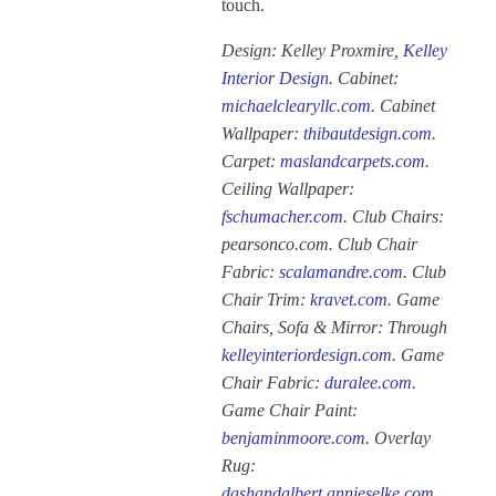
touch.
Design: Kelley Proxmire,
Kelley
Interior Design
. Cabinet:
michaelclearyllc.com
. Cabinet
Wallpaper:
thibautdesign.com
.
Carpet:
maslandcarpets.com
.
Ceiling Wallpaper:
fschumacher.com
. Club Chairs:
pearsonco.com. Club Chair
Fabric:
scalamandre.com
. Club
Chair Trim:
kravet.com
. Game
Chairs, Sofa & Mirror: Through
kelleyinteriordesign.com
. Game
Chair Fabric:
duralee.com
.
Game Chair Paint:
benjaminmoore.com
. Overlay
Rug:
dashandalbert.annieselke.com
.