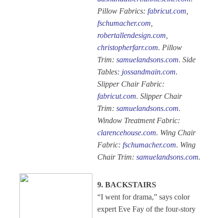
Pillow Fabrics:
fabricut.com
,
fschumacher.com
,
robertallendesign.com
,
christopherfarr.com
. Pillow
Trim:
samuelandsons.com
. Side
Tables:
jossandmain.com
.
Slipper Chair Fabric:
fabricut.com
. Slipper Chair
Trim:
samuelandsons.com
.
Window Treatment Fabric:
clarencehouse.com
. Wing Chair
Fabric:
fschumacher.com
. Wing
Chair Trim:
samuelandsons.com
.
9. BACKSTAIRS
“I went for drama,” says color
expert Eve Fay of the four-story