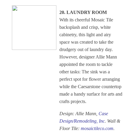
20. LAUNDRY ROOM
With its cheerful Mosaic Tile
backsplash and crisp, white
cabinetry, this light and airy
space was created to take the
drudgery out of laundry day.
However, designer Allie Mann
appointed the room to tackle
other tasks: The sink was a
perfect spot for flower arranging
while the Caesarstone countertop
made a handy surface for arts and
crafts projects.
Design: Allie Mann,
Case
Design/Remodeling, Inc
. Wall &
Floor Tile:
mosaictileco.com
.