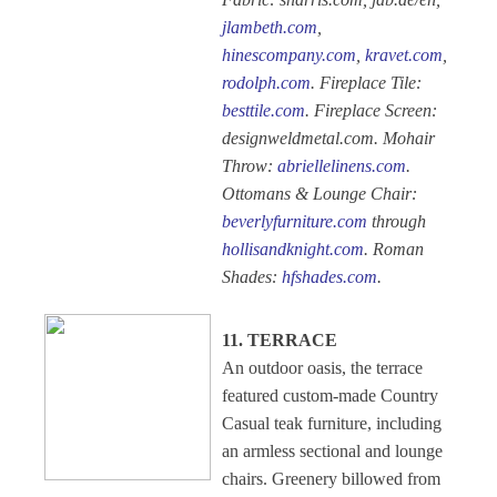
jlambeth.com
,
hinescompany.com
,
kravet.com
,
rodolph.com
. Fireplace Tile:
besttile.com
. Fireplace Screen:
designweldmetal.com. Mohair
Throw:
abriellelinens.com
.
Ottomans & Lounge Chair:
beverlyfurniture.com
through
hollisandknight.com
. Roman
Shades:
hfshades.com
.
11. TERRACE
An outdoor oasis, the terrace
featured custom-made Country
Casual teak furniture, including
an armless sectional and lounge
chairs. Greenery billowed from