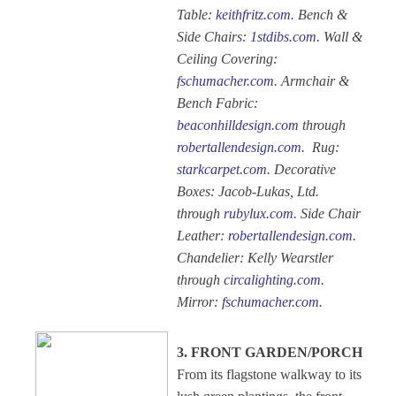
Table:
keithfritz.com
. Bench &
Side Chairs:
1stdibs.com
. Wall &
Ceiling Covering:
fschumacher.com
. Armchair &
Bench Fabric:
beaconhilldesign.com
through
robertallendesign.com
. Rug:
starkcarpet.com
. Decorative
Boxes: Jacob-Lukas, Ltd.
through
rubylux.com
. Side Chair
Leather:
robertallendesign.com
.
Chandelier: Kelly Wearstler
through
circalighting.com
.
Mirror:
fschumacher.com
.
3. FRONT GARDEN/PORCH
From its flagstone walkway to its