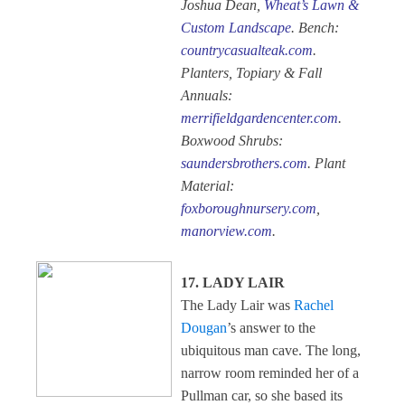
Joshua Dean,
Wheat’s Lawn &
Custom Landscape
. Bench:
countrycasualteak.com
.
Planters, Topiary & Fall
Annuals:
merrifieldgardencenter.com
.
Boxwood Shrubs:
saundersbrothers.com
. Plant
Material:
foxboroughnursery.com
,
manorview.com
.
17. LADY LAIR
The Lady Lair was
Rachel
Dougan
’s answer to the
ubiquitous man cave. The long,
narrow room reminded her of a
Pullman car, so she based its