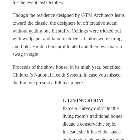
for the event last October.
Though the residence designed by GTM Architects leans
toward the classic, the designers let off creative steam
without getting one bit stuffy. Ceilings were tricked out
with wallpaper and faux treatments. Colors were strong
and bold. Hidden bars proliferated and there was nary a
swag in sight.
Proceeds of the show house, in its ninth year, benefited
Children’s National Health System. In case you missed
the fun, we present a full recap here.
1. LIVING ROOM
Pamela Harvey didn’t let the
living room’s traditional bones
dictate a conservative style.
Instead, she infused the space
with modern elements including