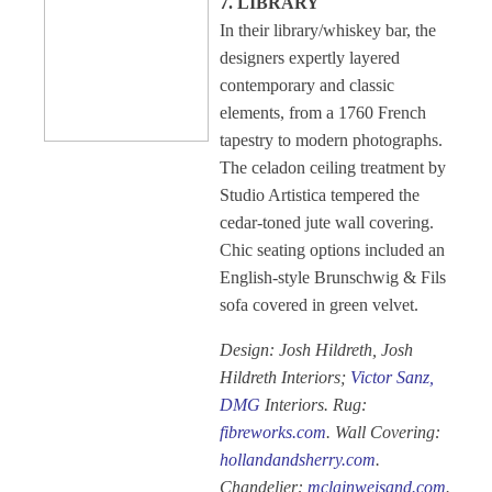
7. LIBRARY
In their library/whiskey bar, the
designers expertly layered
contemporary and classic
elements, from a 1760 French
tapestry to modern photographs.
The celadon ceiling treatment by
Studio Artistica tempered the
cedar-toned jute wall covering.
Chic seating options included an
English-style Brunschwig & Fils
sofa covered in green velvet.
Design: Josh Hildreth, Josh
Hildreth Interiors;
Victor Sanz,
DMG
Interiors. Rug:
fibreworks.com
. Wall Covering:
hollandandsherry.com
.
Chandelier:
mclainweisand.com
.