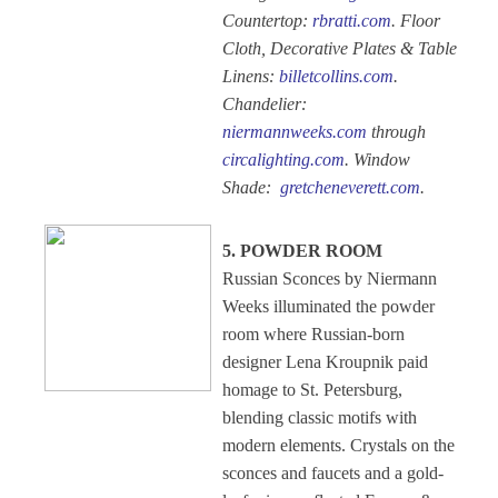
Countertop:
rbratti.com
. Floor
Cloth, Decorative Plates & Table
Linens:
billetcollins.com
.
Chandelier:
niermannweeks.com
through
circalighting.com
. Window
Shade:
gretcheneverett.com
.
5. POWDER ROOM
Russian Sconces by Niermann
Weeks illuminated the powder
room where Russian-born
designer Lena Kroupnik paid
homage to St. Petersburg,
blending classic motifs with
modern elements. Crystals on the
sconces and faucets and a gold-