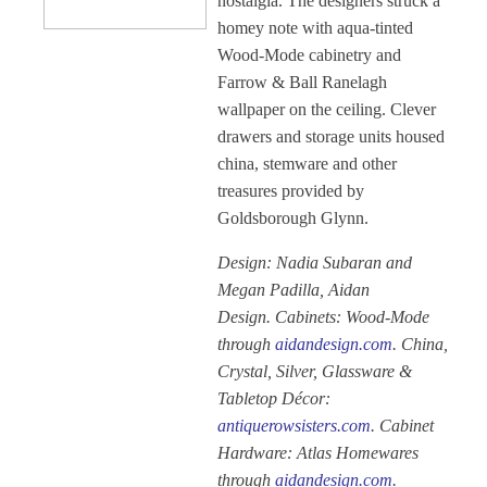
nostalgia. The designers struck a
homey note with aqua-tinted
Wood-Mode cabinetry and
Farrow & Ball Ranelagh
wallpaper on the ceiling. Clever
drawers and storage units housed
china, stemware and other
treasures provided by
Goldsborough Glynn.
Design: Nadia Subaran and
Megan Padilla, Aidan
Design. Cabinets: Wood-Mode
through
aidandesign.com
. China,
Crystal, Silver, Glassware &
Tabletop Décor:
antiquerowsisters.com
. Cabinet
Hardware: Atlas Homewares
through
aidandesign.com
.