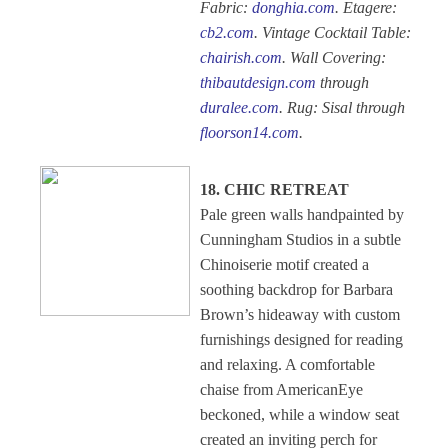
Fabric:
donghia.com
. Etagere:
cb2.com
. Vintage Cocktail Table:
chairish.com
. Wall Covering:
thibautdesign.com
through
duralee.com
. Rug: Sisal through
floorson14.com
.
18. CHIC RETREAT
Pale green walls handpainted by
Cunningham Studios in a subtle
Chinoiserie motif created a
soothing backdrop for Barbara
Brown’s hideaway with custom
furnishings designed for reading
and relaxing. A comfortable
chaise from AmericanEye
beckoned, while a window seat
created an inviting perch for