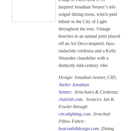
inspired Jonathan Senner’s trés
soigné dining room, which paid
tribute to the City of Light
throughout the eras. Vintage
benches in an animal print played
off an Art Deco-inspired, faux-
malachite credenza and a Kelly
Wearstler chandelier with a
distinctly mid-century vibe.
Design: Jonathan Senner, CID,
Atelier Jonathan
Senner
.
Armchairs & Credenza:
chairish.com
. Sconces: Ian K.
Fowler through
circalighting.com
. Armchair
Pillow Fabric:
beaconhilldesign.com
. Dining