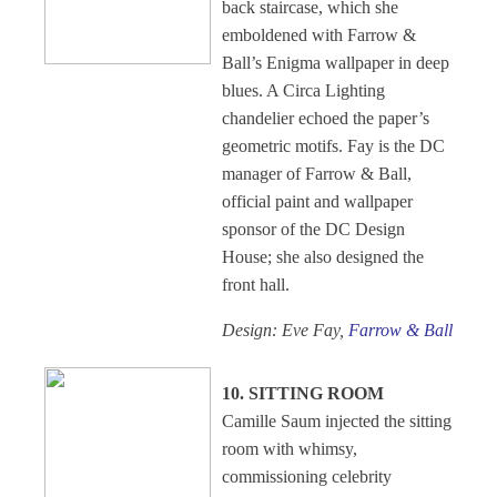
back staircase, which she
emboldened with Farrow &
Ball’s Enigma wallpaper in deep
blues. A Circa Lighting
chandelier echoed the paper’s
geometric motifs. Fay is the DC
manager of Farrow & Ball,
official paint and wallpaper
sponsor of the DC Design
House; she also designed the
front hall.
Design: Eve Fay,
Farrow & Ball
10. SITTING ROOM
Camille Saum injected the sitting
room with whimsy,
commissioning celebrity