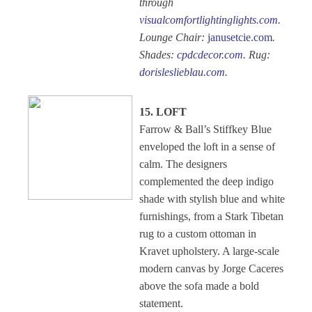
through
visualcomfortlightinglights.com
.
Lounge Chair:
janusetcie.com
.
Shades:
cpdcdecor.com
. Rug:
dorisleslieblau.com
.
15. LOFT
Farrow & Ball’s Stiffkey Blue
enveloped the loft in a sense of
calm. The designers
complemented the deep indigo
shade with stylish blue and white
furnishings, from a Stark Tibetan
rug to a custom ottoman in
Kravet upholstery. A large-scale
modern canvas by Jorge Caceres
above the sofa made a bold
statement.