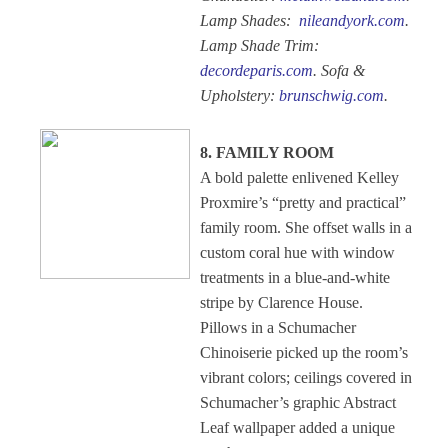
Lamp Shades:
nileandyork.com
.
Lamp Shade Trim:
decordeparis.com
. Sofa &
Upholstery:
brunschwig.com
.
8. FAMILY ROOM
A bold palette enlivened Kelley
Proxmire’s “pretty and practical”
family room. She offset walls in a
custom coral hue with window
treatments in a blue-and-white
stripe by Clarence House.
Pillows in a Schumacher
Chinoiserie picked up the room’s
vibrant colors; ceilings covered in
Schumacher’s graphic Abstract
Leaf wallpaper added a unique