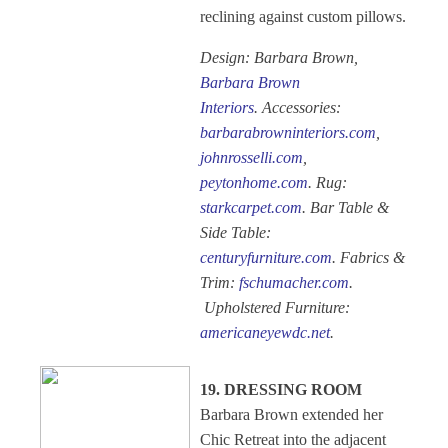
reclining against custom pillows.
Design: Barbara Brown,
Barbara Brown
Interiors
. Accessories:
barbarabrowninteriors.com
,
johnrosselli.com
,
peytonhome.com
. Rug:
starkcarpet.com
. Bar Table &
Side Table:
centuryfurniture.com
. Fabrics &
Trim:
fschumacher.com
.
Upholstered Furniture:
americaneyewdc.net
.
19. DRESSING ROOM
Barbara Brown extended her
Chic Retreat into the adjacent