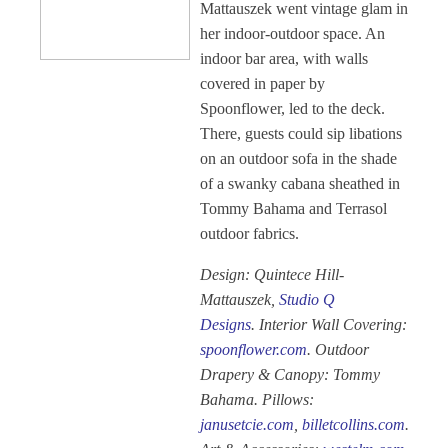
Mattauszek went vintage glam in
her indoor-outdoor space. An
indoor bar area, with walls
covered in paper by
Spoonflower, led to the deck.
There, guests could sip libations
on an outdoor sofa in the shade
of a swanky cabana sheathed in
Tommy Bahama and Terrasol
outdoor fabrics.
Design: Quintece Hill-
Mattauszek,
Studio Q
Designs
. Interior Wall Covering:
spoonflower.com
. Outdoor
Drapery & Canopy: Tommy
Bahama. Pillows:
janusetcie.com
,
billetcollins.com
.