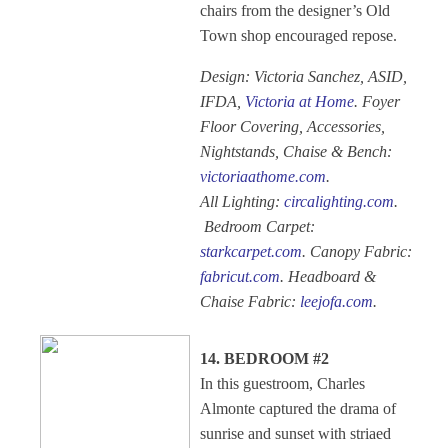
chairs from the designer’s Old
Town shop encouraged repose.
Design: Victoria Sanchez, ASID,
IFDA,
Victoria at Home
. Foyer
Floor Covering, Accessories,
Nightstands, Chaise & Bench:
victoriaathome.com
.
All Lighting:
circalighting.com
.
Bedroom Carpet:
starkcarpet.com
. Canopy Fabric:
fabricut.com
. Headboard &
Chaise Fabric:
leejofa.com
.
14. BEDROOM #2
In this guestroom, Charles
Almonte captured the drama of
sunrise and sunset with striaed