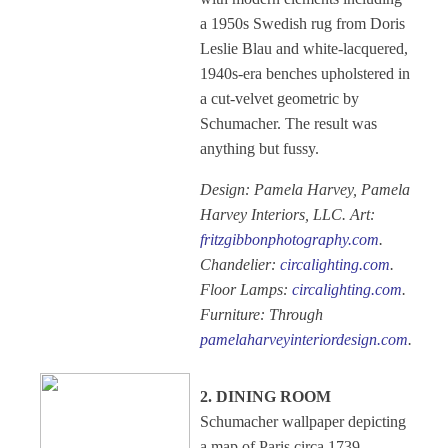
a 1950s Swedish rug from Doris
Leslie Blau and white-lacquered,
1940s-era benches upholstered in
a cut-velvet geometric by
Schumacher. The result was
anything but fussy.
Design: Pamela Harvey, Pamela
Harvey Interiors, LLC. Art:
fritzgibbonphotography.com
.
Chandelier:
circalighting.com
.
Floor Lamps:
circalighting.com
.
Furniture: Through
pamelaharveyinteriordesign.com
.
2. DINING ROOM
Schumacher wallpaper depicting
a map of Paris circa 1739