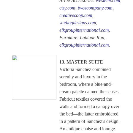
Art & Accessories:
westelm.com
,
etsy.com
,
twoscompany.com
,
creativecoop.com
,
studioqdesigns.com
,
elkgroupinternational.com
.
Furniture: Latitude Run,
elkgroupinternational.com
.
13. MASTER SUITE
Victoria Sanchez combined
serenity and luxury in the
bedroom, where a blue-and-
cream palette calmed the senses.
Fabricut textiles covered the
walls and formed a canopy over
the bed—the latter embroidered
in a pattern of Sanchez’s design.
An antique chaise and lounge