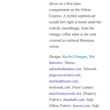
décor on a first-class
compartment on the Orient
Express. A stylish sophisticate
would feel right at home amid the
eclectic assemblage, from the
vintage coffee table to the sofa
covered in oxblood Brentano
velvet.
Design:
Rachel Dougan
,
Vivi
Interiors
. Throw:
adriennelandau.com
. Artwork:
jorgecaceresart.com
,
mortonfineart.com
,
mrtnswft.com
. Floor Lamps:
americaneyewdc.net
. Drapery
Fabrics:
jlambeth.com
. Sofa
Pillow Fabric:
kravet.com
. Sofa