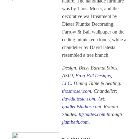
nature. The handmade furniture
was by Thos. Moser, and the
decorative wall treatment by
Dieter Pluntke Decorating.
Farrow & Ball wallpaper on the
ceiling mimicked clouds, while a
chandelier by David Iatesta
resembled a tree branch.
Design: Betsy Barmat Stires,
ASID,
Frog Hill Designs,
LLC
. Dining Table & Seating:
thosmoser.com
. Chandelier:
davidiatesta.com
. Art:
goldleafstudios.com
. Roman
Shades:
hfshades.com
through
jlambeth.com
.