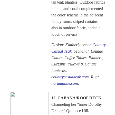
tall teak planters. Outdoor fabrics
in blue and coral complemented
the color scheme in the adjacent
family room; striped curtains,
also in outdoor fabric, added a
touch of privacy.
Design: Kimberly Asner,
Country
Casual Teak
. Sectional, Lounge
Chairs, Coffee Tables, Planters,
Curtains, Pillows & Candle
Lanterns:
countrycasualteak.com
. Rug:
lioramanne.com
.
12. CABANA/ROOF DECK
Channeling her “inner Dorothy
Draper,” Quintece Hill-