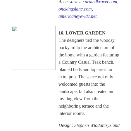
Accessories:
curatedkravet.com
,
onekingslane.com
,
americaneyewdc.net
.
16. LOWER GARDEN
The designers tied the woodsy
backyard to the architecture of
the home with a garden featuring
a Country Casual Teak bench,
planted beds and topiaries for
extra pop. The space not only
welcomed guests into the
landscape, but also created an
inviting view from the
neighboring terrace and the
interior rooms.
Design: Stephen Wlodarczyk and