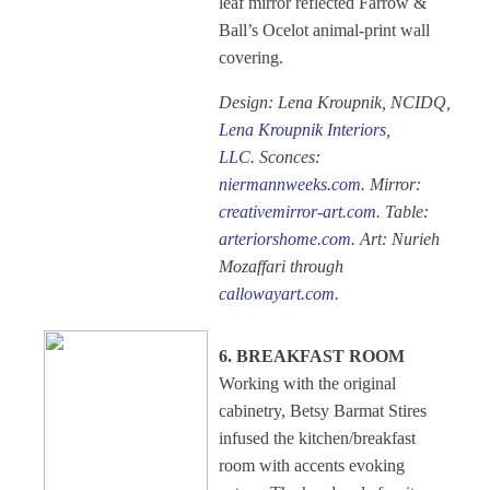
leaf mirror reflected Farrow &
Ball’s Ocelot animal-print wall
covering.
Design: Lena Kroupnik, NCIDQ,
Lena Kroupnik Interiors,
LLC
. Sconces:
niermannweeks.com
. Mirror:
creativemirror-art.com
. Table:
arteriorshome.com
. Art: Nurieh
Mozaffari through
callowayart.com
.
6. BREAKFAST ROOM
Working with the original
cabinetry, Betsy Barmat Stires
infused the kitchen/breakfast
room with accents evoking