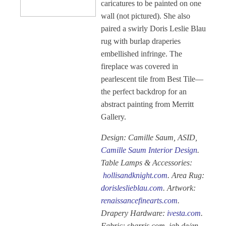
caricatures to be painted on one
wall (not pictured). She also
paired a swirly Doris Leslie Blau
rug with burlap draperies
embellished infringe. The
fireplace was covered in
pearlescent tile from Best Tile—
the perfect backdrop for an
abstract painting from Merritt
Gallery.
Design: Camille Saum, ASID,
Camille Saum Interior Design
.
Table Lamps & Accessories:
hollisandknight.com
. Area Rug:
dorisleslieblau.com
. Artwork:
renaissancefinearts.com
.
Drapery Hardware:
ivesta.com
.
Fabric: sharris.com, jab.de/en,