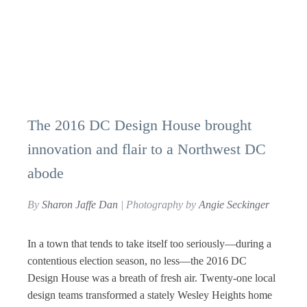
The 2016 DC Design House brought
innovation and flair to a Northwest DC
abode
By
Sharon Jaffe Dan
| Photography by
Angie Seckinger
In a town that tends to take itself too seriously—during a
contentious election season, no less—the 2016 DC
Design House was a breath of fresh air. Twenty-one local
design teams transformed a stately Wesley Heights home