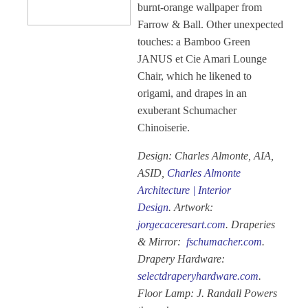
burnt-orange wallpaper from
Farrow & Ball. Other unexpected
touches: a Bamboo Green
JANUS et Cie Amari Lounge
Chair, which he likened to
origami, and drapes in an
exuberant Schumacher
Chinoiserie.
Design: Charles Almonte, AIA,
ASID,
Charles Almonte
Architecture | Interior
Design
. Artwork:
jorgecaceresart.com
. Draperies
& Mirror:
fschumacher.com
.
Drapery Hardware:
selectdraperyhardware.com
.
Floor Lamp: J. Randall Powers