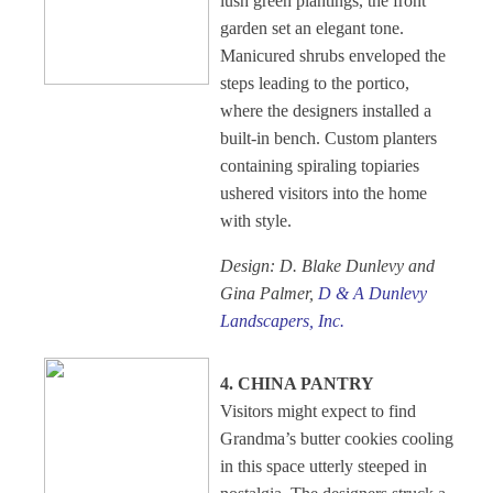
lush green plantings, the front
garden set an elegant tone.
Manicured shrubs enveloped the
steps leading to the portico,
where the designers installed a
built-in bench. Custom planters
containing spiraling topiaries
ushered visitors into the home
with style.
Design: D. Blake Dunlevy and
Gina Palmer,
D & A Dunlevy
Landscapers, Inc.
4. CHINA PANTRY
Visitors might expect to find
Grandma’s butter cookies cooling
in this space utterly steeped in