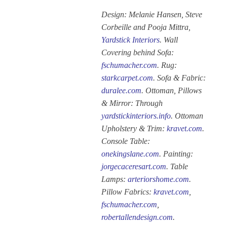
Design: Melanie Hansen, Steve
Corbeille and Pooja Mittra,
Yardstick Interiors
. Wall
Covering behind Sofa:
fschumacher.com
. Rug:
starkcarpet.com
. Sofa & Fabric:
duralee.com
. Ottoman, Pillows
& Mirror: Through
yardstickinteriors.info
. Ottoman
Upholstery & Trim:
kravet.com
.
Console Table:
onekingslane.com
. Painting:
jorgecaceresart.com
. Table
Lamps:
arteriorshome.com
.
Pillow Fabrics:
kravet.com
,
fschumacher.com
,
robertallendesign.com
.