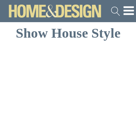
Show House Style