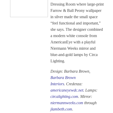
Dressing Room where large-print
Farrow & Ball Peony wallpaper
in silver made the small space
“feel functional and important,”
she says. The designer combined
a modern white console from
AmericanEye with a playful
Niermann Weeks mirror and
blue-and-gold lamps by Circa
Lighting.
Design: Barbara Brown,
Barbara Brown
Interiors
. Credenza:
americaneyewdc.net
. Lamps:
circalighting.com
. Mirror:
niermannweeks.com
through
jlambeth.com
.