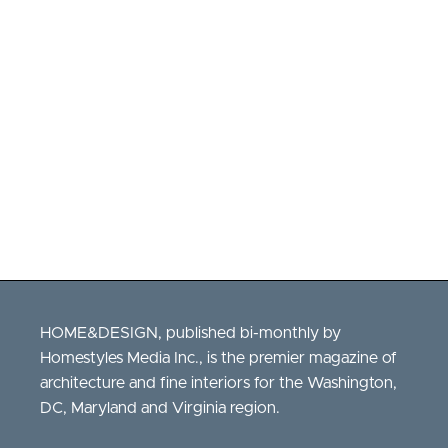
Real
Estate
Fouad
Talout
Long
&
Foster
HOME&DESIGN, published bi-monthly by
Homestyles Media Inc., is the premier magazine of
architecture and fine interiors for the Washington,
DC, Maryland and Virginia region.