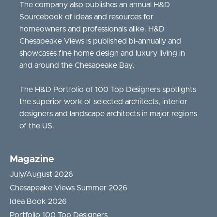
The company also publishes an annual H&D
Sourcebook of ideas and resources for
homeowners and professionals alike. H&D
Chesapeake Views is published bi-annually and
showcases fine home design and luxury living in
and around the Chesapeake Bay.
The H&D Portfolio of 100 Top Designers spotlights
the superior work of selected architects, interior
designers and landscape architects in major regions
of the US.
Magazine
July/August 2026
Chesapeake Views Summer 2026
Idea Book 2026
Portfolio 100 Top Designers