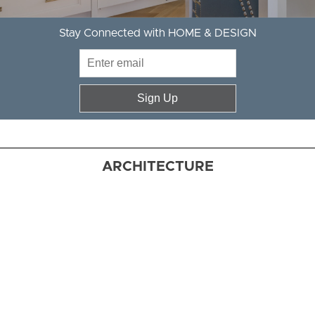
Stay Connected with HOME & DESIGN
Sign Up
ARCHITECTURE
Artful
Mix
Erica Burns
fashions a
comfortably
chic haven