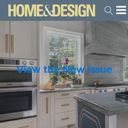
View the New Issue