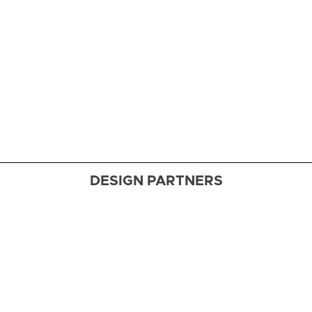
Designer
Skip Sroka
nails a
masterful
makeover
of a 1939
Washington
gem
DESIGN PARTNERS
Fabric
Finesse
Designers
dish on
how to