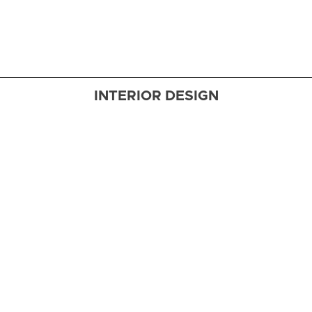
embraces
a coastal
aesthetic
INTERIOR DESIGN
Dockside
Delight
A family’s
new
waterfront
retreat in
Elkton,
Maryland,
marries
polished