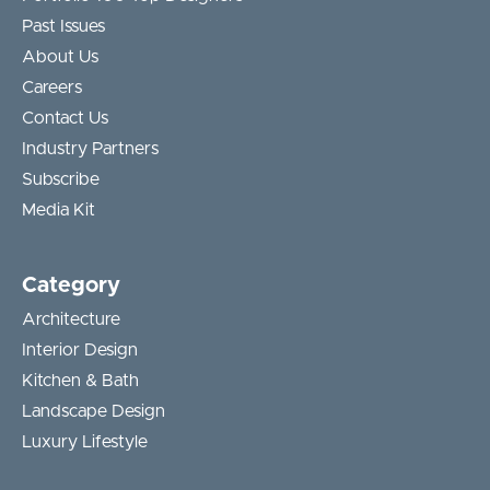
Past Issues
About Us
Careers
Contact Us
Industry Partners
Subscribe
Media Kit
Category
Architecture
Interior Design
Kitchen & Bath
Landscape Design
Luxury Lifestyle