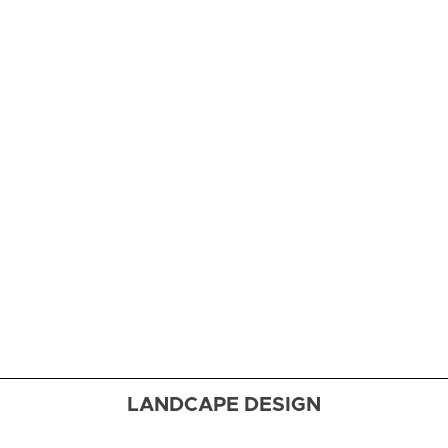
Cooking
School
Four
fabulous
kitchens
deliver
functionality
and style to
the busiest
room in the
house
LANDCAPE DESIGN