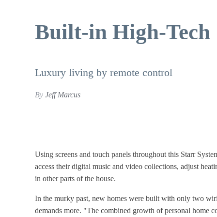
Built-in High-Tech
Luxury living by remote control
By
Jeff Marcus
Using screens and touch panels throughout this Starr
Syste
access their digital music
and video collections, adjust hea
in
other parts of the house.
In the murky past, new homes were built with only two wirin
demands more. "The combined growth of personal home com