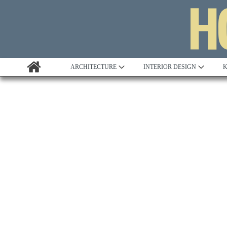
ARCHITECTURE
INTERIOR DESIGN
K
Awards
Custom Building
Project Profile
Remodelling