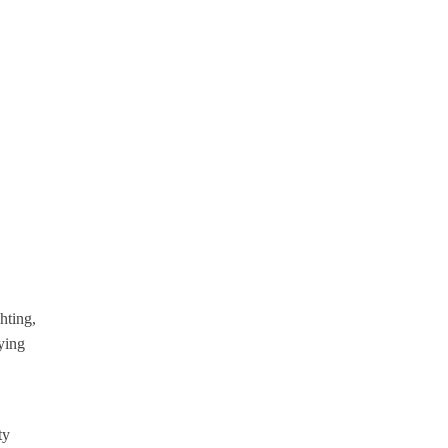
hting,
ying
ty