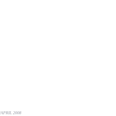
APRIL 2008