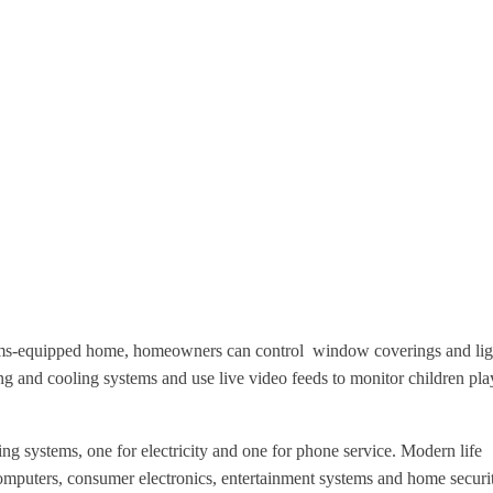
ms-equipped home, homeowners can control
window coverings and lig
ting and cooling systems
and use live video feeds to monitor children pla
g systems, one for electricity and one for phone service. Modern life
puters, consumer electronics, entertainment systems and home securi