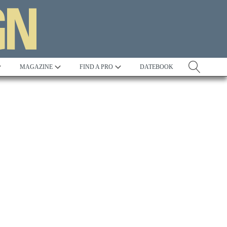
MAGAZINE
FIND A PRO
DATEBOOK
Tradition
Best in Show