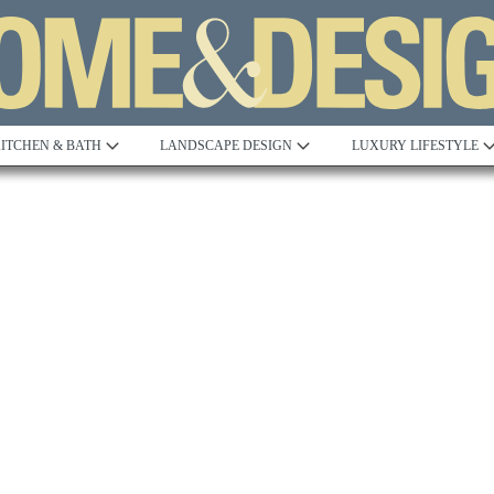
ITCHEN & BATH
LANDSCAPE DESIGN
LUXURY LIFESTYLE
Built to Perfection
Steeped in 