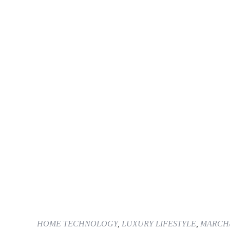
HOME TECHNOLOGY
,
LUXURY LIFESTYLE
,
MARCH/