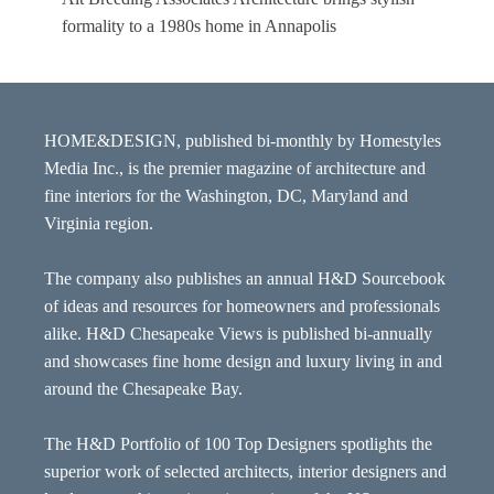
formality to a 1980s home in Annapolis
HOME&DESIGN, published bi-monthly by Homestyles
Media Inc., is the premier magazine of architecture and
fine interiors for the Washington, DC, Maryland and
Virginia region.
The company also publishes an annual H&D Sourcebook
of ideas and resources for homeowners and professionals
alike. H&D Chesapeake Views is published bi-annually
and showcases fine home design and luxury living in and
around the Chesapeake Bay.
The H&D Portfolio of 100 Top Designers spotlights the
superior work of selected architects, interior designers and