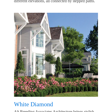
different elevations, all connected by stepped paths.
White Diamond
Alt Breeding Associates Architecture brings stylish