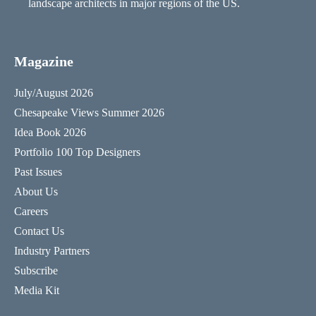
landscape architects in major regions of the US.
Magazine
July/August 2026
Chesapeake Views Summer 2026
Idea Book 2026
Portfolio 100 Top Designers
Past Issues
About Us
Careers
Contact Us
Industry Partners
Subscribe
Media Kit