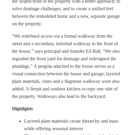
the sloped front of the property with a better approach; to
solve drainage challenges; and to create a unified feel
between the remodeled home and a new, separate garage
on the property.
“We redefined access via a formal walkway from the
street and a secondary, informal walkway to the front of
the house,” says principal and founder Ed Ball. “We also
regraded the front yard for drainage and redesigned the
plantings.” A pergola attached to the house serves as a
visual connection between the house and garage; layered
plant materials, vines and a flagstone walkway were also
added. A firepit and outdoor kitchen occupy one side of
the property. Walkways also lead to the backyard.
Highlights
Layered plant materials create hierarchy and mass
while offering seasonal interest