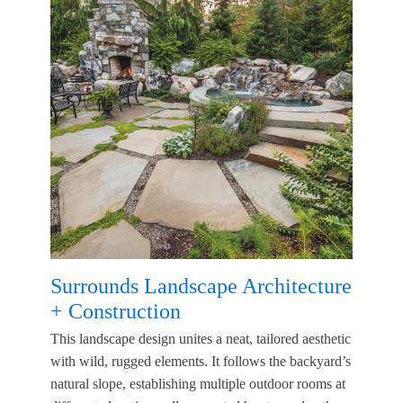
Surrounds Landscape Architecture
+ Construction
This landscape design unites a neat, tailored aesthetic
with wild, rugged elements. It follows the backyard’s
natural slope, establishing multiple outdoor rooms at