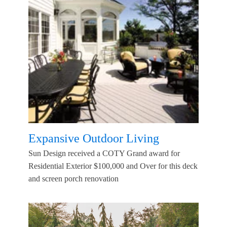
Expansive Outdoor Living
Sun Design received a COTY Grand award for
Residential Exterior $100,000 and Over for this deck
and screen porch renovation