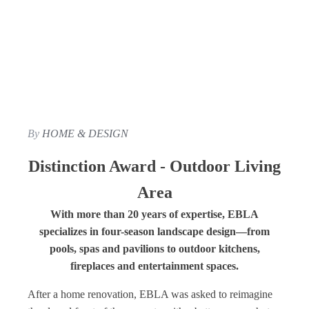
By
HOME & DESIGN
Distinction Award - Outdoor Living
Area
With more than 20 years of expertise, EBLA
specializes in four-season landscape design—from
pools, spas and pavilions to outdoor kitchens,
fireplaces and entertainment spaces.
After a home renovation, EBLA was asked to reimagine