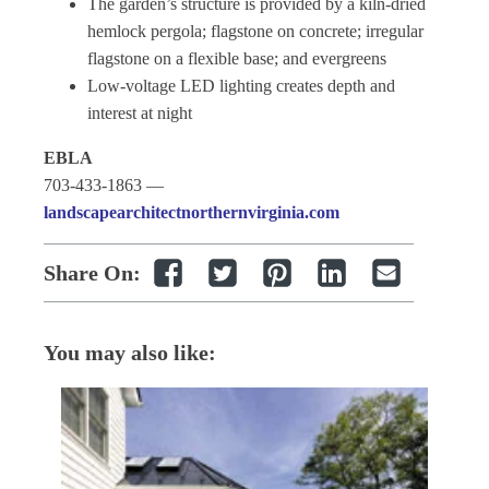
The garden’s structure is provided by a kiln-dried
hemlock pergola; flagstone on concrete; irregular
flagstone on a flexible base; and evergreens
Low-voltage LED lighting creates depth and
interest at night
EBLA
703-433-1863 —
landscapearchitectnorthernvirginia.com
Share On:
You may also like: