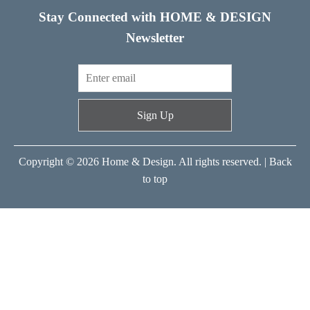
Stay Connected with HOME & DESIGN
Newsletter
Sign Up
Copyright © 2026 Home & Design. All rights reserved. |
Back
to top