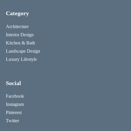
Category
Architecture
Interior Design
Kitchen & Bath
Landscape Design
Luxury Lifestyle
Social
Facebook
Instagram
Pinterest
Twitter