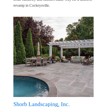
revamp in Cockeysville.
Shorb Landscaping, Inc.