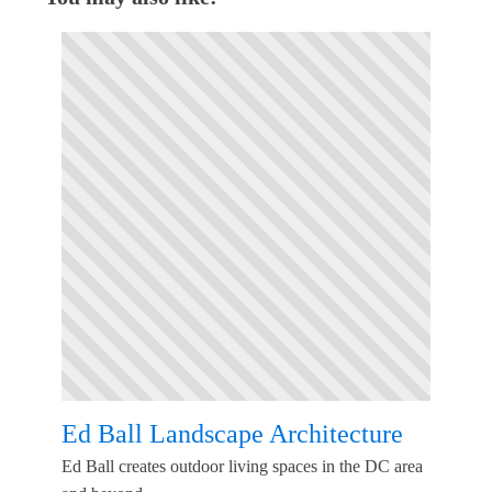
Ed Ball Landscape Architecture
Ed Ball creates outdoor living spaces in the DC area