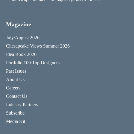
Magazine
July/August 2026
Chesapeake Views Summer 2026
Idea Book 2026
Portfolio 100 Top Designers
Past Issues
About Us
Careers
Contact Us
Industry Partners
Subscribe
Media Kit