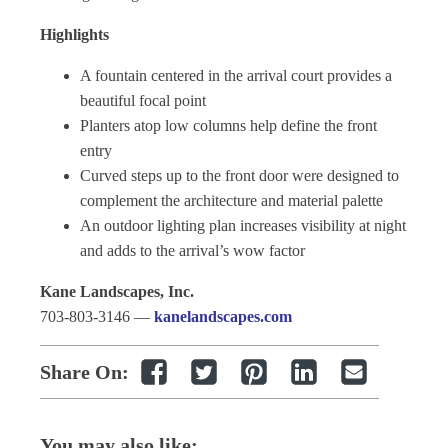
Highlights
A fountain centered in the arrival court provides a
beautiful focal point
Planters atop low columns help define the front
entry
Curved steps up to the front door were designed to
complement the architecture and material palette
An outdoor lighting plan increases visibility at night
and adds to the arrival’s wow factor
Kane Landscapes, Inc.
703-803-3146 —
kanelandscapes.com
Share On:
You may also like: