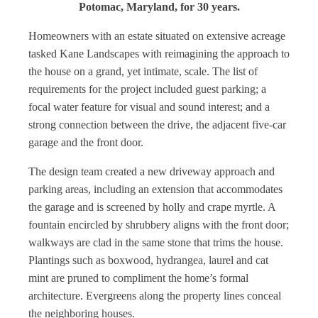
Potomac, Maryland, for 30 years.
Homeowners with an estate situated on extensive acreage
tasked Kane Landscapes with reimagining the approach to
the house on a grand, yet intimate, scale. The list of
requirements for the project included guest parking; a
focal water feature for visual and sound interest; and a
strong connection between the drive, the adjacent five-car
garage and the front door.
The design team created a new driveway approach and
parking areas, including an extension that accommodates
the garage and is screened by holly and crape myrtle. A
fountain encircled by shrubbery aligns with the front door;
walkways are clad in the same stone that trims the house.
Plantings such as boxwood, hydrangea, laurel and cat
mint are pruned to compliment the home’s formal
architecture. Evergreens along the property lines conceal
the neighboring houses.