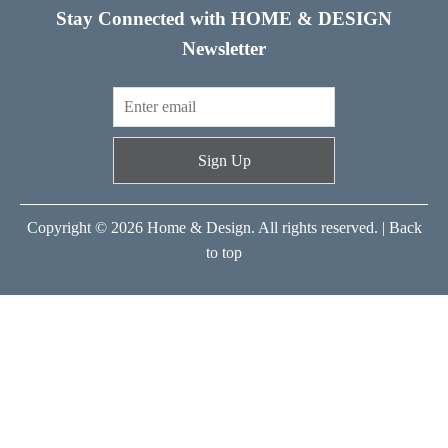
Stay Connected with HOME & DESIGN
Newsletter
Sign Up
Copyright © 2026 Home & Design. All rights reserved. |
Back
to top