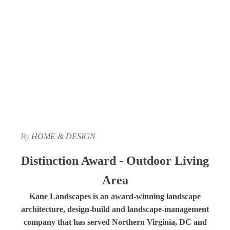
By
HOME & DESIGN
Distinction Award - Outdoor Living
Area
Kane Landscapes is an award-winning landscape
architecture, design-build and landscape-management
company that has served Northern Virginia, DC and