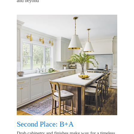
and beyond
Second Place: B+A
Drab cabinetry and finishes make way for a timeless