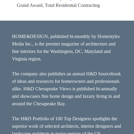
Grand Award, Total Residential Contracting
HOME&DESIGN, published bi-monthly by Homestyles
Media Inc., is the premier magazine of architecture and
fine interiors for the Washington, DC, Maryland and
Virginia region.
The company also publishes an annual H&D Sourcebook
of ideas and resources for homeowners and professionals
alike. H&D Chesapeake Views is published bi-annually
and showcases fine home design and luxury living in and
around the Chesapeake Bay.
The H&D Portfolio of 100 Top Designers spotlights the
superior work of selected architects, interior designers and
landscape architects in major regions of the US.