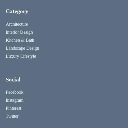
Category
Architecture
Interior Design
Kitchen & Bath
Landscape Design
Luxury Lifestyle
Social
Facebook
Instagram
Pinterest
Twitter