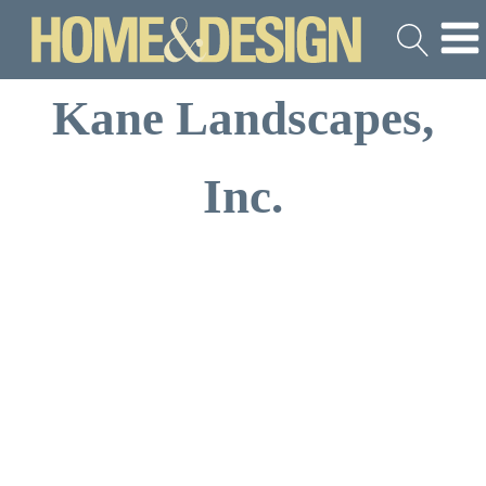
Kane Landscapes,
Inc.