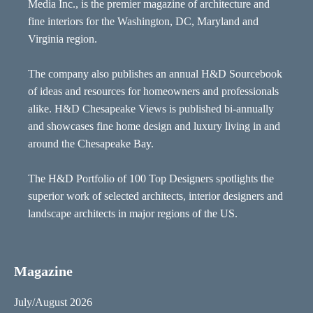
Media Inc., is the premier magazine of architecture and
fine interiors for the Washington, DC, Maryland and
Virginia region.
The company also publishes an annual H&D Sourcebook
of ideas and resources for homeowners and professionals
alike. H&D Chesapeake Views is published bi-annually
and showcases fine home design and luxury living in and
around the Chesapeake Bay.
The H&D Portfolio of 100 Top Designers spotlights the
superior work of selected architects, interior designers and
landscape architects in major regions of the US.
Magazine
July/August 2026