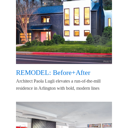
REMODEL: Before+After
Architect Paola Lugli elevates a run-of-the-mill
residence in Arlington with bold, modern lines