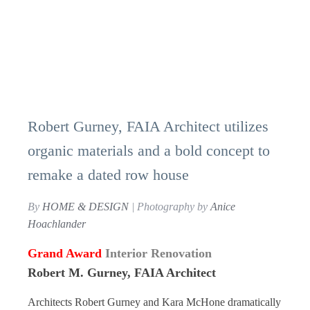
Robert Gurney, FAIA Architect utilizes
organic materials and a bold concept to
remake a dated row house
By
HOME & DESIGN
| Photography by
Anice
Hoachlander
Grand Award
Interior Renovation
Robert M. Gurney, FAIA Architect
Architects Robert Gurney and Kara McHone dramatically