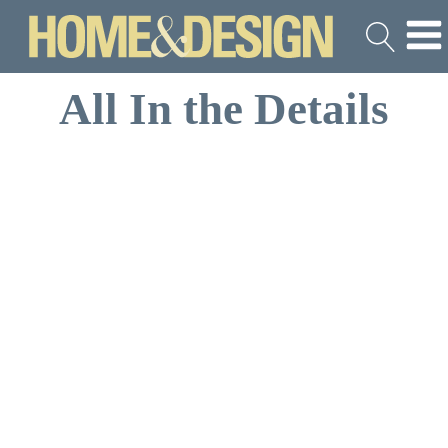
All In the Details