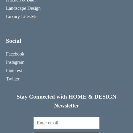
Landscape Design
Luxury Lifestyle
Social
Facebook
Instagram
Pinterest
Twitter
Stay Connected with HOME & DESIGN
Newsletter