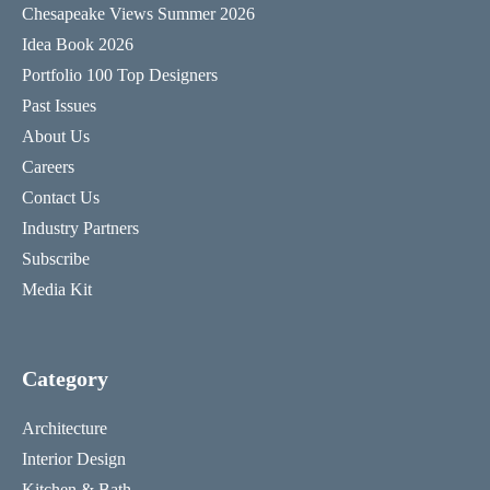
Chesapeake Views Summer 2026
Idea Book 2026
Portfolio 100 Top Designers
Past Issues
About Us
Careers
Contact Us
Industry Partners
Subscribe
Media Kit
Category
Architecture
Interior Design
Kitchen & Bath