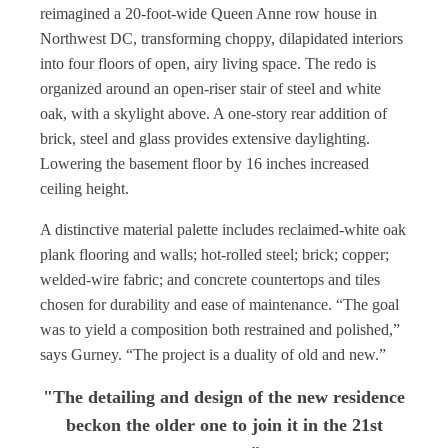
reimagined a 20-foot-wide Queen Anne row house in
Northwest DC, transforming choppy, dilapidated interiors
into four floors of open, airy living space. The redo is
organized around an open-riser stair of steel and white
oak, with a skylight above. A one-story rear addition of
brick, steel and glass provides extensive daylighting.
Lowering the basement floor by 16 inches increased
ceiling height.
A distinctive material palette includes reclaimed-white oak
plank flooring and walls; hot-rolled steel; brick; copper;
welded-wire fabric; and concrete countertops and tiles
chosen for durability and ease of maintenance. “The goal
was to yield a composition both restrained and polished,”
says Gurney. “The project is a duality of old and new.”
"The detailing and design of the new residence
beckon the older one to join it in the 21st