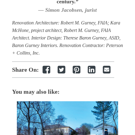
century.”
— Simon Jacobsen, jurist
Renovation Architecture: Robert M. Gurney, FAIA; Kara
McHone, project architect, Robert M. Gurney, FAIA
Architect. Interior Design: Therese Baron Gurney, ASID,
Baron Gurney Interiors. Renovation Contractor: Peterson
+ Collins, Inc.
Share On:
You may also like: