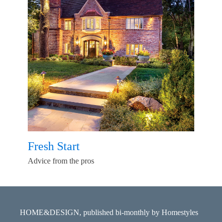
Fresh Start
Advice from the pros
HOME&DESIGN, published bi-monthly by Homestyles