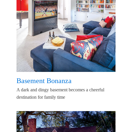
Basement Bonanza
A dark and dingy basement becomes a cheerful
destination for family time