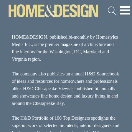
HOME&DESIGN, published bi-monthly by Homestyles
Media Inc., is the premier magazine of architecture and
fine interiors for the Washington, DC, Maryland and
Virginia region.
The company also publishes an annual H&D Sourcebook
of ideas and resources for homeowners and professionals
alike. H&D Chesapeake Views is published bi-annually
and showcases fine home design and luxury living in and
around the Chesapeake Bay.
The H&D Portfolio of 100 Top Designers spotlights the
superior work of selected architects, interior designers and