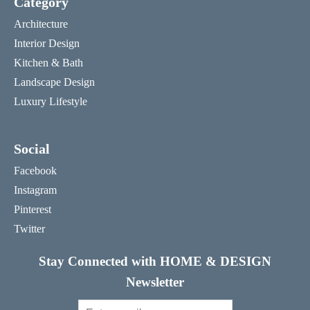
Category
Architecture
Interior Design
Kitchen & Bath
Landscape Design
Luxury Lifestyle
Social
Facebook
Instagram
Pinterest
Twitter
Stay Connected with HOME & DESIGN
Newsletter