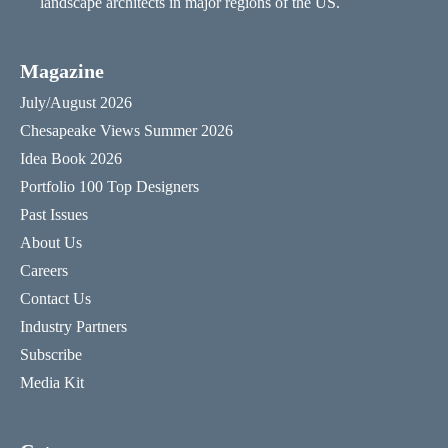
landscape architects in major regions of the US.
Magazine
July/August 2026
Chesapeake Views Summer 2026
Idea Book 2026
Portfolio 100 Top Designers
Past Issues
About Us
Careers
Contact Us
Industry Partners
Subscribe
Media Kit