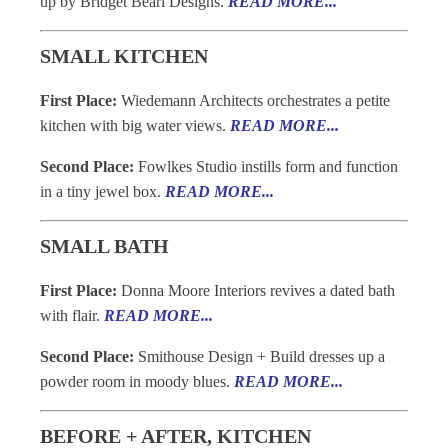
up by Bridget Beari Designs.
READ MORE...
SMALL KITCHEN
First Place:
Wiedemann Architects orchestrates a petite
kitchen with big water views.
READ MORE...
Second Place:
Fowlkes Studio instills form and function
in a tiny jewel box.
READ MORE...
SMALL BATH
First Place:
Donna Moore Interiors revives a dated bath
with flair.
READ MORE...
Second Place:
Smithouse Design + Build dresses up a
powder room in moody blues.
READ MORE...
BEFORE + AFTER, KITCHEN