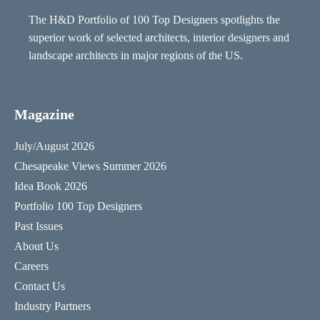
The H&D Portfolio of 100 Top Designers spotlights the
superior work of selected architects, interior designers and
landscape architects in major regions of the US.
Magazine
July/August 2026
Chesapeake Views Summer 2026
Idea Book 2026
Portfolio 100 Top Designers
Past Issues
About Us
Careers
Contact Us
Industry Partners