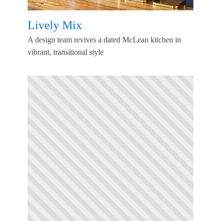
Lively Mix
A design team revives a dated McLean kitchen in
vibrant, transitional style