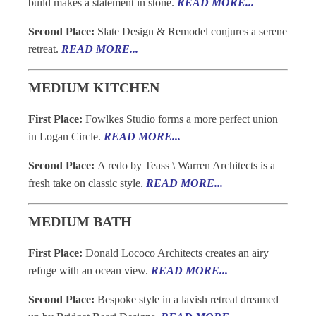
build makes a statement in stone.
READ MORE...
Second Place:
Slate Design & Remodel conjures a serene
retreat.
READ MORE...
MEDIUM KITCHEN
First Place:
Fowlkes Studio forms a more perfect union
in Logan Circle.
READ MORE...
Second Place:
A redo by Teass \ Warren Architects is a
fresh take on classic style.
READ MORE...
MEDIUM BATH
First Place:
Donald Lococo Architects creates an airy
refuge with an ocean view.
READ MORE...
Second Place:
Bespoke style in a lavish retreat dreamed