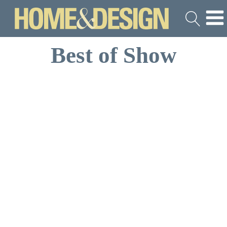
Best of Show