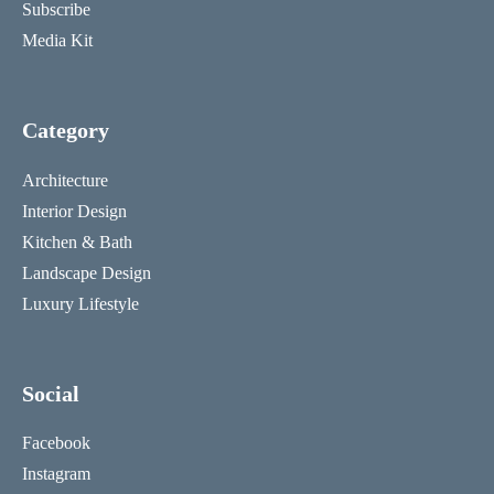
Subscribe
Media Kit
Category
Architecture
Interior Design
Kitchen & Bath
Landscape Design
Luxury Lifestyle
Social
Facebook
Instagram