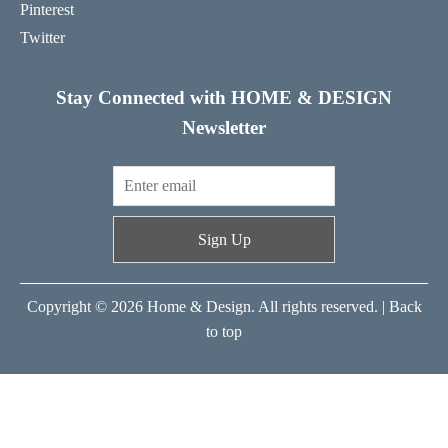
Pinterest
Twitter
Stay Connected with HOME & DESIGN
Newsletter
Sign Up
Copyright © 2026 Home & Design. All rights reserved. |
Back
to top