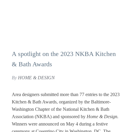
A spotlight on the 2023 NKBA Kitchen
& Bath Awards
By
HOME & DESIGN
Area designers submitted more than 77 entries to the 2023
Kitchen & Bath Awards, organized by the Baltimore-
Washington Chapter of the National Kitchen & Bath
Association (NKBA) and sponsored by
Home & Design.
Winners were announced on May 4 during a festive
ceremony at Cosentino City in Washington, DC. The