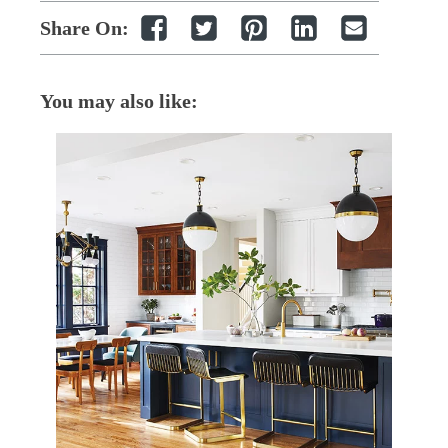
Share On:
You may also like: