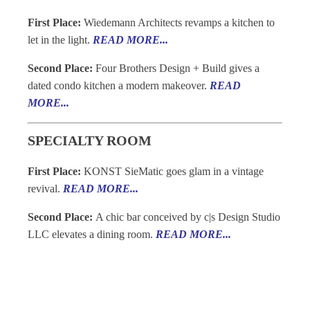
First Place:
Wiedemann Architects revamps a kitchen to
let in the light.
READ MORE...
Second Place:
Four Brothers Design + Build gives a
dated condo kitchen a modern makeover.
READ
MORE...
SPECIALTY ROOM
First Place:
KONST SieMatic goes glam in a vintage
revival.
READ MORE...
Second Place:
A chic bar conceived by c|s Design Studio
LLC elevates a dining room.
READ MORE...