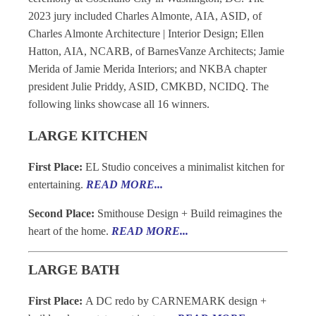
2023 jury included Charles Almonte, AIA, ASID, of
Charles Almonte Architecture | Interior Design; Ellen
Hatton, AIA, NCARB, of BarnesVanze Architects; Jamie
Merida of Jamie Merida Interiors; and NKBA chapter
president Julie Priddy, ASID, CMKBD, NCIDQ. The
following links showcase all 16 winners.
LARGE KITCHEN
First Place:
EL Studio conceives a minimalist kitchen for
entertaining.
READ MORE...
Second Place:
Smithouse Design + Build reimagines the
heart of the home.
READ MORE...
LARGE BATH
First Place:
A DC redo by CARNEMARK design +