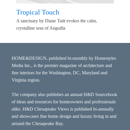
Tropical Touch
A sanctuary by Diane Taitt evokes the calm,
crystalline seas of Anguilla
HOME&DESIGN, published bi-monthly by Homestyles
Media Inc., is the premier magazine of architecture and
fine interiors for the Washington, DC, Maryland and
Virginia region.
The company also publishes an annual H&D Sourcebook
of ideas and resources for homeowners and professionals
alike. H&D Chesapeake Views is published bi-annually
and showcases fine home design and luxury living in and
around the Chesapeake Bay.