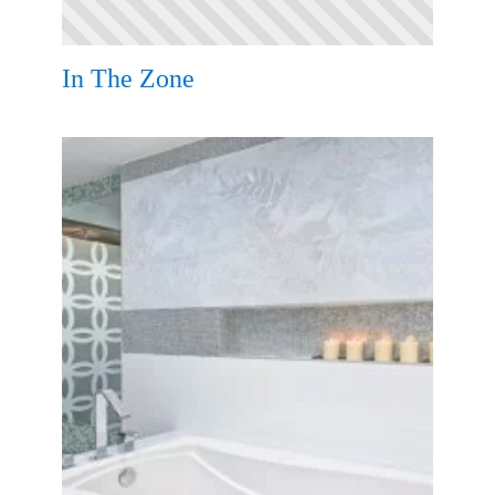
In The Zone