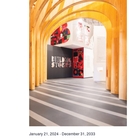
January 21, 2024
-
December 31, 2033