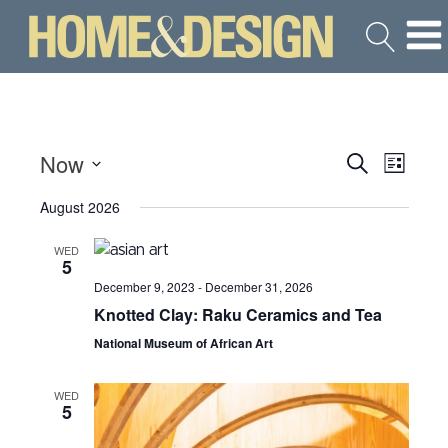
Now
Search
Even
Events
List
Select
View
August 2026
Search
date.
Navi
WED
and
5
December 9, 2023
-
December 31, 2026
Views
Knotted Clay: Raku Ceramics and Tea
National Museum of African Art
Navigat
WED
5