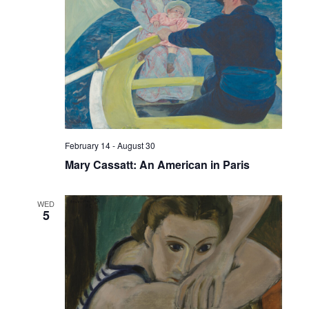
February 14
-
August 30
Mary Cassatt: An American in Paris
WED
5