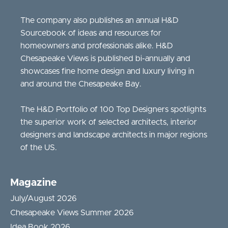
The company also publishes an annual H&D
Sourcebook of ideas and resources for
homeowners and professionals alike. H&D
Chesapeake Views is published bi-annually and
showcases fine home design and luxury living in
and around the Chesapeake Bay.
The H&D Portfolio of 100 Top Designers spotlights
the superior work of selected architects, interior
designers and landscape architects in major regions
of the US.
Magazine
July/August 2026
Chesapeake Views Summer 2026
Idea Book 2026