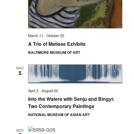
March 11
-
October 25
A Trio of Matisse Exhibits
BALTIMORE MUSEUM OF ART
WED
5
April 2
-
August 23
Into the Waters with Senju and Bingyi:
Two Contemporary Paintings
NATIONAL MUSEUM OF ASIAN ART
WED