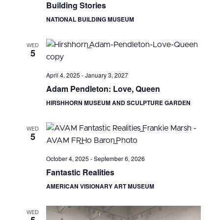
Building Stories
NATIONAL BUILDING MUSEUM
WED
5
April 4, 2025
-
January 3, 2027
Adam Pendleton: Love, Queen
HIRSHHORN MUSEUM AND SCULPTURE GARDEN
WED
5
October 4, 2025
-
September 6, 2026
Fantastic Realities
AMERICAN VISIONARY ART MUSEUM
WED