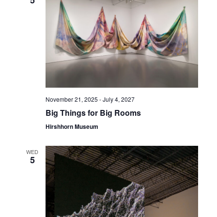
5
November 21, 2025
-
July 4, 2027
Big Things for Big Rooms
Hirshhorn Museum
WED
5