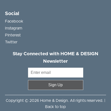
Social
Facebook
Instagram
Pinterest
Twitter
Stay Connected with HOME & DESIGN
Newsletter
Sign Up
Copyright © 2026 Home & Design. All rights reserved. |
Back to top