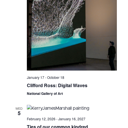
January 17
-
October 18
Clifford Ross: Digital Waves
National Gallery of Art
WED
5
February 12, 2026
-
January 16, 2027
Ties of our common kindred