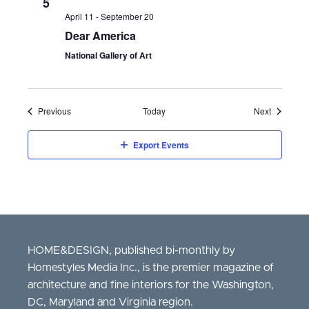
5
April 11
-
September 20
Dear America
National Gallery of Art
Events
Events
Previous
Today
Next
Export Events
HOME&DESIGN, published bi-monthly by
Homestyles Media Inc., is the premier magazine of
architecture and fine interiors for the Washington,
DC, Maryland and Virginia region.