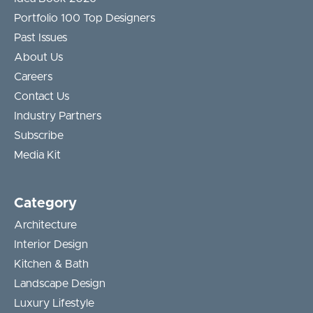
Portfolio 100 Top Designers
Past Issues
About Us
Careers
Contact Us
Industry Partners
Subscribe
Media Kit
Category
Architecture
Interior Design
Kitchen & Bath
Landscape Design
Luxury Lifestyle