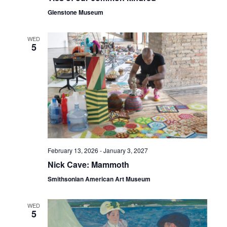
Glenstone Museum
WED
5
February 13, 2026
-
January 3, 2027
Nick Cave: Mammoth
Smithsonian American Art Museum
WED
5