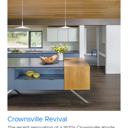
Crownsville Revival
The recent renovation of a 1970s Crownsville abode