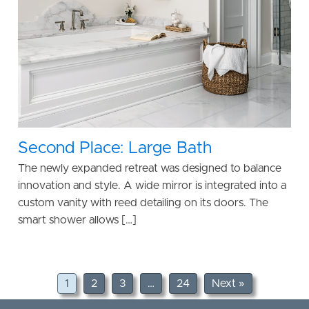
Second Place: Large Bath
The newly expanded retreat was designed to balance
innovation and style. A wide mirror is integrated into a
custom vanity with reed detailing on its doors. The
smart shower allows […]
1
2
3
…
24
Next »