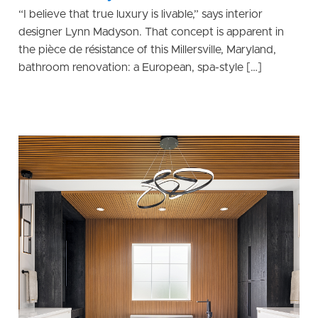
“I believe that true luxury is livable,” says interior
designer Lynn Madyson. That concept is apparent in
the pièce de résistance of this Millersville, Maryland,
bathroom renovation: a European, spa-style […]