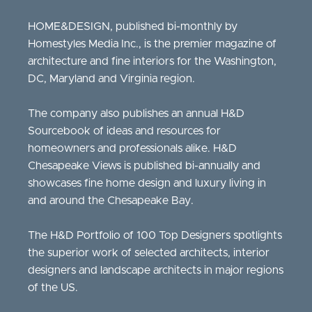
HOME&DESIGN, published bi-monthly by
Homestyles Media Inc., is the premier magazine of
architecture and fine interiors for the Washington,
DC, Maryland and Virginia region.
The company also publishes an annual H&D
Sourcebook of ideas and resources for
homeowners and professionals alike. H&D
Chesapeake Views is published bi-annually and
showcases fine home design and luxury living in
and around the Chesapeake Bay.
The H&D Portfolio of 100 Top Designers spotlights
the superior work of selected architects, interior
designers and landscape architects in major regions
of the US.