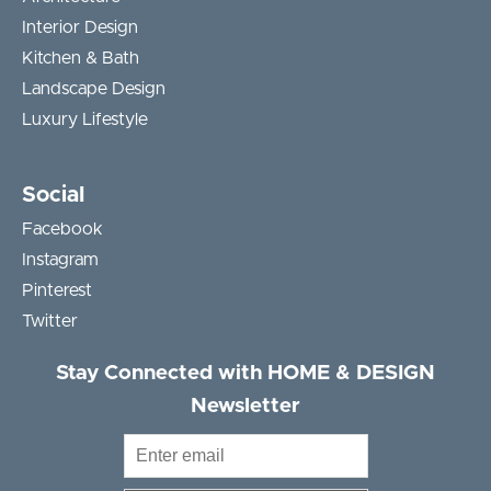
Interior Design
Kitchen & Bath
Landscape Design
Luxury Lifestyle
Social
Facebook
Instagram
Pinterest
Twitter
Stay Connected with HOME & DESIGN
Newsletter