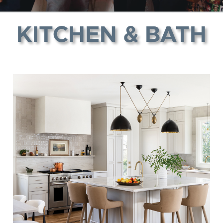
KITCHEN & BATH