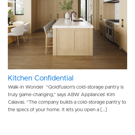
Kitchen Confidential
Walk-in Wonder “Qoldfusion’s cold-storage pantry is
truly game-changing,” says ABW Appliances’ Kim
Calavas. “The company builds a cold-storage pantry to
the specs of your home. It lets you open a […]