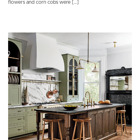
flowers and corn cobs were […]