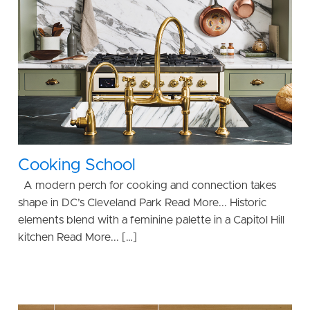
Cooking School
A modern perch for cooking and connection takes
shape in DC’s Cleveland Park Read More... Historic
elements blend with a feminine palette in a Capitol Hill
kitchen Read More... […]