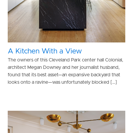
A Kitchen With a View
The owners of this Cleveland Park center hall Colonial,
architect Megan Downey and her journalist husband,
found that its best asset—an expansive backyard that
looks onto a ravine—was unfortunately blocked […]