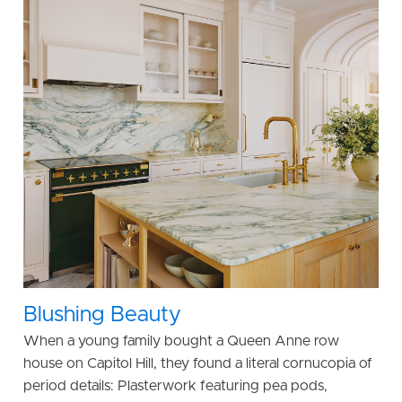
Blushing Beauty
When a young family bought a Queen Anne row
house on Capitol Hill, they found a literal cornucopia of
period details: Plasterwork featuring pea pods,