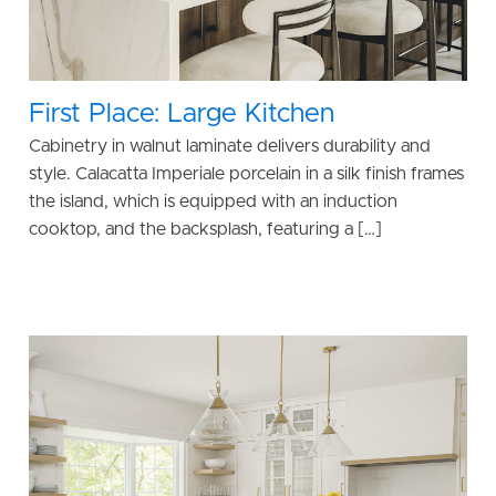
First Place: Large Kitchen
Cabinetry in walnut laminate delivers durability and
style. Calacatta Imperiale porcelain in a silk finish frames
the island, which is equipped with an induction
cooktop, and the backsplash, featuring a […]