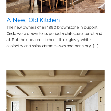
A New, Old Kitchen
The new owners of an 1890 brownstone in Dupont
Circle were drawn to its period architecture, turret and
all. But the updated kitchen—think glossy-white
cabinetry and shiny chrome—was another story. […]