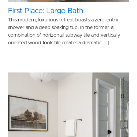
First Place: Large Bath
This modern, luxurious retreat boasts a zero-entry
shower and a deep soaking tub. In the former, a
combination of horizontal subway tile and vertically
oriented wood-look tile creates a dramatic […]