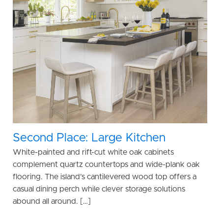
Second Place: Large Kitchen
White-painted and rift-cut white oak cabinets
complement quartz countertops and wide-plank oak
flooring. The island’s cantilevered wood top offers a
casual dining perch while clever storage solutions
abound all around. […]