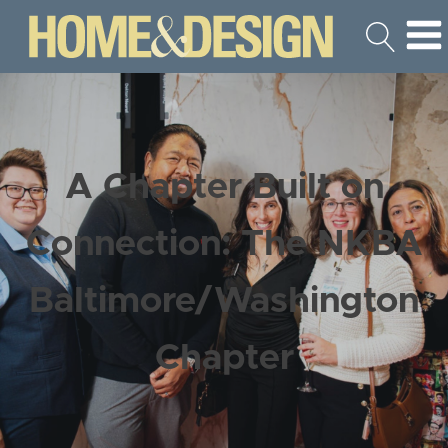
A Chapter Built on
Connection: The NKBA
Baltimore/Washington
Chapter