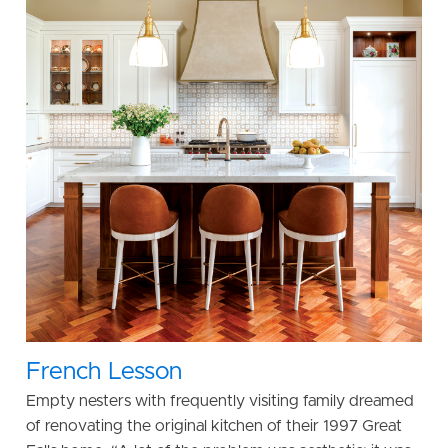
French Lesson
Empty nesters with frequently visiting family dreamed
of renovating the original kitchen of their 1997 Great