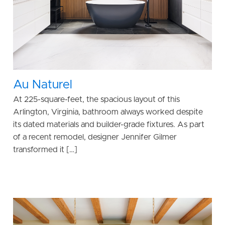
Au Naturel
At 225-square-feet, the spacious layout of this
Arlington, Virginia, bathroom always worked despite
its dated materials and builder-grade fixtures. As part
of a recent remodel, designer Jennifer Gilmer
transformed it […]