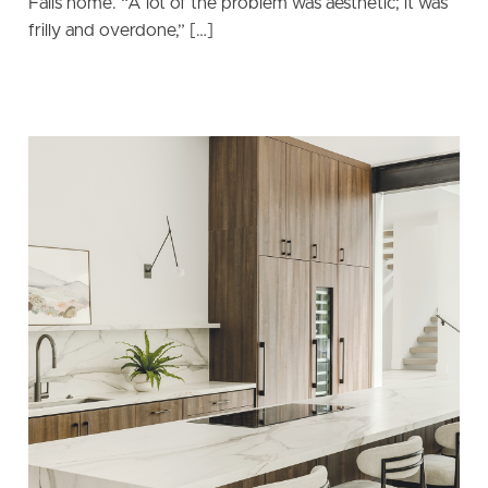
Falls home. “A lot of the problem was aesthetic; it was
frilly and overdone,” […]