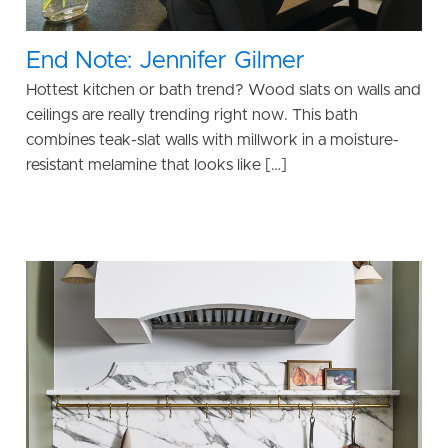
End Note: Jennifer Gilmer
Hottest kitchen or bath trend? Wood slats on walls and
ceilings are really trending right now. This bath
combines teak-slat walls with millwork in a moisture-
resistant melamine that looks like […]