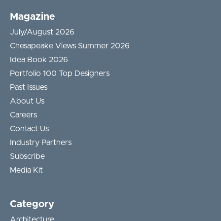
Magazine
July/August 2026
Chesapeake Views Summer 2026
Idea Book 2026
Portfolio 100 Top Designers
Past Issues
About Us
Careers
Contact Us
Industry Partners
Subscribe
Media Kit
Category
Architecture