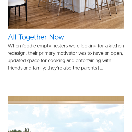
All Together Now
When foodie empty nesters were looking for a kitchen
redesign, their primary motivator was to have an open,
updated space for cooking and entertaining with
friends and family; they’re also the parents […]