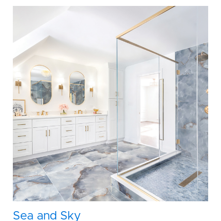
Sea and Sky