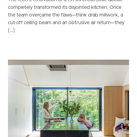
completely transformed its disjointed kitchen. Once
the team overcame the flaws—think drab millwork, a
cut-off ceiling beam and an obtrusive air return—they
[…]