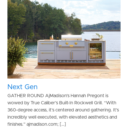
Next Gen
GATHER ROUND AjMadison’s Hannah Pregont is
wowed by True Caliber’s Built-In Rockwell Grill. “With
360-degree access, it’s centered around gathering. It’s
incredibly well executed, with elevated aesthetics and
finishes.” ajmadison.com; […]