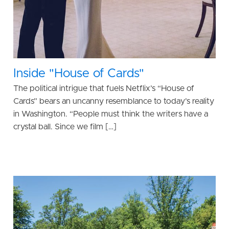
Inside "House of Cards"
The political intrigue that fuels Netflix’s “House of
Cards” bears an uncanny resemblance to today’s reality
in Washington. “People must think the writers have a
crystal ball. Since we film […]