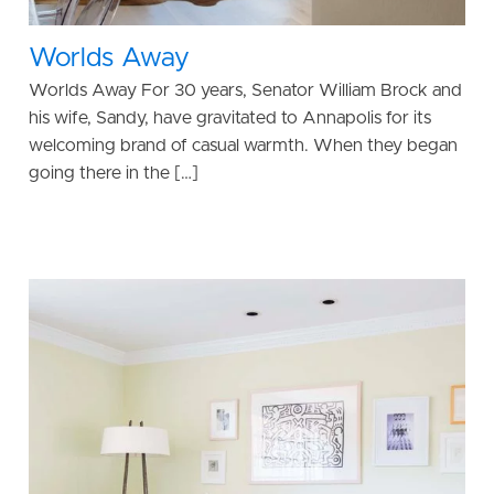
Worlds Away
Worlds Away For 30 years, Senator William Brock and
his wife, Sandy, have gravitated to Annapolis for its
welcoming brand of casual warmth. When they began
going there in the […]