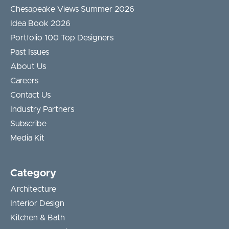
Chesapeake Views Summer 2026
Idea Book 2026
Portfolio 100 Top Designers
Past Issues
About Us
Careers
Contact Us
Industry Partners
Subscribe
Media Kit
Category
Architecture
Interior Design
Kitchen & Bath