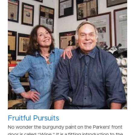
Fruitful Pursuits
No wonder the burgundy paint on the Parkers’ front
door is called “Wine.” It is a fitting introduction to the