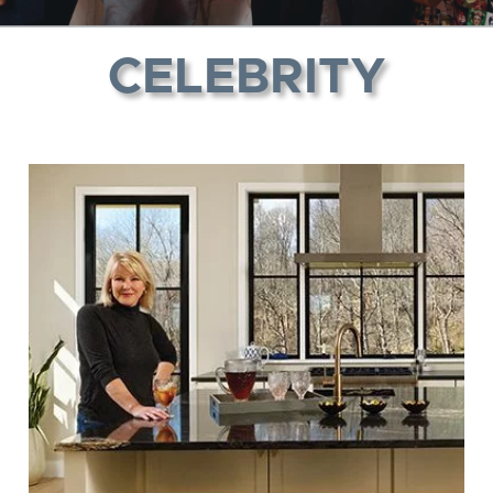
CELEBRITY