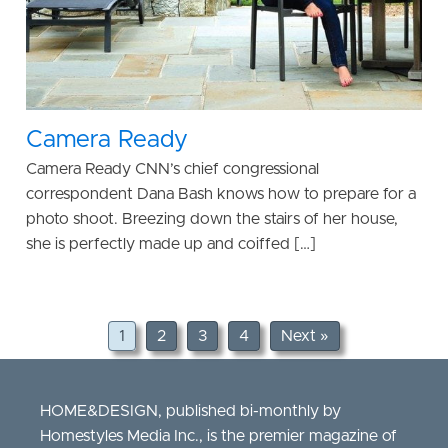
Camera Ready
Camera Ready CNN’s chief congressional
correspondent Dana Bash knows how to prepare for a
photo shoot. Breezing down the stairs of her house,
she is perfectly made up and coiffed […]
1
2
3
4
Next »
HOME&DESIGN, published bi-monthly by
Homestyles Media Inc., is the premier magazine of