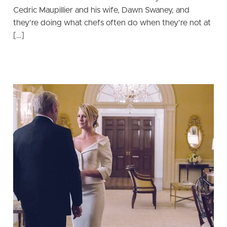
Cedric Maupillier and his wife, Dawn Swaney, and
they’re doing what chefs often do when they’re not at
[…]