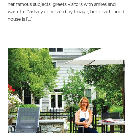
her famous subjects, greets visitors with smiles and
warmth. Partially concealed by foliage, her peach-hued
house is […]