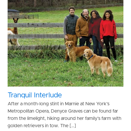
Tranquil Interlude
After a month-long stint in Marnie at New York’s
Metropolitan Opera, Denyce Graves can be found far
from the limelight, hiking around her family’s farm with
golden retrievers in tow. The […]