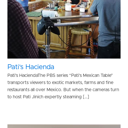
Pati's Hacienda
Pati's HaciendaThe PBS series “Pati’s Mexican Table”
transports viewers to exotic markets, farms and fine
restaurants all over Mexico. But when the cameras turn
to host Pati Jinich expertly steaming […]