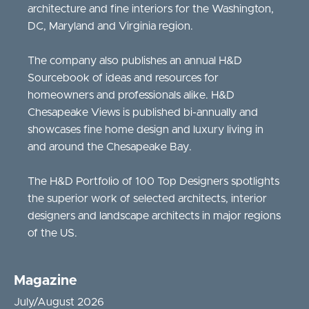
architecture and fine interiors for the Washington,
DC, Maryland and Virginia region.
The company also publishes an annual H&D
Sourcebook of ideas and resources for
homeowners and professionals alike. H&D
Chesapeake Views is published bi-annually and
showcases fine home design and luxury living in
and around the Chesapeake Bay.
The H&D Portfolio of 100 Top Designers spotlights
the superior work of selected architects, interior
designers and landscape architects in major regions
of the US.
Magazine
July/August 2026