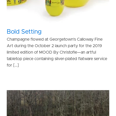
Bold Setting
Champagne flowed at Georgetown’s Calloway Fine
Art during the October 2 launch party for the 2019
limited edition of MOOD By Christofle—an artful
tabletop piece containing silver-plated flatware service
for […]