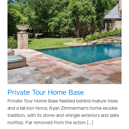
Private Tour Home Base
Private Tour Home Base Nestled behind mature trees
and a tall iron fence, Ryan Zimmerman’s home exudes
tradition, with its stone-and-shingle exteriors and slate
rooftop. Far removed from the action […]