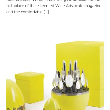
birthplace of the esteemed Wine Advocate magazine
and the comfortable […]