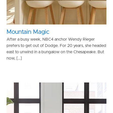
Mountain Magic
After a busy week, NBC4 anchor Wendy Rieger
prefers to get out of Dodge. For 20 years, she headed
east to unwind in a bungalow on the Chesapeake. But
now, […]