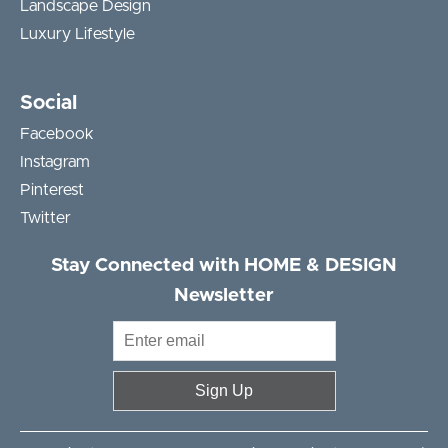
Landscape Design
Luxury Lifestyle
Social
Facebook
Instagram
Pinterest
Twitter
Stay Connected with HOME & DESIGN
Newsletter
Sign Up