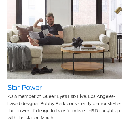
Star Power
As a member of Queer Eye’s Fab Five, Los Angeles-
based designer Bobby Berk consistently demonstrates
the power of design to transform lives. H&D caught up
with the star on March […]