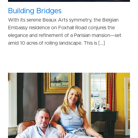
Building Bridges
With its serene Beaux Arts symmetry, the Belgian
Embassy residence on Foxhall Road conjures the
elegance and refinement of a Parisian mansion—set
amid 10 acres of rolling landscape. This is […]