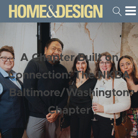
A Chapter Built on
Connection: The NKBA
Baltimore/Washington
Chapter