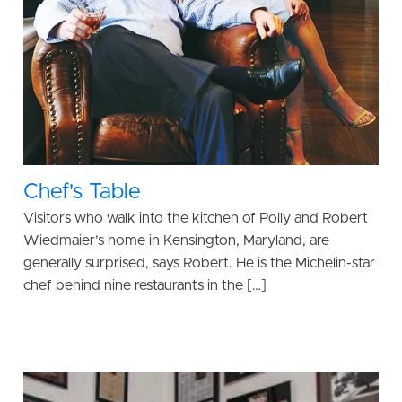
Chef's Table
Visitors who walk into the kitchen of Polly and Robert
Wiedmaier’s home in Kensington, Maryland, are
generally surprised, says Robert. He is the Michelin-star
chef behind nine restaurants in the […]