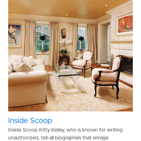
Inside Scoop
Inside Scoop Kitty Kelley, who is known for writing
unauthorized, tell-all biographies that enrage