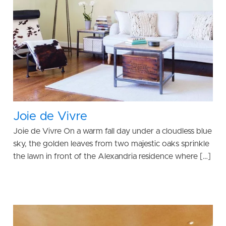
Joie de Vivre
Joie de Vivre On a warm fall day under a cloudless blue
sky, the golden leaves from two majestic oaks sprinkle
the lawn in front of the Alexandria residence where […]