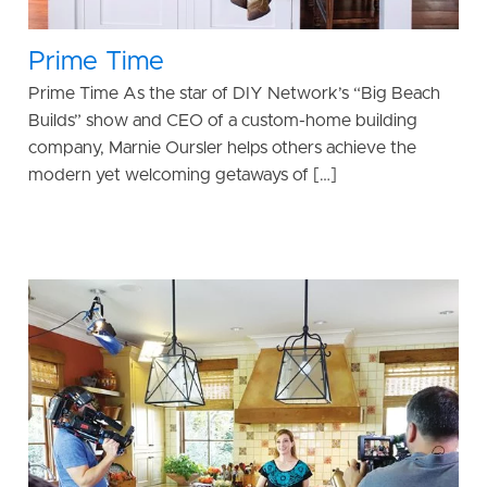
Prime Time
Prime Time As the star of DIY Network’s “Big Beach
Builds” show and CEO of a custom-home building
company, Marnie Oursler helps others achieve the
modern yet welcoming getaways of […]