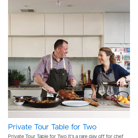
Private Tour Table for Two
Private Tour Table for Two It’s a rare day off for chef