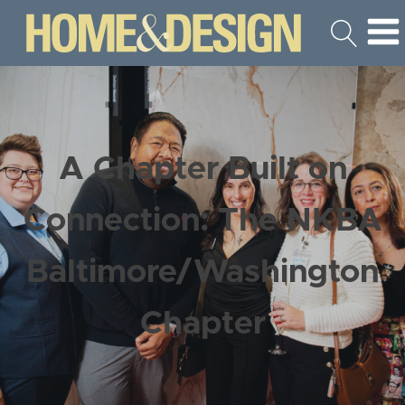
A Chapter Built on
Connection: The NKBA
Baltimore/Washington
Chapter