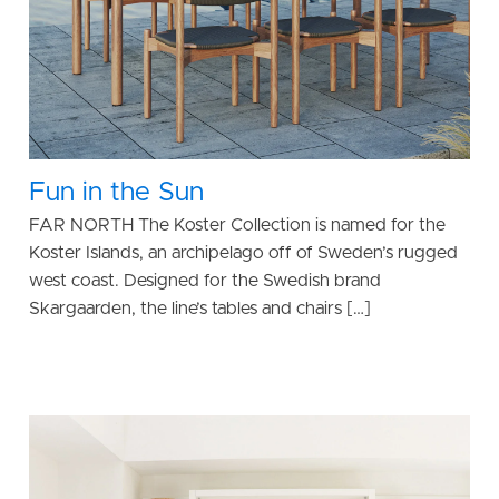
Fun in the Sun
FAR NORTH The Koster Collection is named for the
Koster Islands, an archipelago off of Sweden’s rugged
west coast. Designed for the Swedish brand
Skargaarden, the line’s tables and chairs […]