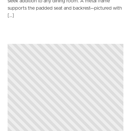
sleek addition to any dining room. A metal frame
supports the padded seat and backrest—pictured with
[…]