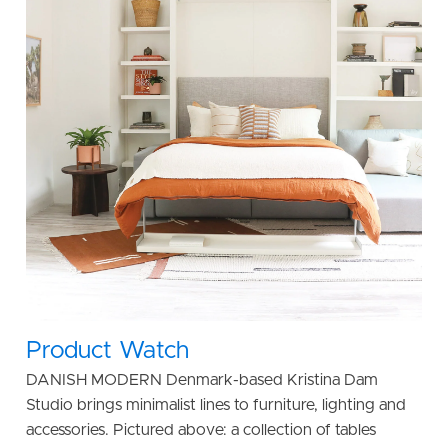
Product Watch
DANISH MODERN Denmark-based Kristina Dam
Studio brings minimalist lines to furniture, lighting and
accessories. Pictured above: a collection of tables