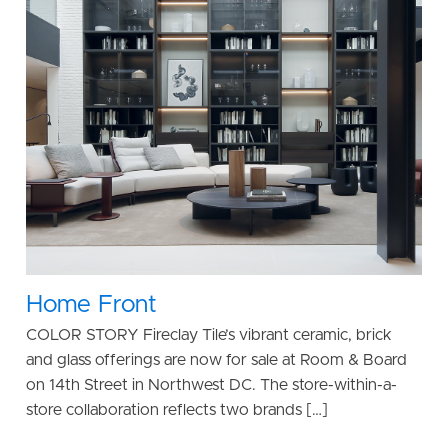
Home Front
COLOR STORY Fireclay Tile’s vibrant ceramic, brick
and glass offerings are now for sale at Room & Board
on 14th Street in Northwest DC. The store-within-a-
store collaboration reflects two brands […]