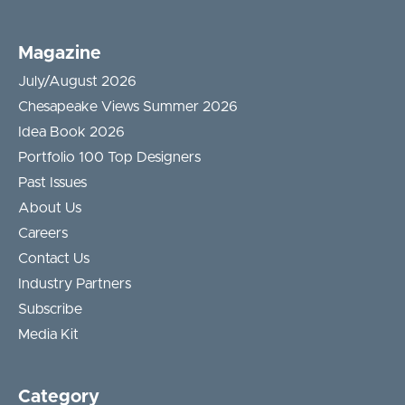
Magazine
July/August 2026
Chesapeake Views Summer 2026
Idea Book 2026
Portfolio 100 Top Designers
Past Issues
About Us
Careers
Contact Us
Industry Partners
Subscribe
Media Kit
Category