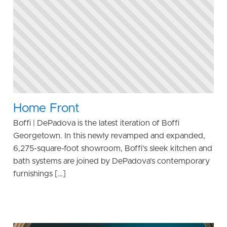
Home Front
Boffi | DePadova is the latest iteration of Boffi
Georgetown. In this newly revamped and expanded,
6,275-square-foot showroom, Boffi’s sleek kitchen and
bath systems are joined by DePadova’s contemporary
furnishings […]