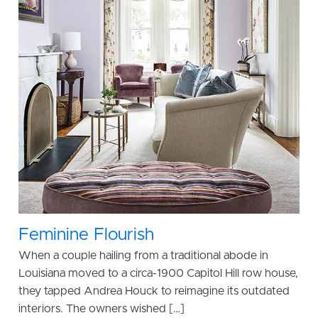
Feminine Flourish
When a couple hailing from a traditional abode in
Louisiana moved to a circa-1900 Capitol Hill row house,
they tapped Andrea Houck to reimagine its outdated
interiors. The owners wished […]