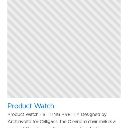
Product Watch
Product Watch - SITTING PRETTY Designed by
Archirivolto for Calligaris, the Oleandro chair makes a