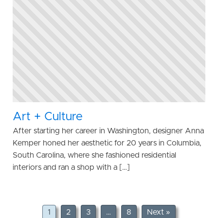
Art + Culture
After starting her career in Washington, designer Anna
Kemper honed her aesthetic for 20 years in Columbia,
South Carolina, where she fashioned residential
interiors and ran a shop with a […]
1
2
3
…
8
Next »