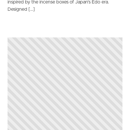
inspired by the incense boxes of Japan’s Edo era.
Designed […]