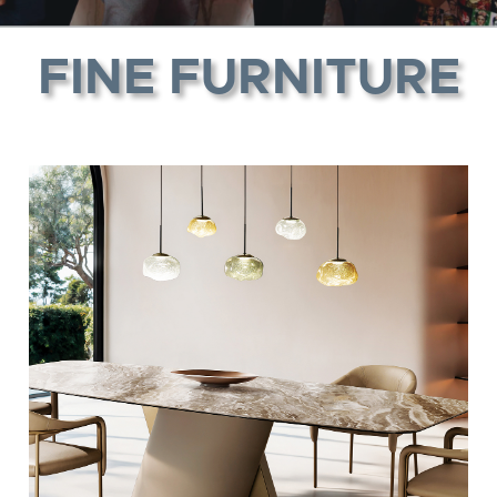
FINE FURNITURE