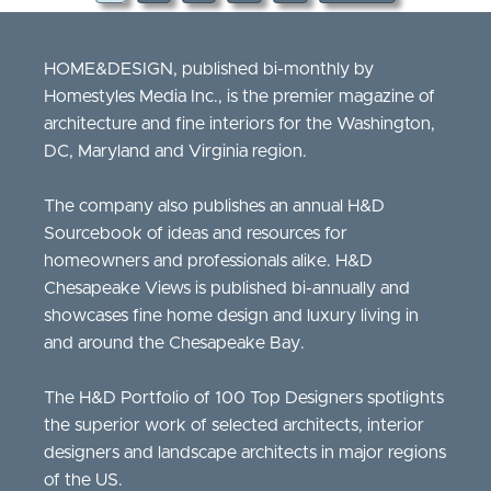
HOME&DESIGN, published bi-monthly by
Homestyles Media Inc., is the premier magazine of
architecture and fine interiors for the Washington,
DC, Maryland and Virginia region.
The company also publishes an annual H&D
Sourcebook of ideas and resources for
homeowners and professionals alike. H&D
Chesapeake Views is published bi-annually and
showcases fine home design and luxury living in
and around the Chesapeake Bay.
The H&D Portfolio of 100 Top Designers spotlights
the superior work of selected architects, interior
designers and landscape architects in major regions
of the US.