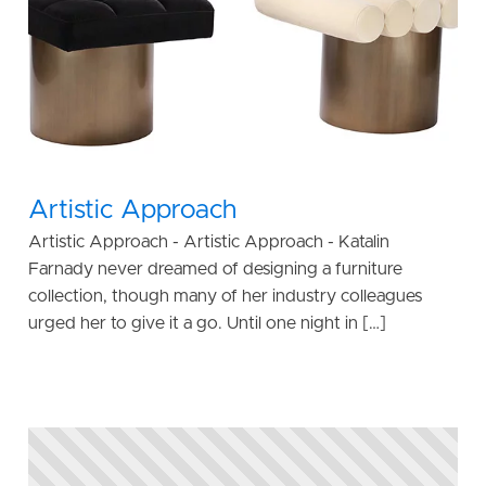
Artistic Approach
Artistic Approach - Artistic Approach - Katalin
Farnady never dreamed of designing a furniture
collection, though many of her industry colleagues
urged her to give it a go. Until one night in […]