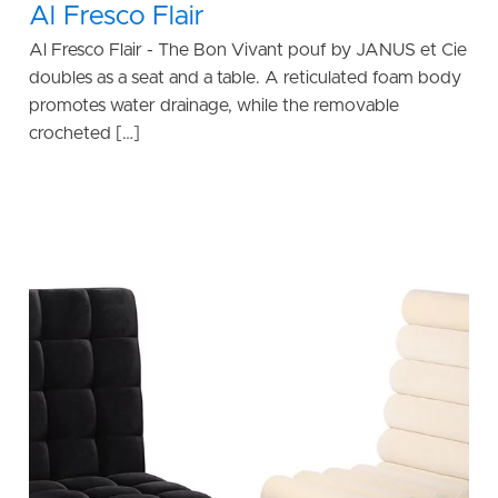
Al Fresco Flair
Al Fresco Flair - The Bon Vivant pouf by JANUS et Cie
doubles as a seat and a table. A reticulated foam body
promotes water drainage, while the removable
crocheted […]