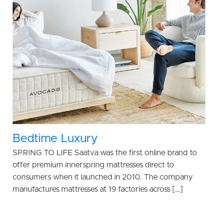
Bedtime Luxury
SPRING TO LIFE Saatva was the first online brand to
offer premium innerspring mattresses direct to
consumers when it launched in 2010. The company
manufactures mattresses at 19 factories across […]