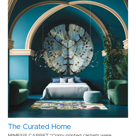
The Curated Home
MIMESIS CARPET “Crazy printed carpets were