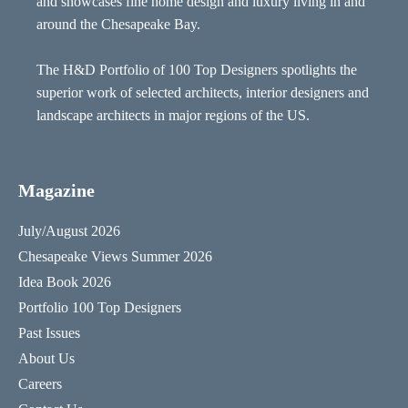
and showcases fine home design and luxury living in and
around the Chesapeake Bay.
The H&D Portfolio of 100 Top Designers spotlights the
superior work of selected architects, interior designers and
landscape architects in major regions of the US.
Magazine
July/August 2026
Chesapeake Views Summer 2026
Idea Book 2026
Portfolio 100 Top Designers
Past Issues
About Us
Careers