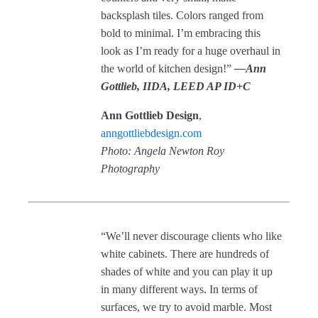
backsplash tiles. Colors ranged from
bold to minimal. I’m embracing this
look as I’m ready for a huge overhaul in
the world of kitchen design!”
—Ann
Gottlieb, IIDA, LEED AP ID+C
Ann Gottlieb Design
,
anngottliebdesign.com
Photo: Angela Newton Roy
Photography
“We’ll never discourage clients who like
white cabinets. There are hundreds of
shades of white and you can play it up
in many different ways. In terms of
surfaces, we try to avoid marble. Most