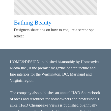
Bathing Beauty
Designers share tips on how to conjure a serene spa
retreat
HOME&DESIGN, published bi-monthly by Homestyles
Media Inc., is the premier magazine of architecture and
fine interiors for the Washington, DC, Maryland and
Virginia region.
The company also publishes an annual H&D Sourcebook
of ideas and resources for homeowners and professionals
alike. H&D Chesapeake Views is published bi-annually