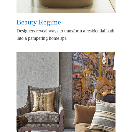
Beauty Regime
Designers reveal ways to transform a residential bath
into a pampering home spa