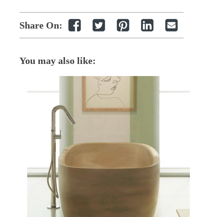
Share On:
You may also like: