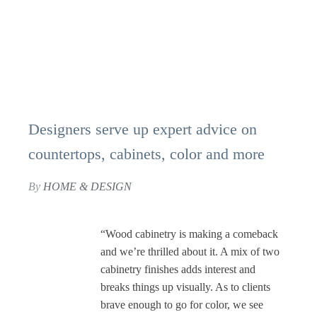
Designers serve up expert advice on
countertops, cabinets, color and more
By
HOME & DESIGN
“Wood cabinetry is making a comeback
and we’re thrilled about it. A mix of two
cabinetry finishes adds interest and
breaks things up visually. As to clients
brave enough to go for color, we see