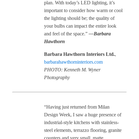
plan. With today’s LED lighting, it’s
important to consider how warm or cool
the lighting should be; the quality of
your bulbs can impact the entire look
and feel of the space.”
—Barbara
Hawthorn
Barbara Hawthorn Interiors Ltd.
,
barbarahawthorninteriors.com
PHOTO: Kenneth M. Wyner
Photography
“Having just returned from Milan
Design Week, I saw a huge presence of
industrial-style kitchens with stainless-
steel elements, terrazzo flooring, granite
counters and very small, matte