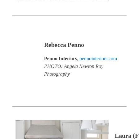
Rebecca Penno
Penno Interiors
,
pennointeriors.com
PHOTO: Angela Newton Roy
Photography
Laura (F