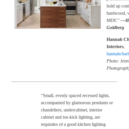
hold up com
hardwood, 
MDF.”
—H
Goldberg
Hannah Cha
Interiors
,
hannahcharlo
Photo: Jenn
Photograph
“Small, evenly spaced recessed lights,
accompanied by glamorous pendants or
chandeliers, undercabinet, interior
cabinet and toe-kick lighting, are
requisites of a good kitchen lighting