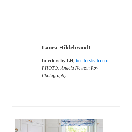
Laura Hildebrandt
Interiors by LH
, ​
interiorsbylh.com
PHOTO: Angela Newton Roy
Photography