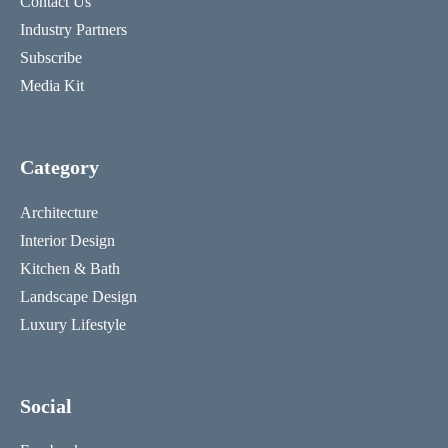
Contact Us
Industry Partners
Subscribe
Media Kit
Category
Architecture
Interior Design
Kitchen & Bath
Landscape Design
Luxury Lifestyle
Social