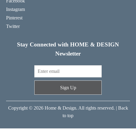
Facebook
Instagram
Pinterest
Twitter
Stay Connected with HOME & DESIGN
Newsletter
Sign Up
Copyright © 2026 Home & Design. All rights reserved. |
Back
to top