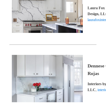
Laura Fox 
Design, L
laurafoxinte
Dennese
Rojas
Interiors b
LLC
,
inter