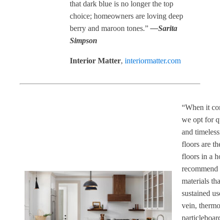
that dark blue is no longer the top
choice; homeowners are loving deep
berry and maroon tones.”
—Sarita
Simpson
Interior Matter
,
interiormatter.com
“When it co
we opt for q
and timeless
floors are th
floors in a 
recommend 
materials th
sustained us
vein, thermo
particleboar