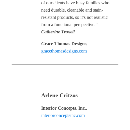
of our clients have busy families who
need durable, cleanable and stain-
resistant products, so it’s not realistic
from a functional perspective.”
—
Catherine Troxell
Grace Thomas Designs
,
gracethomasdesigns.com
Arlene Critzos
Interior Concepts, Inc.
,
interiorconceptsinc.com