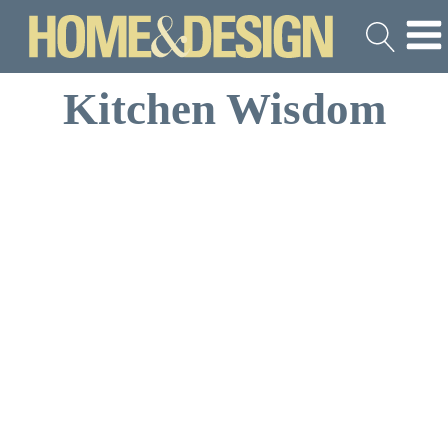
Kitchen Wisdom