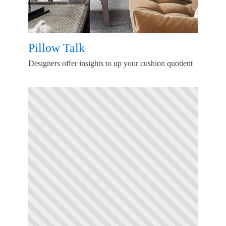
Pillow Talk
Designers offer insights to up your cushion quotient