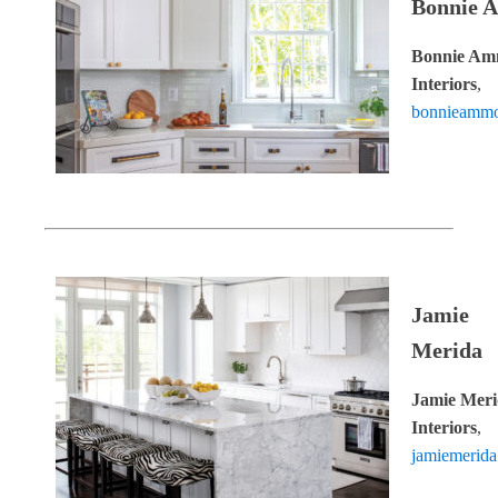
Bonnie 
Bonnie A
Interiors
,
bonnieammo
Jamie
Merida
Jamie Mer
Interiors
,
jamiemerid