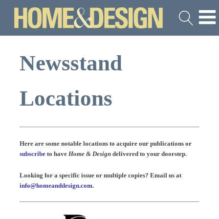
Newsstand
Locations
Here are some notable locations to acquire our publications or
subscribe
to have
Home & Design
delivered to your doorstep.
Looking for a specific issue or multiple copies? Email us at
info@homeanddesign.com
.