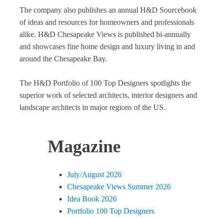
The company also publishes an annual H&D Sourcebook
of ideas and resources for homeowners and professionals
alike. H&D Chesapeake Views is published bi-annually
and showcases fine home design and luxury living in and
around the Chesapeake Bay.
The H&D Portfolio of 100 Top Designers spotlights the
superior work of selected architects, interior designers and
landscape architects in major regions of the US.
Magazine
July/August 2026
Chesapeake Views Summer 2026
Idea Book 2026
Portfolio 100 Top Designers