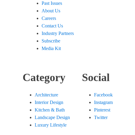
Past Issues
About Us
Careers
Contact Us
Industry Partners
Subscribe
Media Kit
Category
Social
Architecture
Facebook
Interior Design
Instagram
Kitchen & Bath
Pinterest
Landscape Design
Twitter
Luxury Lifestyle