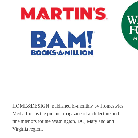
HOME&DESIGN, published bi-monthly by Homestyles
Media Inc., is the premier magazine of architecture and
fine interiors for the Washington, DC, Maryland and
Virginia region.