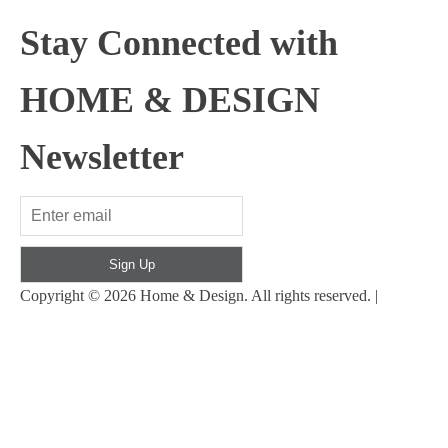
Stay Connected with
HOME & DESIGN
Newsletter
Sign Up
Copyright © 2026 Home & Design. All rights reserved. |
Back
to top