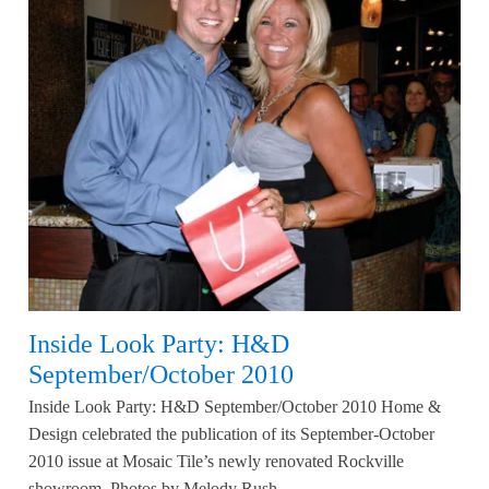
Inside Look Party: H&D
September/October 2010
Inside Look Party: H&D September/October 2010 Home &
Design celebrated the publication of its September-October
2010 issue at Mosaic Tile’s newly renovated Rockville
showroom. Photos by Melody Rush.