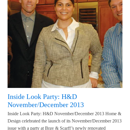
Inside Look Party: H&D
November/December 2013
Inside Look Party: H&D November/December 2013 Home &
Design celebrated the launch of its November/December 2013
issue with a party at Bray & Scarff’s newly renovated