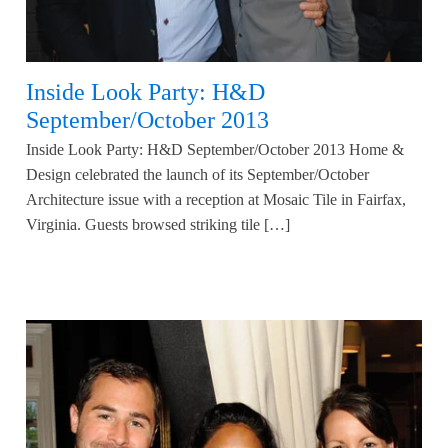
Inside Look Party: H&D
September/October 2013
Inside Look Party: H&D September/October 2013 Home &
Design celebrated the launch of its September/October
Architecture issue with a reception at Mosaic Tile in Fairfax,
Virginia. Guests browsed striking tile […]