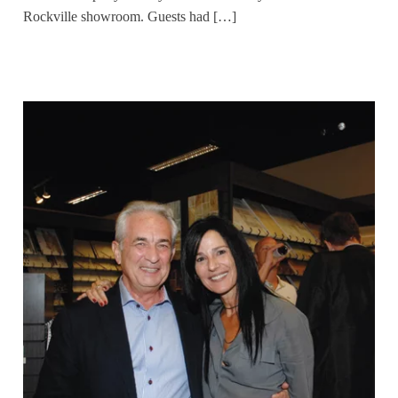
Rockville showroom. Guests had […]