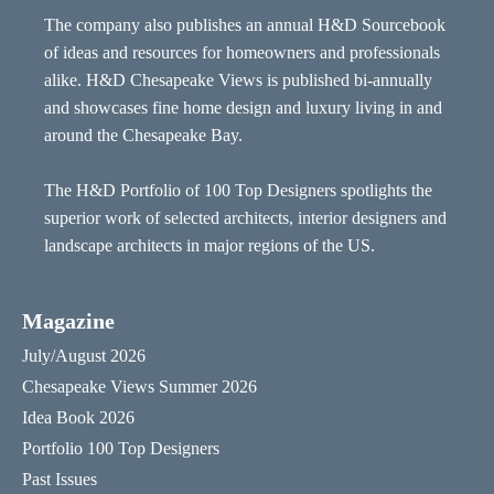
The company also publishes an annual H&D Sourcebook
of ideas and resources for homeowners and professionals
alike. H&D Chesapeake Views is published bi-annually
and showcases fine home design and luxury living in and
around the Chesapeake Bay.
The H&D Portfolio of 100 Top Designers spotlights the
superior work of selected architects, interior designers and
landscape architects in major regions of the US.
Magazine
July/August 2026
Chesapeake Views Summer 2026
Idea Book 2026
Portfolio 100 Top Designers
Past Issues