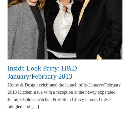
Inside Look Party: H&D
January/February 2013
Home & Design celebrated the launch of its January/February
2013 Kitchen issue with a reception at the newly expanded
Jennifer Gilmer Kitchen & Bath in Chevy Chase. Guests
mingled and […]