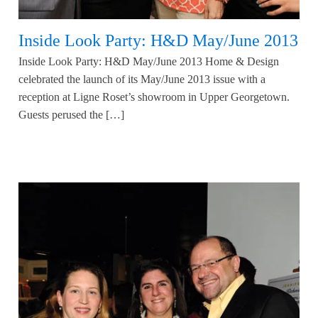
Inside Look Party: H&D May/June 2013
Inside Look Party: H&D May/June 2013 Home & Design
celebrated the launch of its May/June 2013 issue with a
reception at Ligne Roset’s showroom in Upper Georgetown.
Guests perused the […]