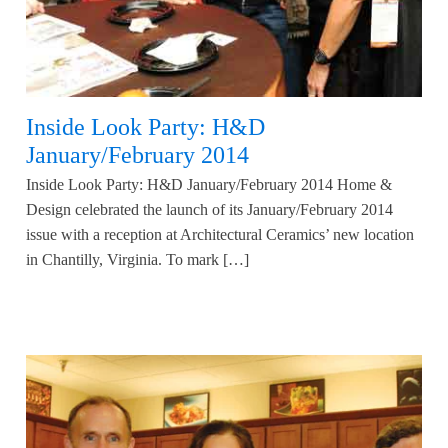
Inside Look Party: H&D
January/February 2014
Inside Look Party: H&D January/February 2014 Home &
Design celebrated the launch of its January/February 2014
issue with a reception at Architectural Ceramics’ new location
in Chantilly, Virginia. To mark […]