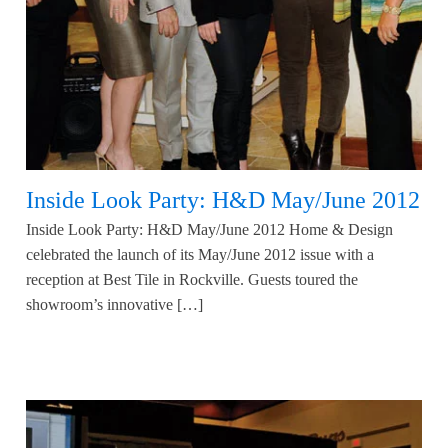
Inside Look Party: H&D May/June 2012
Inside Look Party: H&D May/June 2012 Home & Design
celebrated the launch of its May/June 2012 issue with a
reception at Best Tile in Rockville. Guests toured the
showroom’s innovative […]