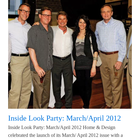
Inside Look Party: March/April 2012
Inside Look Party: March/April 2012 Home & Design
celebrated the launch of its March/ April 2012 issue with a