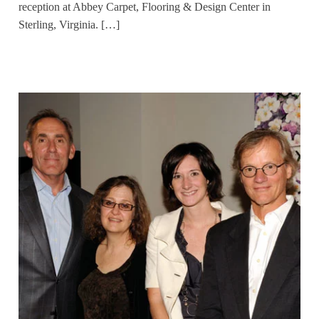
reception at Abbey Carpet, Flooring & Design Center in
Sterling, Virginia. […]