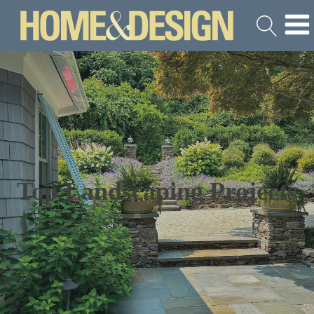
Top Landscaping Projects