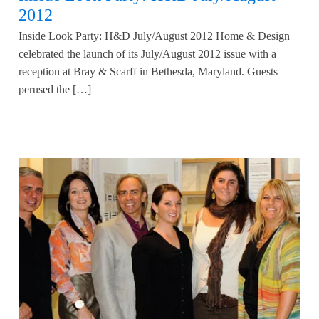
2012
Inside Look Party: H&D July/August 2012 Home & Design
celebrated the launch of its July/August 2012 issue with a
reception at Bray & Scarff in Bethesda, Maryland. Guests
perused the […]