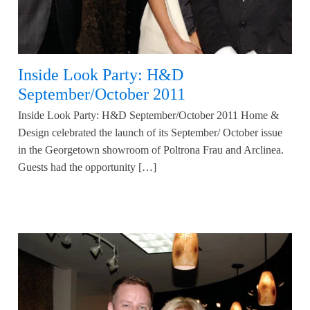
Inside Look Party: H&D
September/October 2011
Inside Look Party: H&D September/October 2011 Home &
Design celebrated the launch of its September/ October issue
in the Georgetown showroom of Poltrona Frau and Arclinea.
Guests had the opportunity […]