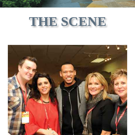
THE SCENE