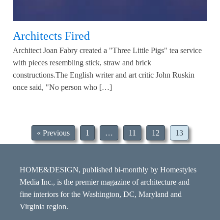
Architects Fired
Architect Joan Fabry created a "Three Little Pigs" tea service
with pieces resembling stick, straw and brick
constructions.The English writer and art critic John Ruskin
once said, "No person who […]
« Previous
1
…
11
12
13
HOME&DESIGN, published bi-monthly by Homestyles
Media Inc., is the premier magazine of architecture and
fine interiors for the Washington, DC, Maryland and
Virginia region.