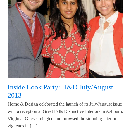
Inside Look Party: H&D July/August
2013
Home & Design celebrated the launch of its July/August issue
with a reception at Great Falls Distinctive Interiors in Ashburn,
Virginia. Guests mingled and browsed the stunning interior
vignettes in […]