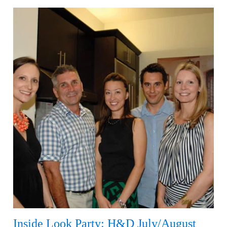
Inside Look Party: H&D July/August