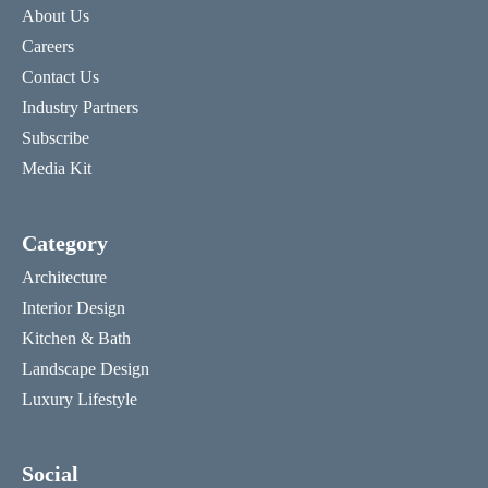
About Us
Careers
Contact Us
Industry Partners
Subscribe
Media Kit
Category
Architecture
Interior Design
Kitchen & Bath
Landscape Design
Luxury Lifestyle
Social