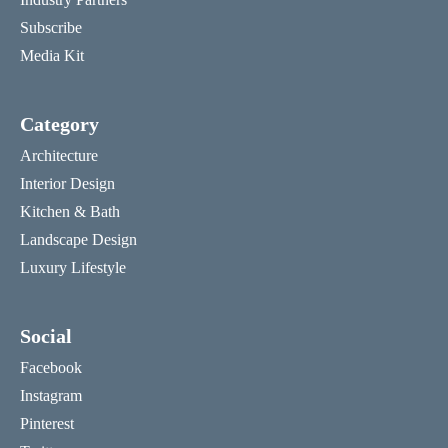
Subscribe
Media Kit
Category
Architecture
Interior Design
Kitchen & Bath
Landscape Design
Luxury Lifestyle
Social
Facebook
Instagram
Pinterest