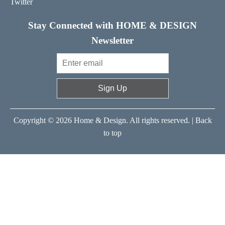
Twitter
Stay Connected with HOME & DESIGN
Newsletter
Sign Up
Copyright © 2026 Home & Design. All rights reserved. |
Back
to top