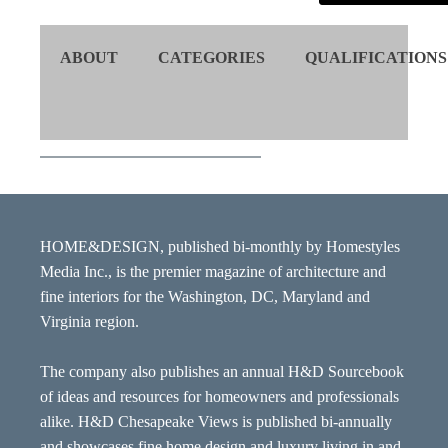
ABOUT
CATEGORIES
QUALIFICATIONS
HOME&DESIGN, published bi-monthly by Homestyles
Media Inc., is the premier magazine of architecture and
fine interiors for the Washington, DC, Maryland and
Virginia region.
The company also publishes an annual H&D Sourcebook
of ideas and resources for homeowners and professionals
alike. H&D Chesapeake Views is published bi-annually
and showcases fine home design and luxury living in and