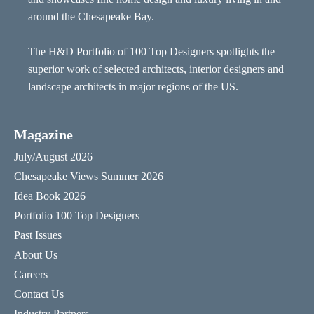
around the Chesapeake Bay.
The H&D Portfolio of 100 Top Designers spotlights the
superior work of selected architects, interior designers and
landscape architects in major regions of the US.
Magazine
July/August 2026
Chesapeake Views Summer 2026
Idea Book 2026
Portfolio 100 Top Designers
Past Issues
About Us
Careers
Contact Us
Industry Partners