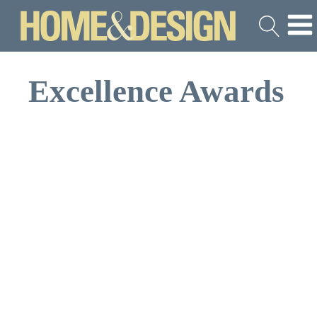
Excellence Awards