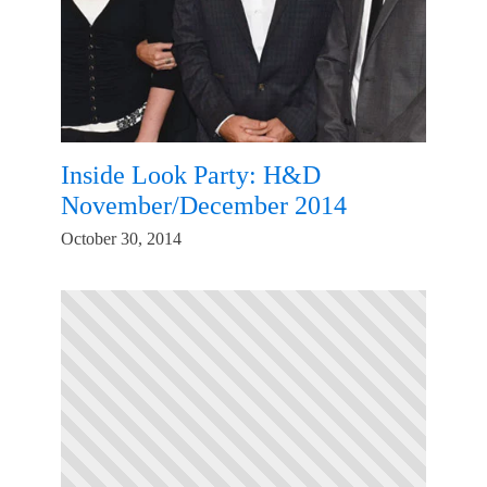
Inside Look Party: H&D
November/December 2014
October 30, 2014