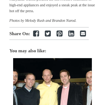
high-end appliances and enjoyed a sneak peak at the issue
hot off the press.
Photos by Melody Rush and Brandon Narod.
Share On:
You may also like: