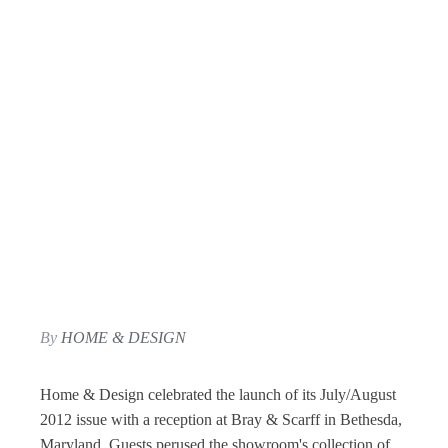
By
HOME & DESIGN
Home & Design celebrated the launch of its July/August
2012 issue with a reception at Bray & Scarff in Bethesda,
Maryland. Guests perused the showroom's collection of