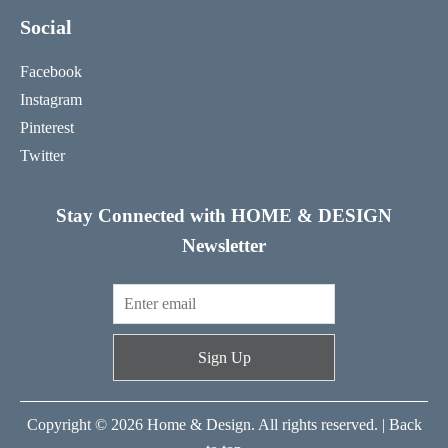
Social
Facebook
Instagram
Pinterest
Twitter
Stay Connected with HOME & DESIGN
Newsletter
Sign Up
Copyright © 2026 Home & Design. All rights reserved. |
Back