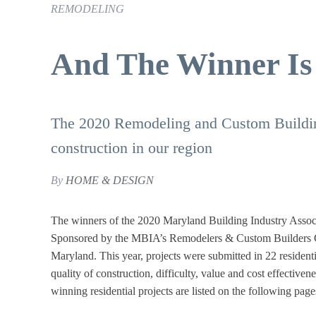
REMODELING
And The Winner Is .
The 2020 Remodeling and Custom Buildin
construction in our region
By
HOME & DESIGN
The winners of the 2020 Maryland Building Industry Asso
Sponsored by the MBIA’s Remodelers & Custom Builders Cou
Maryland. This year, projects were submitted in 22 residenti
quality of construction, difficulty, value and cost effectiven
winning residential projects are listed on the following page