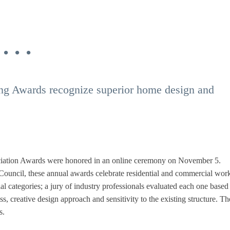
 . .
g Awards recognize superior home design and
ciation Awards were honored in an online ceremony on November 5.
ncil, these annual awards celebrate residential and commercial work
al categories; a jury of industry professionals evaluated each one based
ess, creative design approach and sensitivity to the existing structure. Th
s.