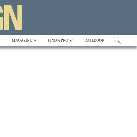
MAGAZINE
FIND A PRO
DATEBOOK
Tradition
Best in Show