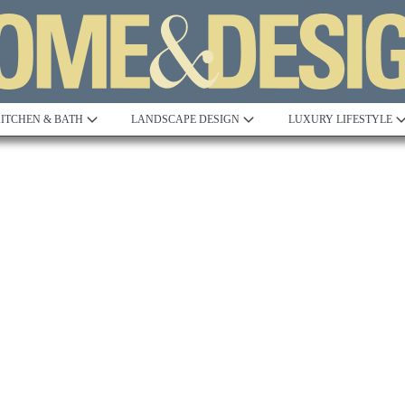
ITCHEN & BATH
LANDSCAPE DESIGN
LUXURY LIFESTYLE
Built to Perfection
Steeped in 