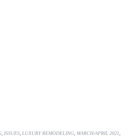
G
,
ISSUES
,
LUXURY REMODELING
,
MARCH/APRIL 2021
,