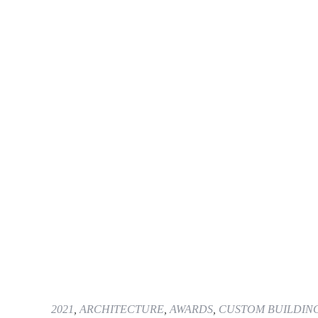
2021
,
ARCHITECTURE
,
AWARDS
,
CUSTOM BUILDIN