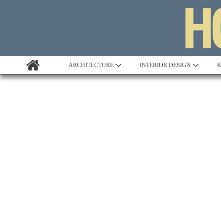
ARCHITECTURE
INTERIOR DESIGN
K
Awards
Custom Building
Project Profile
Remodelling