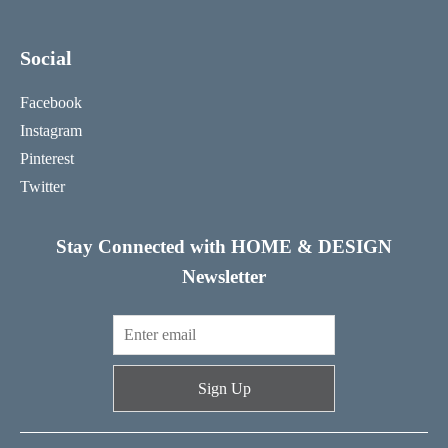
Social
Facebook
Instagram
Pinterest
Twitter
Stay Connected with HOME & DESIGN
Newsletter
Sign Up