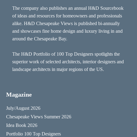
The company also publishes an annual H&D Sourcebook
of ideas and resources for homeowners and professionals
alike. H&D Chesapeake Views is published bi-annually
and showcases fine home design and luxury living in and
around the Chesapeake Bay.
The H&D Portfolio of 100 Top Designers spotlights the
superior work of selected architects, interior designers and
landscape architects in major regions of the US.
Magazine
July/August 2026
Chesapeake Views Summer 2026
Idea Book 2026
Portfolio 100 Top Designers