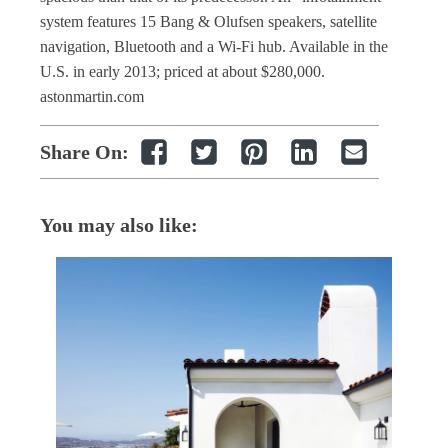
system features 15 Bang & Olufsen speakers, satellite
navigation, Bluetooth and a Wi-Fi hub. Available in the
U.S. in early 2013; priced at about $280,000.
astonmartin.com
Share On:
You may also like: