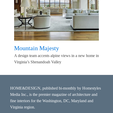
Mountain Majesty
A design team accents alpine views in a new home in
Virginia’s Shenandoah Valley
HOME&DESIGN, published bi-monthly by Homestyles
Media Inc., is the premier magazine of architecture and
fine interiors for the Washington, DC, Maryland and
Virginia region.