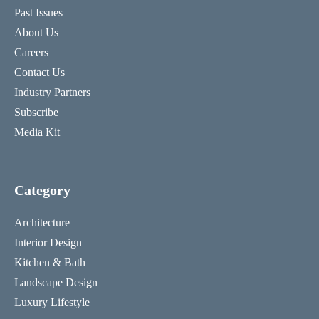
Past Issues
About Us
Careers
Contact Us
Industry Partners
Subscribe
Media Kit
Category
Architecture
Interior Design
Kitchen & Bath
Landscape Design
Luxury Lifestyle