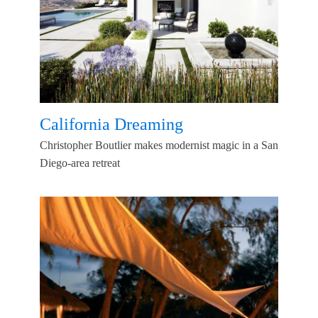
California Dreaming
Christopher Boutlier makes modernist magic in a San
Diego-area retreat