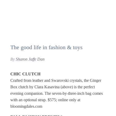
The good life in fashion & toys
By
Sharon Jaffe Dan
CHIC CLUTCH
Crafted from leather and Swarovski crystals, the Ginger
Box clutch by Clara Kasavina (above) is the perfect
evening companion. The seven-by-three-inch bag comes
with an optional strap. $575; online only at
bloomingdales.com