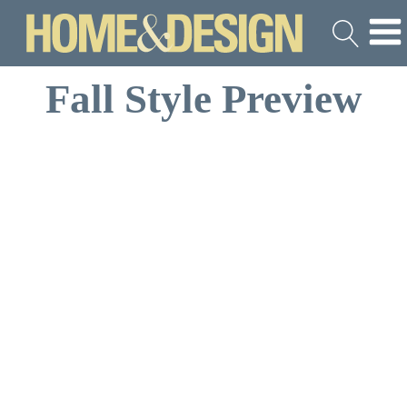
Fall Style Preview