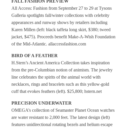
FALL FASHION PREVIEW
All Access: Fashion from September 27 to 29 at Tysons
Galleria spotlights fall/winter collections with celebrity
appearances and runway shows by retailers including
Karen Millen (left: black taffeta long skirt, $380; tweed
jacket, $475). Proceeds benefit Make-A-Wish Foundation
of the Mid-Atlantic. allaccessfashion.com
BIRD OF A FEATHER
H.Stern’s Ancient America Collection takes inspiration
from the pre-Columbian notion of animism
.
The jewelry
line celebrates the spirits of the animal world with
necklaces, rings and bracelets such as this yellow-gold
cuff that evokes feathers (left). $25,800; hstern.net
PRECISION UNDERWATER
OMEGA’s collection of Seamaster Planet Ocean watches
are water resistant to 2,000 feet. The latest design (left)
features unidirectional rotating bezels and helium escape