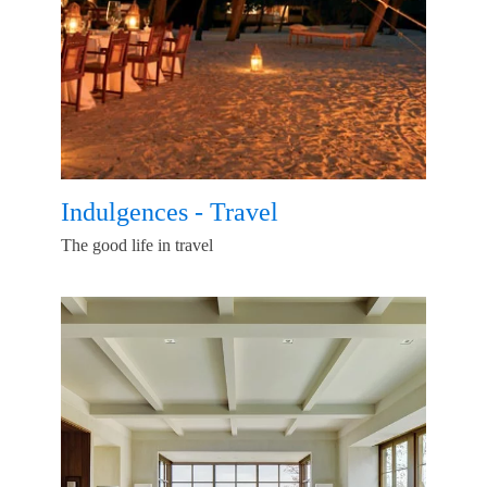
Indulgences - Travel
The good life in travel