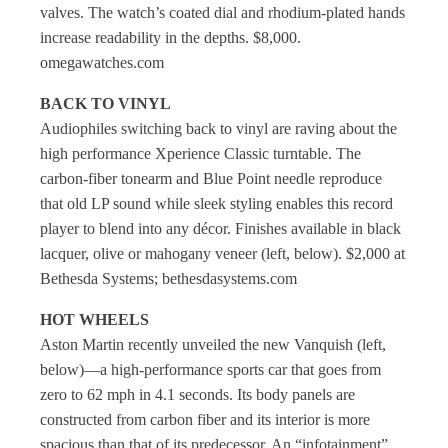
valves. The watch’s coated dial and rhodium-plated hands
increase readability in the depths. $8,000.
omegawatches.com
BACK TO VINYL
Audiophiles switching back to vinyl are raving about the
high performance Xperience Classic turntable. The
carbon-fiber tonearm and Blue Point needle reproduce
that old LP sound while sleek styling enables this record
player to blend into any décor. Finishes available in black
lacquer, olive or mahogany veneer (left, below). $2,000 at
Bethesda Systems; bethesdasystems.com
HOT WHEELS
Aston Martin recently unveiled the new Vanquish (left,
below)—a high-performance sports car that goes from
zero to 62 mph in 4.1 seconds. Its body panels are
constructed from carbon fiber and its interior is more
spacious than that of its predecessor. An “infotainment”