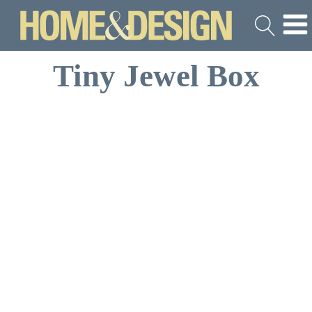
Tiny Jewel Box