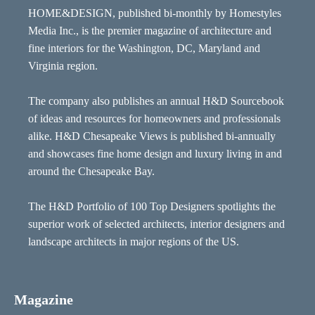
HOME&DESIGN, published bi-monthly by Homestyles
Media Inc., is the premier magazine of architecture and
fine interiors for the Washington, DC, Maryland and
Virginia region.
The company also publishes an annual H&D Sourcebook
of ideas and resources for homeowners and professionals
alike. H&D Chesapeake Views is published bi-annually
and showcases fine home design and luxury living in and
around the Chesapeake Bay.
The H&D Portfolio of 100 Top Designers spotlights the
superior work of selected architects, interior designers and
landscape architects in major regions of the US.
Magazine