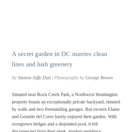
A secret garden in DC marries clean
lines and lush greenery
By
Sharon Jaffe Dan
| Photography by
George Brown
Situated near Rock Creek Park, a Northwest Washington
property boasts an exceptionally private backyard, rimmed
by walls and two freestanding garages. But owners Elaine
and Gerardo del Cerro barely enjoyed their garden. With
overgrown hedges and a disjointed pool, it felt
disconnected from their sleek, modern residence.