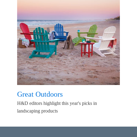
Great Outdoors
H&D editors highlight this year's picks in
landscaping products