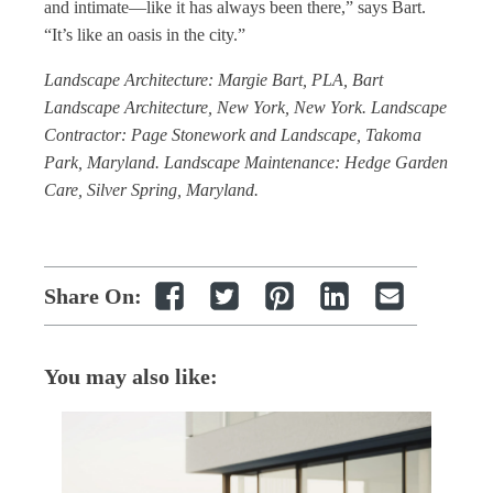
and intimate—like it has always been there,” says Bart.
“It’s like an oasis in the city.”
Landscape Architecture: Margie Bart, PLA, Bart
Landscape Architecture, New York, New York. Landscape
Contractor: Page Stonework and Landscape, Takoma
Park, Maryland. Landscape Maintenance: Hedge Garden
Care, Silver Spring, Maryland.
Share On:
You may also like: