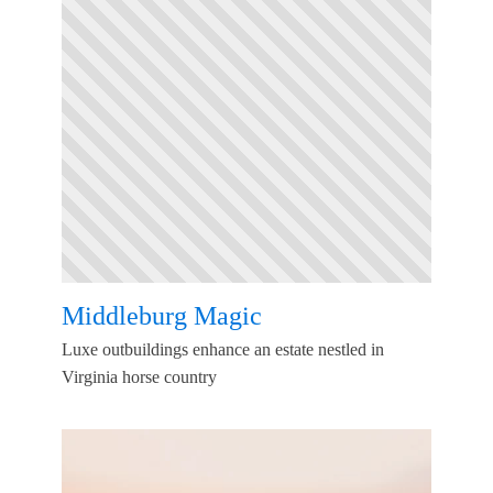
Middleburg Magic
Luxe outbuildings enhance an estate nestled in
Virginia horse country