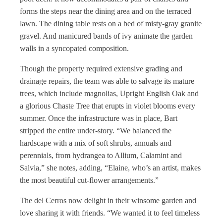
forms the steps near the dining area and on the terraced
lawn. The dining table rests on a bed of misty-gray granite
gravel. And manicured bands of ivy animate the garden
walls in a syncopated composition.
Though the property required extensive grading and
drainage repairs, the team was able to salvage its mature
trees, which include magnolias, Upright English Oak and
a glorious Chaste Tree that erupts in violet blooms every
summer. Once the infrastructure was in place, Bart
stripped the entire under-story. “We balanced the
hardscape with a mix of soft shrubs, annuals and
perennials, from hydrangea to Allium, Calamint and
Salvia,” she notes, adding, “Elaine, who’s an artist, makes
the most beautiful cut-flower arrangements.”
The del Cerros now delight in their winsome garden and
love sharing it with friends. “We wanted it to feel timeless