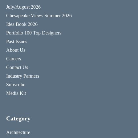
July/August 2026
Chesapeake Views Summer 2026
Idea Book 2026
Portfolio 100 Top Designers
Past Issues
About Us
Careers
Contact Us
Industry Partners
Subscribe
Media Kit
Category
Architecture