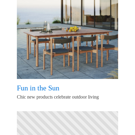
Fun in the Sun
Chic new products celebrate outdoor living