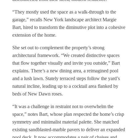
“They mostly used the space as a walk-through to the
garage,” recalls New York landscape architect Margie
Bart, hired to transform the diminutive plot into a cohesive
extension of the home.
She set out to complement the property’s strong
architectural framework. “We created distinctive spaces
that flow together visually and invite you outside,” Bart
explains. There’s a new dining area, a reimagined pool
and a lush lawn. Stately terraced steps follow the yard’s
natural incline, leading up to a cocktail area flanked by
beds of New Dawn roses.
“It was a challenge in restraint not to overwhelm the
space,” notes Bart, whose plan respected the home’s crisp
symmetry and minimalist material palette. She matched
existing sandblasted-marble pavers to deliver an expanded
pool deck. It now accommodates a pair of chaises and