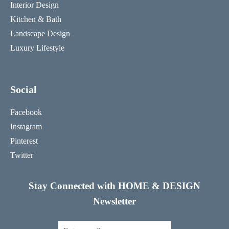
Interior Design
Kitchen & Bath
Landscape Design
Luxury Lifestyle
Social
Facebook
Instagram
Pinterest
Twitter
Stay Connected with HOME & DESIGN
Newsletter