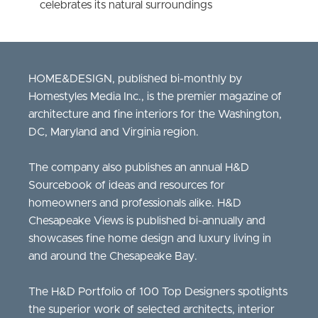
celebrates its natural surroundings
HOME&DESIGN, published bi-monthly by
Homestyles Media Inc., is the premier magazine of
architecture and fine interiors for the Washington,
DC, Maryland and Virginia region.
The company also publishes an annual H&D
Sourcebook of ideas and resources for
homeowners and professionals alike. H&D
Chesapeake Views is published bi-annually and
showcases fine home design and luxury living in
and around the Chesapeake Bay.
The H&D Portfolio of 100 Top Designers spotlights
the superior work of selected architects, interior