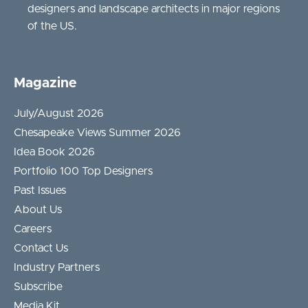
designers and landscape architects in major regions
of the US.
Magazine
July/August 2026
Chesapeake Views Summer 2026
Idea Book 2026
Portfolio 100 Top Designers
Past Issues
About Us
Careers
Contact Us
Industry Partners
Subscribe
Media Kit