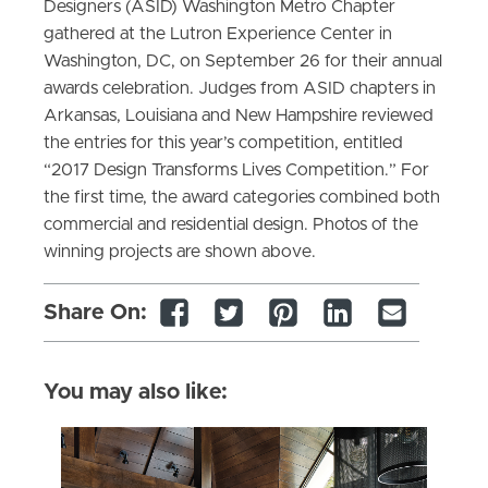
Designers (ASID) Washington Metro Chapter
gathered at the Lutron Experience Center in
Washington, DC, on September 26 for their annual
awards celebration. Judges from ASID chapters in
Arkansas, Louisiana and New Hampshire reviewed
the entries for this year’s competition, entitled
“2017 Design Transforms Lives Competition.” For
the first time, the award categories combined both
commercial and residential design. Photos of the
winning projects are shown above.
Share On:
You may also like: