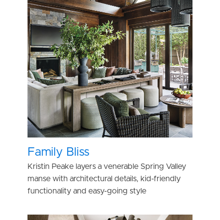
Family Bliss
Kristin Peake layers a venerable Spring Valley
manse with architectural details, kid-friendly
functionality and easy-going style