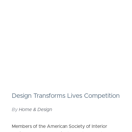
Design Transforms Lives Competition
By
Home & Design
Members of the American Society of Interior