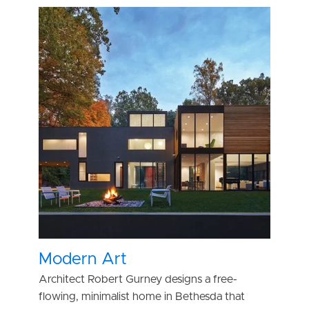
Modern Art
Architect Robert Gurney designs a free-
flowing, minimalist home in Bethesda that