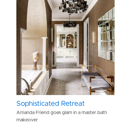
Sophisticated Retreat
Amanda Friend goes glam in a master bath
makeover