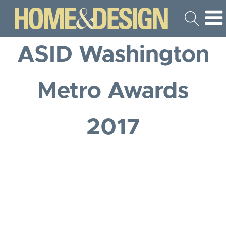
ASID Washington
Metro Awards
2017