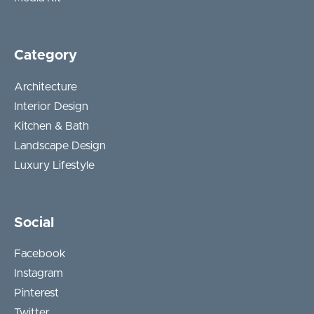
Category
Architecture
Interior Design
Kitchen & Bath
Landscape Design
Luxury Lifestyle
Social
Facebook
Instagram
Pinterest
Twitter