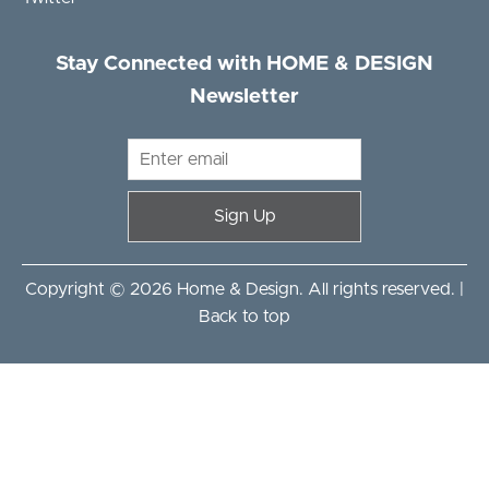
Stay Connected with HOME & DESIGN
Newsletter
Sign Up
Copyright © 2026 Home & Design. All rights reserved. |
Back to top