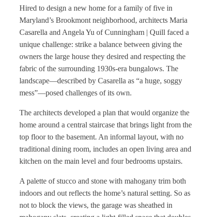
Hired to design a new home for a family of five in
Maryland’s Brookmont neighborhood, architects Maria
Casarella and Angela Yu of Cunningham | Quill faced a
unique challenge: strike a balance between giving the
owners the large house they desired and respecting the
fabric of the surrounding 1930s-era bungalows. The
landscape—described by Casarella as “a huge, soggy
mess”—posed challenges of its own.
The architects developed a plan that would organize the
home around a central staircase that brings light from the
top floor to the basement. An informal layout, with no
traditional dining room, includes an open living area and
kitchen on the main level and four bedrooms upstairs.
A palette of stucco and stone with mahogany trim both
indoors and out reflects the home’s natural setting. So as
not to block the views, the garage was sheathed in