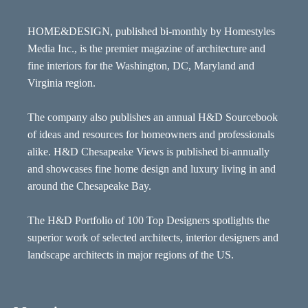
HOME&DESIGN, published bi-monthly by Homestyles
Media Inc., is the premier magazine of architecture and
fine interiors for the Washington, DC, Maryland and
Virginia region.
The company also publishes an annual H&D Sourcebook
of ideas and resources for homeowners and professionals
alike. H&D Chesapeake Views is published bi-annually
and showcases fine home design and luxury living in and
around the Chesapeake Bay.
The H&D Portfolio of 100 Top Designers spotlights the
superior work of selected architects, interior designers and
landscape architects in major regions of the US.