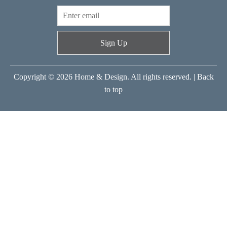
Sign Up
Copyright © 2026 Home & Design. All rights reserved. |
Back
to top