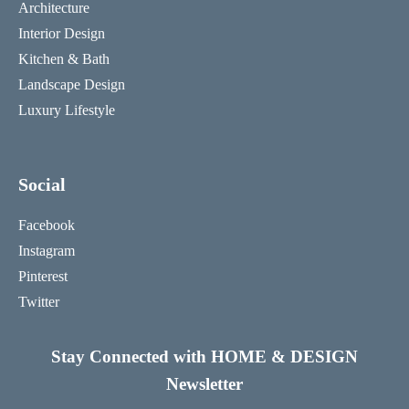
Architecture
Interior Design
Kitchen & Bath
Landscape Design
Luxury Lifestyle
Social
Facebook
Instagram
Pinterest
Twitter
Stay Connected with HOME & DESIGN
Newsletter