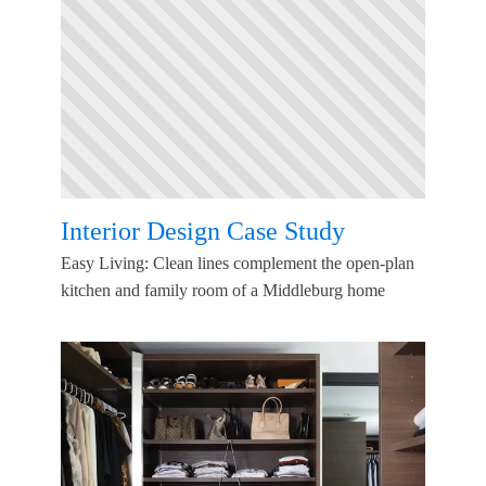
Interior Design Case Study
Easy Living: Clean lines complement the open-plan
kitchen and family room of a Middleburg home