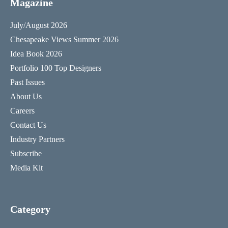
Magazine
July/August 2026
Chesapeake Views Summer 2026
Idea Book 2026
Portfolio 100 Top Designers
Past Issues
About Us
Careers
Contact Us
Industry Partners
Subscribe
Media Kit
Category