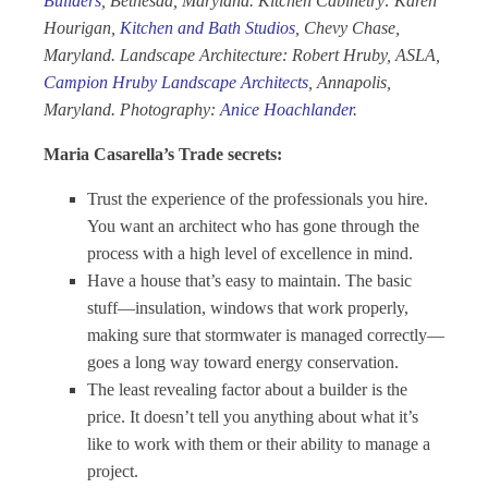
Builders
, Bethesda, Maryland. Kitchen Cabinetry: Karen
Hourigan,
Kitchen and Bath Studios
, Chevy Chase,
Maryland. Landscape Architecture: Robert Hruby, ASLA,
Campion Hruby Landscape Architects
, Annapolis,
Maryland. Photography:
Anice Hoachlander
.
Maria Casarella’s Trade secrets:
Trust the experience of the professionals you hire.
You want an architect who has gone through the
process with a high level of excellence in mind.
Have a house that’s easy to maintain. The basic
stuff—insulation, windows that work properly,
making sure that stormwater is managed correctly—
goes a long way toward energy conservation.
The least revealing factor about a builder is the
price. It doesn’t tell you anything about what it’s
like to work with them or their ability to manage a
project.