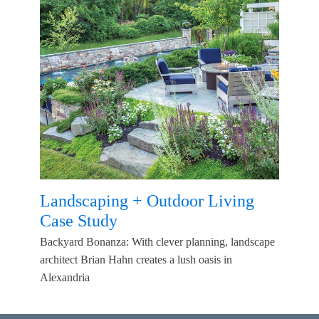
Landscaping + Outdoor Living
Case Study
Backyard Bonanza: With clever planning, landscape
architect Brian Hahn creates a lush oasis in
Alexandria