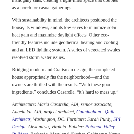
mahogany slats, creating a light-filled space that doubles
as a porch for casual gatherings.
With sustainability in mind, the architects positioned the
house, its windows, and its low eaves to minimize solar
heat gain and maximize daylight effects. Other eco-
friendly features include geothermal heating and cooling
and an LED lighting system. A series of vegetated swales
resolved storm-water issues.
Bridging modern and Craftsman design, the completed
house appropriately fits the neighborhood—and the
owners are thrilled with the results. “With these good
ingredients,” concludes Casarella, “it’s hard to mess up.”
Architecture: Maria Casarella, AIA, senior associate;
Angela Yu, AIA, project architect,
Cunningham | Quill
Architects
, Washington, DC. Furniture: Sarah Purdy,
SPI
Design
, Alexandria, Virginia. Builder:
Potomac Valley