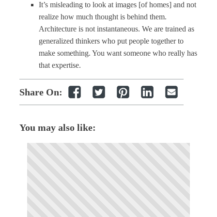
It’s misleading to look at images [of homes] and not
realize how much thought is behind them.
Architecture is not instantaneous. We are trained as
generalized thinkers who put people together to
make something. You want someone who really has
that expertise.
Share On:
You may also like: