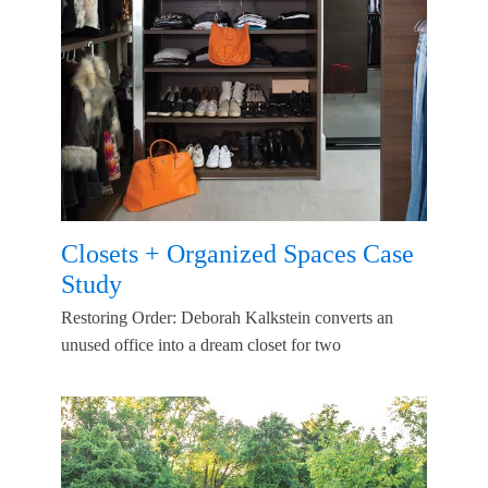
Closets + Organized Spaces Case
Study
Restoring Order: Deborah Kalkstein converts an
unused office into a dream closet for two