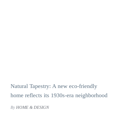
Natural Tapestry: A new eco-friendly
home reflects its 1930s-era neighborhood
By
HOME & DESIGN