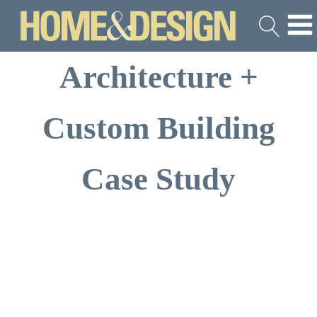
Architecture +
Custom Building
Case Study