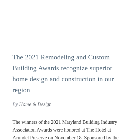
The 2021 Remodeling and Custom
Building Awards recognize superior
home design and construction in our
region
By
Home & Design
The winners of the 2021 Maryland Building Industry
Association Awards were honored at The Hotel at
Arundel Preserve on November 18. Sponsored by the