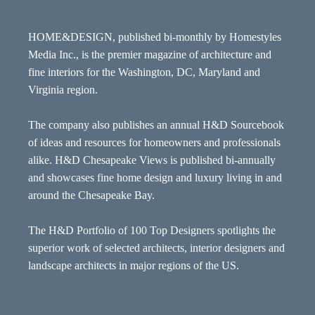
HOME&DESIGN, published bi-monthly by Homestyles
Media Inc., is the premier magazine of architecture and
fine interiors for the Washington, DC, Maryland and
Virginia region.
The company also publishes an annual H&D Sourcebook
of ideas and resources for homeowners and professionals
alike. H&D Chesapeake Views is published bi-annually
and showcases fine home design and luxury living in and
around the Chesapeake Bay.
The H&D Portfolio of 100 Top Designers spotlights the
superior work of selected architects, interior designers and
landscape architects in major regions of the US.