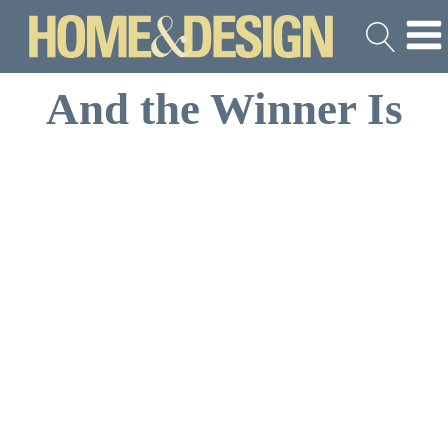
And the Winner Is