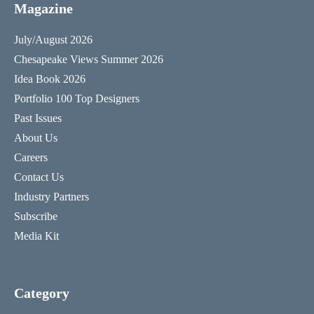
Magazine
July/August 2026
Chesapeake Views Summer 2026
Idea Book 2026
Portfolio 100 Top Designers
Past Issues
About Us
Careers
Contact Us
Industry Partners
Subscribe
Media Kit
Category