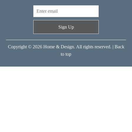
Sign Up
Copyright © 2026 Home & Design. All rights reserved. |
Back
to top