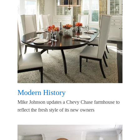
Modern History
Mike Johnson updates a Chevy Chase farmhouse to
reflect the fresh style of its new owners