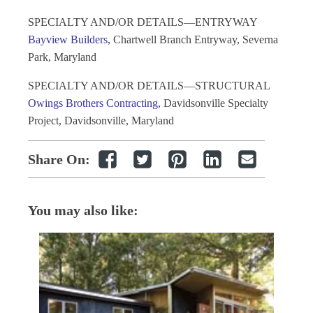
SPECIALTY AND/OR DETAILS—ENTRYWAY
Bayview Builders
, Chartwell Branch Entryway, Severna
Park, Maryland
SPECIALTY AND/OR DETAILS—STRUCTURAL
Owings Brothers Contracting
, Davidsonville Specialty
Project, Davidsonville, Maryland
Share On:
You may also like: