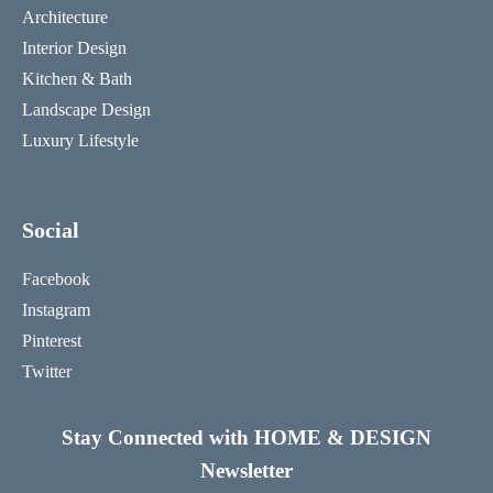
Architecture
Interior Design
Kitchen & Bath
Landscape Design
Luxury Lifestyle
Social
Facebook
Instagram
Pinterest
Twitter
Stay Connected with HOME & DESIGN
Newsletter