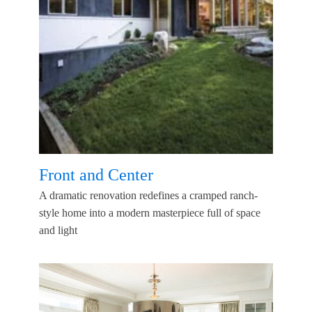
Front and Center
A dramatic renovation redefines a cramped ranch-
style home into a modern masterpiece full of space
and light