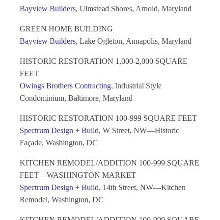
Bayview Builders
, Ulmstead Shores, Arnold, Maryland
GREEN HOME BUILDING
Bayview Builders
, Lake Ogleton, Annapolis, Maryland
HISTORIC RESTORATION 1,000-2,000 SQUARE
FEET
Owings Brothers Contracting
, Industrial Style
Condominium, Baltimore, Maryland
HISTORIC RESTORATION 100-999 SQUARE FEET
Spectrum Design + Build
, W Street, NW—Historic
Façade, Washington, DC
KITCHEN REMODEL/ADDITION 100-999 SQUARE
FEET—WASHINGTON MARKET
Spectrum Design + Build
, 14th Street, NW—Kitchen
Remodel, Washington, DC
KITCHEN REMODEL/ADDITION 100-999 SQUARE