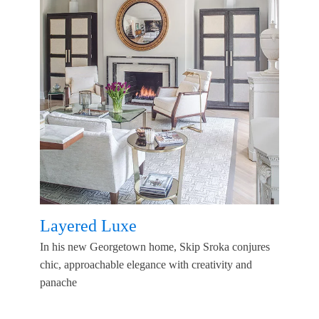
Layered Luxe
In his new Georgetown home, Skip Sroka conjures
chic, approachable elegance with creativity and
panache