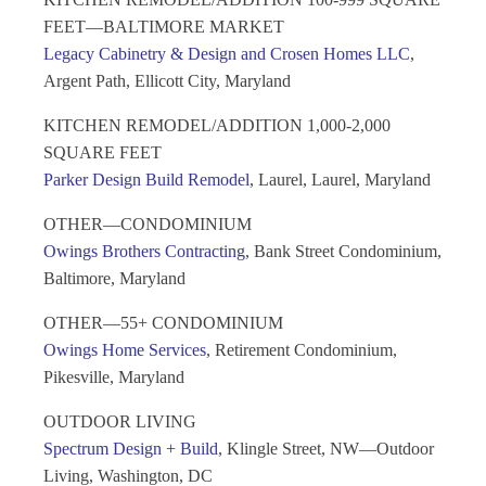
FEET—BALTIMORE MARKET
Legacy Cabinetry & Design and Crosen Homes LLC
,
Argent Path, Ellicott City, Maryland
KITCHEN REMODEL/ADDITION 1,000-2,000
SQUARE FEET
Parker Design Build Remodel
, Laurel, Laurel, Maryland
OTHER—CONDOMINIUM
Owings Brothers Contracting
, Bank Street Condominium,
Baltimore, Maryland
OTHER—55+ CONDOMINIUM
Owings Home Services
, Retirement Condominium,
Pikesville, Maryland
OUTDOOR LIVING
Spectrum Design + Build
, Klingle Street, NW—Outdoor
Living, Washington, DC