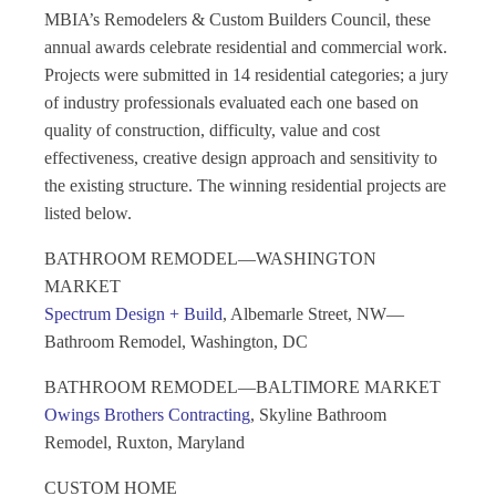
MBIA’s Remodelers & Custom Builders Council, these
annual awards celebrate residential and commercial work.
Projects were submitted in 14 residential categories; a jury
of industry professionals evaluated each one based on
quality of construction, difficulty, value and cost
effectiveness, creative design approach and sensitivity to
the existing structure. The winning residential projects are
listed below.
BATHROOM REMODEL—WASHINGTON
MARKET
Spectrum Design + Build
, Albemarle Street, NW—
Bathroom Remodel, Washington, DC
BATHROOM REMODEL—BALTIMORE MARKET
Owings Brothers Contracting
, Skyline Bathroom
Remodel, Ruxton, Maryland
CUSTOM HOME