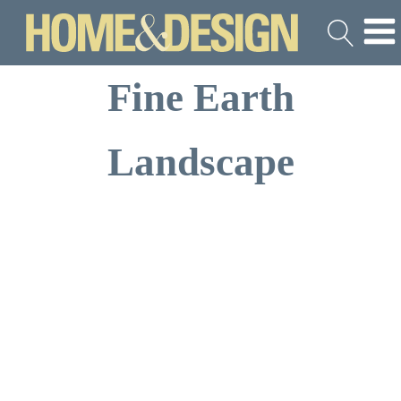
Fine Earth
Landscape