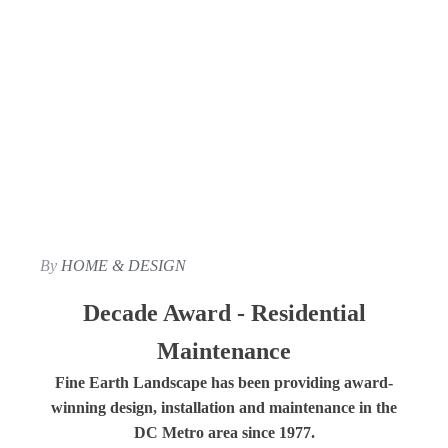
By
HOME & DESIGN
Decade Award - Residential
Maintenance
Fine Earth Landscape has been providing award-
winning design, installation and maintenance in the
DC Metro area since 1977.