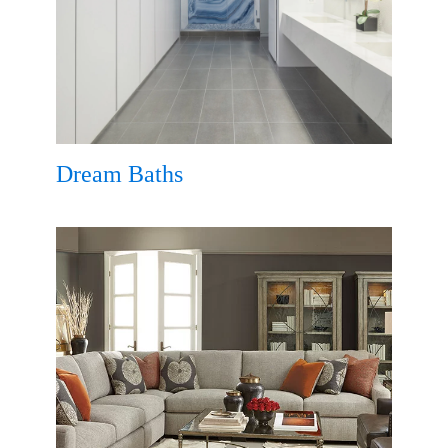
Dream Baths