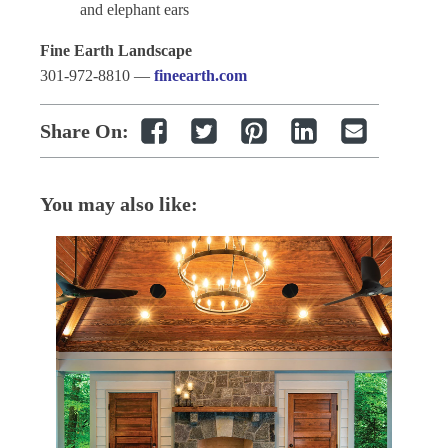
and elephant ears
Fine Earth Landscape
301-972-8810 —
fineearth.com
Share On:
You may also like: