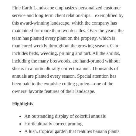
Fine Earth Landscape emphasizes personalized customer
service and long-term client relationships—exemplified by
this award-winning landscape, which the company has
maintained for more than two decades. Over the years, the
team has planted every plant on the property, which is
manicured weekly throughout the growing season. Care
includes beds, weeding, pruning and turf. All the shrubs,
including the many boxwoods, are hand-pruned without
shears in a horticulturally correct manner. Thousands of
annuals are planted every season. Special attention has
been paid to the exquisite cutting garden—one of the
owners’ favorite features of their landscape.
Highlights
An outstanding display of colorful annuals
Horticulturally correct pruning
A lush, tropical garden that features banana plants