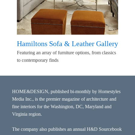
Hamiltons Sofa & Leather Gallery
Featuring an array of furniture options, from classics
to contemporary finds
HOME&DESIGN, published bi-monthly by Homestyles
Media Inc., is the premier magazine of architecture and
fine interiors for the Washington, DC, Maryland and
Virginia region.
The company also publishes an annual H&D Sourcebook