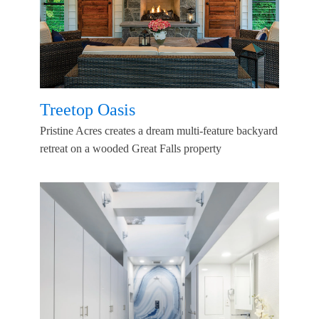
Treetop Oasis
Pristine Acres creates a dream multi-feature backyard
retreat on a wooded Great Falls property