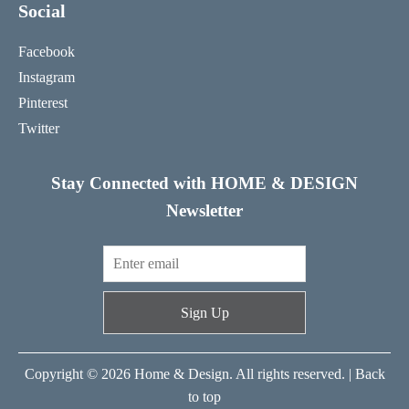
Social
Facebook
Instagram
Pinterest
Twitter
Stay Connected with HOME & DESIGN
Newsletter
Sign Up
Copyright © 2026 Home & Design. All rights reserved. |
Back
to top