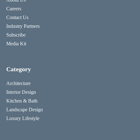
Careers
Contact Us
Industry Partners
Subscribe
Media Kit
Category
Architecture
Interior Design
Kitchen & Bath
Landscape Design
Luxury Lifestyle