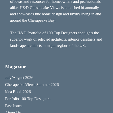
of ideas and resources for homeowners and professionals
alike. H&D Chesapeake Views is published bi-annually
and showcases fine home design and luxury living in and
around the Chesapeake Bay.
The H&D Portfolio of 100 Top Designers spotlights the
superior work of selected architects, interior designers and
landscape architects in major regions of the US.
Magazine
July/August 2026
Chesapeake Views Summer 2026
Idea Book 2026
Portfolio 100 Top Designers
Past Issues
About Us