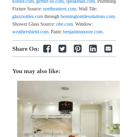
kohler.com
,
gerber-us.com
,
speakman.com
. Plumbing
Fixture Source:
northeastern.com
. Wall Tile:
glazziotiles.com
through
benningtontilesolutions.com
.
Shower Glass Source:
obe.com
. Window:
weathershield.com
. Paint:
benjaminmoore.com
.
Share On:
You may also like: