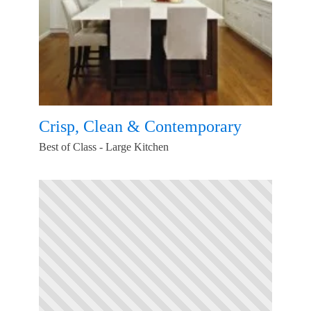
Crisp, Clean & Contemporary
Best of Class - Large Kitchen