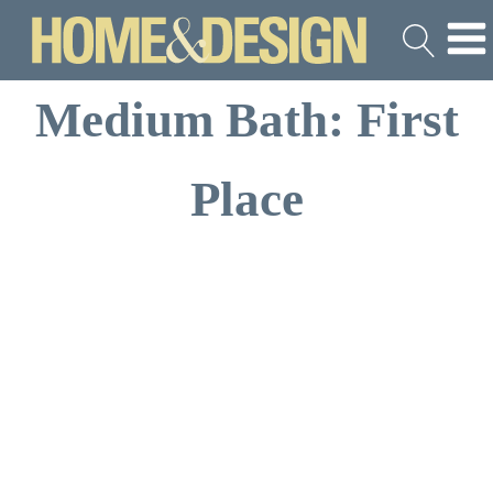
Medium Bath: First
Place