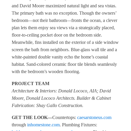
and David Moore maximized natural light and sea vistas.
The primary bath was no exception. Though the owners’
bedroom—not their bathroom—fronts the ocean, a clever
plan lets them enjoy sea views via a strategically placed,
floor-to-ceiling pocket door on the bedroom side.
Meanwhile, fins installed on the exterior of a side window
screen the bath from neighbors. Blue-glass wall tile and a
white-painted double vanity echo the home’s coastal
habitat. Sand-colored ceramic floor tile blends seamlessly
with the bedroom’s wooden flooring.
PROJECT TEAM
Architecture & Interiors: Donald Lococo, AIA; David
Moore, Donald Lococo Architects. Builder & Cabinet
Fabrication: Shay Gallo Construction.
GET THE LOOK—
Countertops:
caesarstoneus.com
through
inhomestone.com
. Plumbing Fixtures: