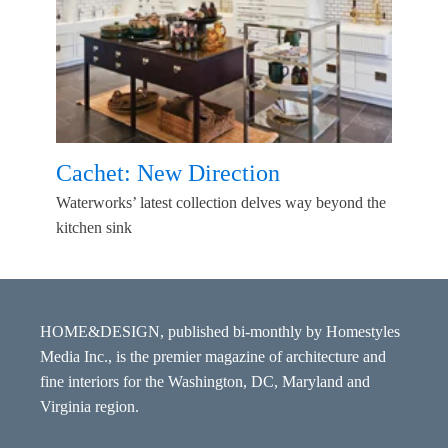
Cachet: New Direction
Waterworks’ latest collection delves way beyond the
kitchen sink
HOME&DESIGN, published bi-monthly by Homestyles
Media Inc., is the premier magazine of architecture and
fine interiors for the Washington, DC, Maryland and
Virginia region.