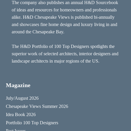
The company also publishes an annual H&D Sourcebook
of ideas and resources for homeowners and professionals
alike. H&D Chesapeake Views is published bi-annually
and showcases fine home design and luxury living in and
around the Chesapeake Bay.
The H&D Portfolio of 100 Top Designers spotlights the
superior work of selected architects, interior designers and
landscape architects in major regions of the US.
Magazine
July/August 2026
Chesapeake Views Summer 2026
Idea Book 2026
Portfolio 100 Top Designers
Past Issues