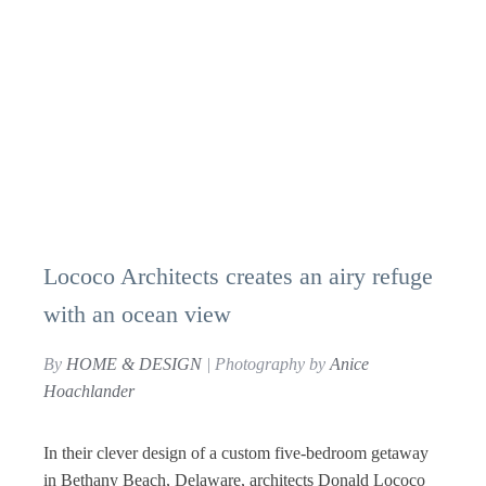
Lococo Architects creates an airy refuge
with an ocean view
By
HOME & DESIGN
| Photography by
Anice
Hoachlander
In their clever design of a custom five-bedroom getaway
in Bethany Beach, Delaware, architects Donald Lococo