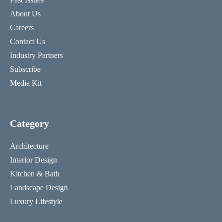
About Us
Careers
Contact Us
Industry Partners
Subscribe
Media Kit
Category
Architecture
Interior Design
Kitchen & Bath
Landscape Design
Luxury Lifestyle