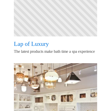
Lap of Luxury
The latest products make bath time a spa experience