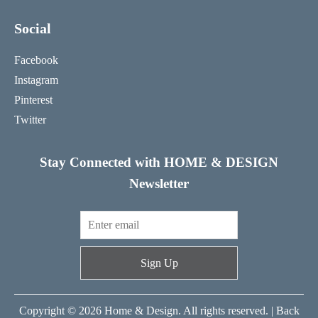
Social
Facebook
Instagram
Pinterest
Twitter
Stay Connected with HOME & DESIGN
Newsletter
Sign Up
Copyright © 2026 Home & Design. All rights reserved. |
Back