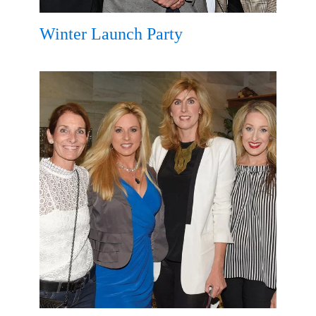
Winter Launch Party