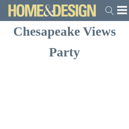
Chesapeake Views
Party