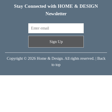
Stay Connected with HOME & DESIGN
Newsletter
Sign Up
Copyright © 2026 Home & Design. All rights reserved. |
Back
to top