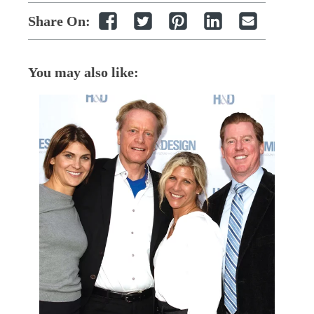
Share On:
You may also like: