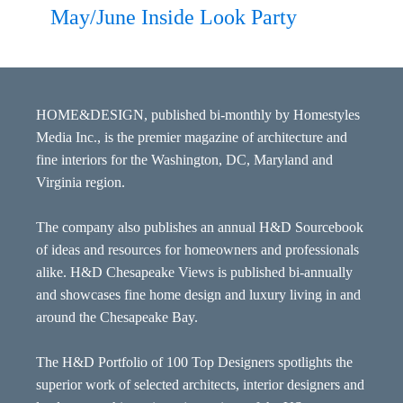
May/June Inside Look Party
HOME&DESIGN, published bi-monthly by Homestyles
Media Inc., is the premier magazine of architecture and
fine interiors for the Washington, DC, Maryland and
Virginia region.
The company also publishes an annual H&D Sourcebook
of ideas and resources for homeowners and professionals
alike. H&D Chesapeake Views is published bi-annually
and showcases fine home design and luxury living in and
around the Chesapeake Bay.
The H&D Portfolio of 100 Top Designers spotlights the
superior work of selected architects, interior designers and