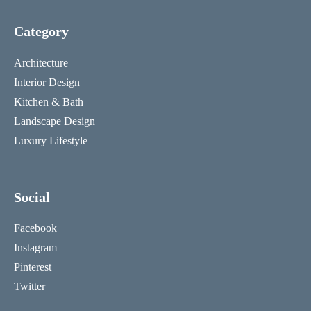
Category
Architecture
Interior Design
Kitchen & Bath
Landscape Design
Luxury Lifestyle
Social
Facebook
Instagram
Pinterest
Twitter