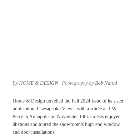
By
HOME & DESIGN
| Photography by
Bob Narod
Home & Design unveiled the Fall 2024 issue of its sister
publication, Chesapeake Views, with a soirée at T.W.
Perry in Annapolis on November 13th. Guests enjoyed
libations and toured the showroom’s high-end window
and door installations.