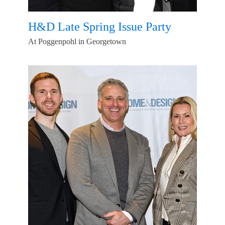
H&D Late Spring Issue Party
At Poggenpohl in Georgetown