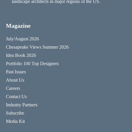
landscape architects in major regions of the US.
Magazine
July/August 2026
Chesapeake Views Summer 2026
Idea Book 2026
Portfolio 100 Top Designers
Past Issues
About Us
Careers
Contact Us
Industry Partners
Subscribe
Media Kit