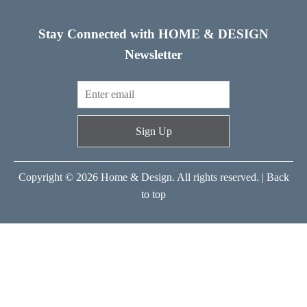
Stay Connected with HOME & DESIGN
Newsletter
Sign Up
Copyright © 2026 Home & Design. All rights reserved. |
Back
to top