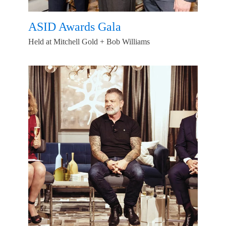
ASID Awards Gala
Held at Mitchell Gold + Bob Williams