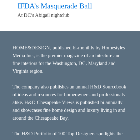
IFDA’s Masquerade Ball
At DC’s Abigail nightclub
HOME&DESIGN, published bi-monthly by Homestyles
Media Inc., is the premier magazine of architecture and
fine interiors for the Washington, DC, Maryland and
Virginia region.
The company also publishes an annual H&D Sourcebook
of ideas and resources for homeowners and professionals
alike. H&D Chesapeake Views is published bi-annually
and showcases fine home design and luxury living in and
around the Chesapeake Bay.
The H&D Portfolio of 100 Top Designers spotlights the