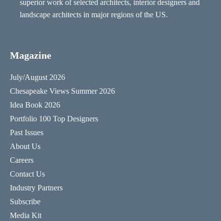
superior work of selected architects, interior designers and
landscape architects in major regions of the US.
Magazine
July/August 2026
Chesapeake Views Summer 2026
Idea Book 2026
Portfolio 100 Top Designers
Past Issues
About Us
Careers
Contact Us
Industry Partners
Subscribe
Media Kit