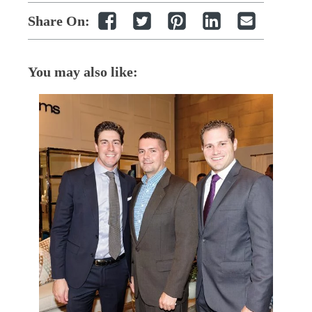
Share On:
You may also like: