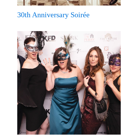
30th Anniversary Soirée