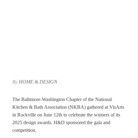
By
HOME & DESIGN
The Baltimore-Washington Chapter of the National
Kitchen & Bath Association (NKBA) gathered at VisArts
in Rockville on June 12th to celebrate the winners of its
2025 design awards. H&D sponsored the gala and
competition.