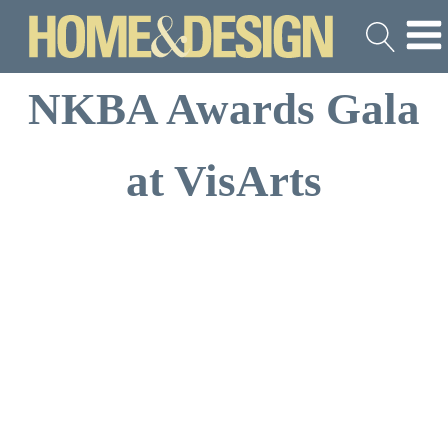
NKBA Awards Gala
at VisArts