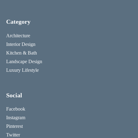
Category
Architecture
Interior Design
Kitchen & Bath
Landscape Design
Luxury Lifestyle
Social
Facebook
Instagram
Pinterest
Twitter