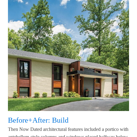
Before+After: Build
Then Now Dated architectural features included a portico with
antebellum-style columns and windows placed halfway below