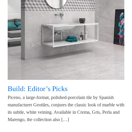
Build: Editor’s Picks
Piceno, a large-format, polished-porcelain tile by Spanish
manufacturer Geotiles, conjures the classic look of marble with
its subtle, white veining. Available in Crema, Gris, Perla and
Marengo, the collection also […]