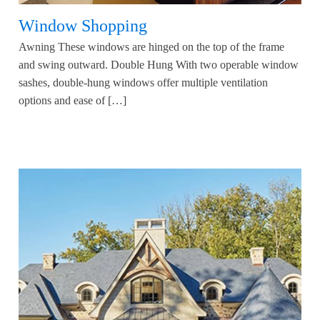
Window Shopping
Awning These windows are hinged on the top of the frame
and swing outward. Double Hung With two operable window
sashes, double-hung windows offer multiple ventilation
options and ease of […]