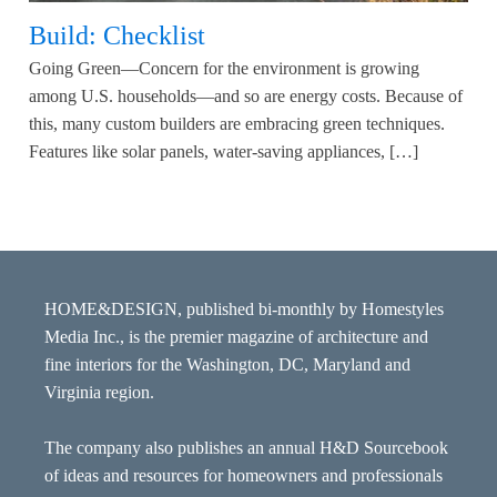
Build: Checklist
Going Green—Concern for the environment is growing
among U.S. households—and so are energy costs. Because of
this, many custom builders are embracing green techniques.
Features like solar panels, water-saving appliances, […]
HOME&DESIGN, published bi-monthly by Homestyles
Media Inc., is the premier magazine of architecture and
fine interiors for the Washington, DC, Maryland and
Virginia region.
The company also publishes an annual H&D Sourcebook
of ideas and resources for homeowners and professionals