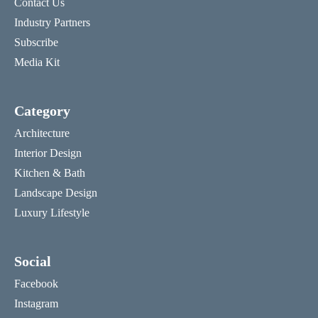
Contact Us
Industry Partners
Subscribe
Media Kit
Category
Architecture
Interior Design
Kitchen & Bath
Landscape Design
Luxury Lifestyle
Social
Facebook
Instagram