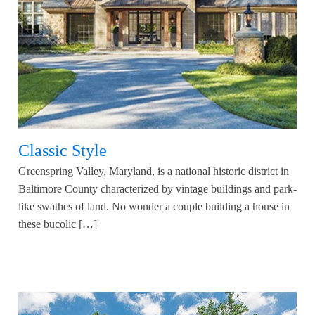
Classic Style
Greenspring Valley, Maryland, is a national historic district in
Baltimore County characterized by vintage buildings and park-
like swathes of land. No wonder a couple building a house in
these bucolic […]