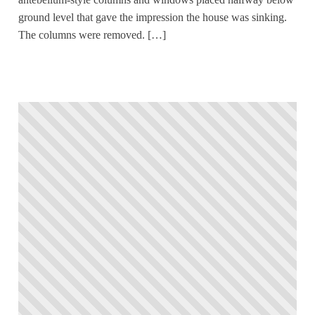
ground level that gave the impression the house was sinking.
The columns were removed. […]