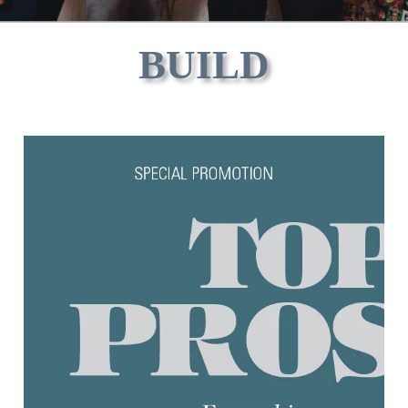
BUILD