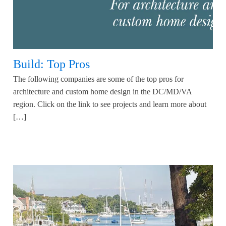
Build: Top Pros
The following companies are some of the top pros for
architecture and custom home design in the DC/MD/VA
region. Click on the link to see projects and learn more about
[…]