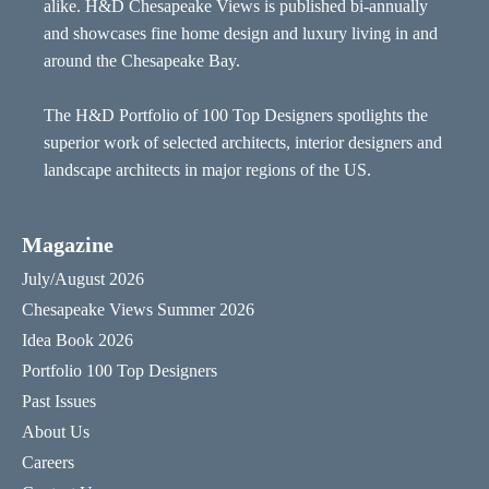
alike. H&D Chesapeake Views is published bi-annually
and showcases fine home design and luxury living in and
around the Chesapeake Bay.
The H&D Portfolio of 100 Top Designers spotlights the
superior work of selected architects, interior designers and
landscape architects in major regions of the US.
Magazine
July/August 2026
Chesapeake Views Summer 2026
Idea Book 2026
Portfolio 100 Top Designers
Past Issues
About Us
Careers