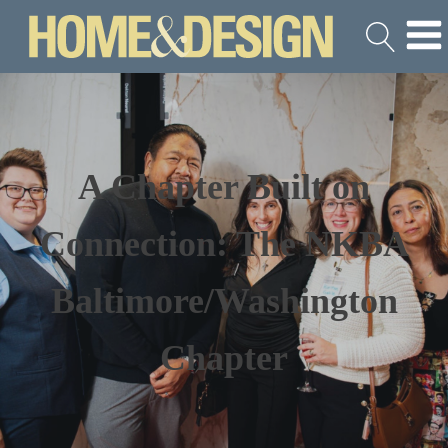
A Chapter Built on
Connection: The NKBA
Baltimore/Washington
Chapter