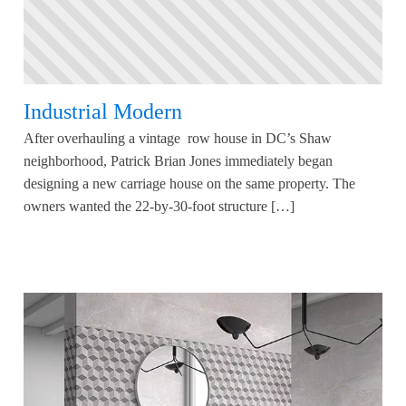
Industrial Modern
After overhauling a vintage row house in DC’s Shaw
neighborhood, Patrick Brian Jones immediately began
designing a new carriage house on the same property. The
owners wanted the 22-by-30-foot structure […]