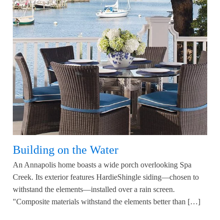
Building on the Water
An Annapolis home boasts a wide porch overlooking Spa
Creek. Its exterior features HardieShingle siding—chosen to
withstand the elements—installed over a rain screen.
"Composite materials withstand the elements better than […]