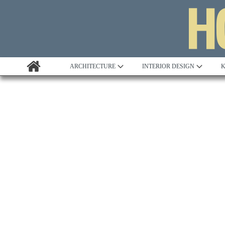
ARCHITECTURE
INTERIOR DESIGN
K
Awards
Custom Building
Project Profile
Remodelling