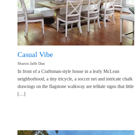
Casual Vibe
Sharon Jaffe Dan
In front of a Craftsman-style house in a leafy McLean
neighborhood, a tiny tricycle, a soccer net and intricate chalk
drawings on the flagstone walkway are telltale signs that little
[…]