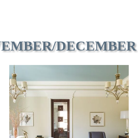
EMBER/DECEMBER 