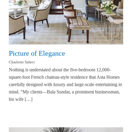
Picture of Elegance
Charlotte Safavi
Nothing is understated about the five-bedroom 12,000-
square-foot French chateau-style residence that Asta Homes
carefully designed with luxury and large-scale entertaining in
mind. “My clients—Bala Sundar, a prominent businessman,
his wife […]