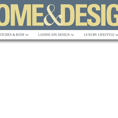
ITCHEN & BATH
LANDSCAPE DESIGN
LUXURY LIFESTYLE
Built to Perfection
Steeped in 