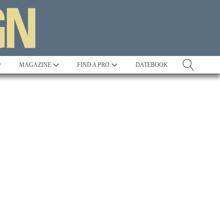
MAGAZINE
FIND A PRO
DATEBOOK
Tradition
Best in Show