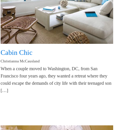
Cabin Chic
Christianna McCausland
When a couple moved to Washington, DC, from San
Francisco four years ago, they wanted a retreat where they
could escape the demands of city life with their teenaged son
[…]