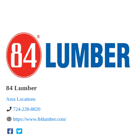
84 Lumber
Area Locations
724-228-8820
https://www.84lumber.com/