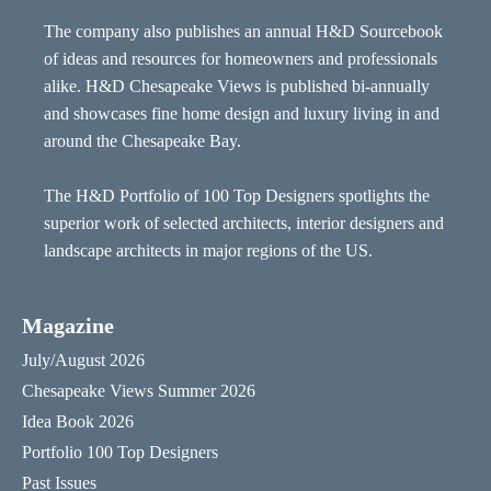
The company also publishes an annual H&D Sourcebook
of ideas and resources for homeowners and professionals
alike. H&D Chesapeake Views is published bi-annually
and showcases fine home design and luxury living in and
around the Chesapeake Bay.
The H&D Portfolio of 100 Top Designers spotlights the
superior work of selected architects, interior designers and
landscape architects in major regions of the US.
Magazine
July/August 2026
Chesapeake Views Summer 2026
Idea Book 2026
Portfolio 100 Top Designers
Past Issues