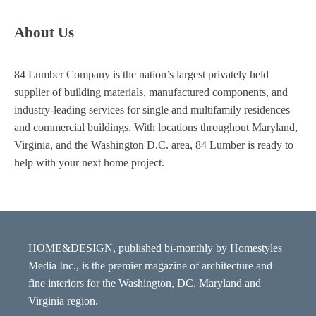
About Us
84 Lumber Company is the nation’s largest privately held
supplier of building materials, manufactured components, and
industry-leading services for single and multifamily residences
and commercial buildings. With locations throughout Maryland,
Virginia, and the Washington D.C. area, 84 Lumber is ready to
help with your next home project.
HOME&DESIGN, published bi-monthly by Homestyles
Media Inc., is the premier magazine of architecture and
fine interiors for the Washington, DC, Maryland and
Virginia region.