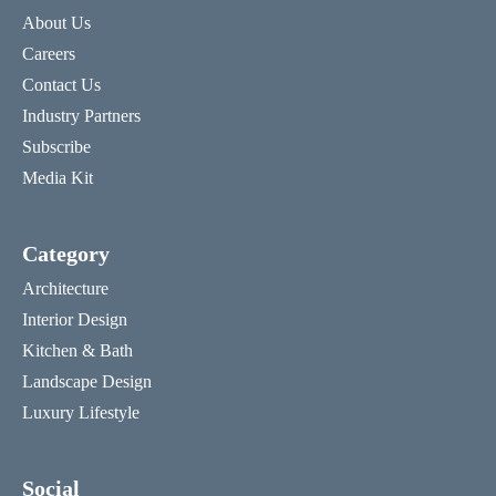
About Us
Careers
Contact Us
Industry Partners
Subscribe
Media Kit
Category
Architecture
Interior Design
Kitchen & Bath
Landscape Design
Luxury Lifestyle
Social