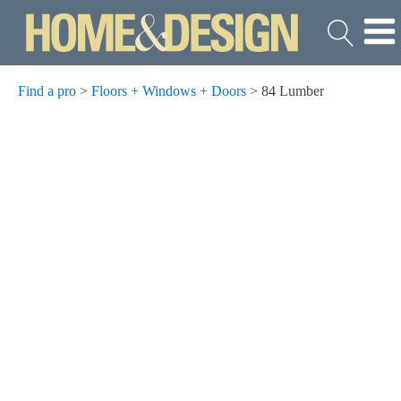
Find a pro
>
Floors + Windows + Doors
>
84 Lumber