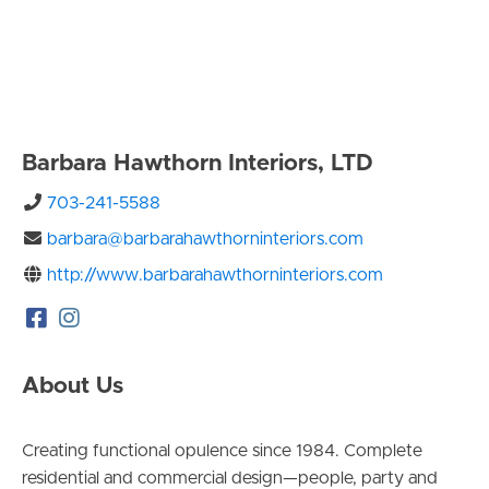
Barbara Hawthorn Interiors, LTD
703-241-5588
barbara@barbarahawthorninteriors.com
http://www.barbarahawthorninteriors.com
About Us
Creating functional opulence since 1984. Complete
residential and commercial design—people, party and