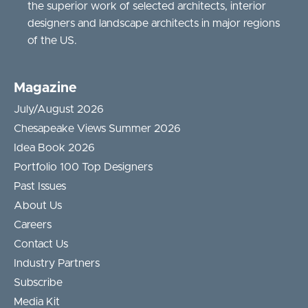
the superior work of selected architects, interior
designers and landscape architects in major regions
of the US.
Magazine
July/August 2026
Chesapeake Views Summer 2026
Idea Book 2026
Portfolio 100 Top Designers
Past Issues
About Us
Careers
Contact Us
Industry Partners
Subscribe
Media Kit