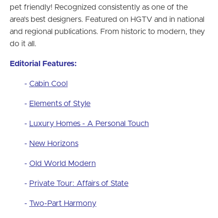
pet friendly! Recognized consistently as one of the
area’s best designers. Featured on HGTV and in national
and regional publications. From historic to modern, they
do it all.
Editorial Features
:
-
Cabin Cool
-
Elements of Style
-
Luxury Homes - A Personal Touch
-
New Horizons
-
Old World Modern
-
Private Tour: Affairs of State
-
Two-Part Harmony