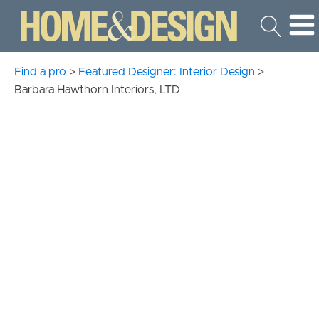
Find a pro
>
Featured Designer: Interior Design
>
Barbara Hawthorn Interiors, LTD