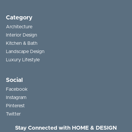
Category
Architecture
Interior Design
Kitchen & Bath
Landscape Design
Luxury Lifestyle
Social
Facebook
Instagram
Pinterest
Twitter
Stay Connected with HOME & DESIGN