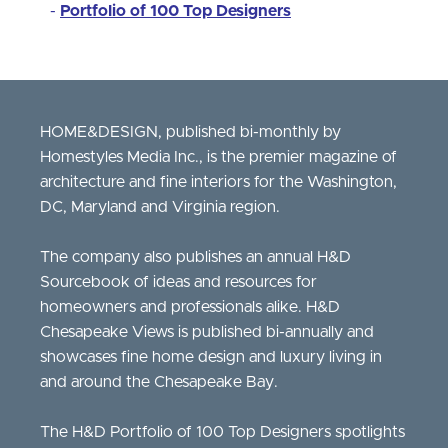
-
Portfolio of 100 Top Designers
HOME&DESIGN, published bi-monthly by
Homestyles Media Inc., is the premier magazine of
architecture and fine interiors for the Washington,
DC, Maryland and Virginia region.
The company also publishes an annual H&D
Sourcebook of ideas and resources for
homeowners and professionals alike. H&D
Chesapeake Views is published bi-annually and
showcases fine home design and luxury living in
and around the Chesapeake Bay.
The H&D Portfolio of 100 Top Designers spotlights