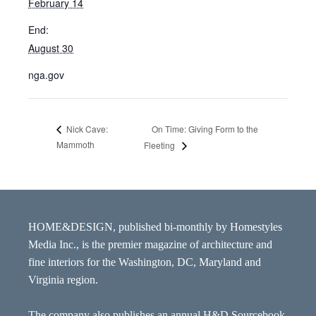
February 14
End:
August 30
nga.gov
On Time: Giving Form to the
Nick Cave:
Mammoth
Fleeting
HOME&DESIGN, published bi-monthly by Homestyles
Media Inc., is the premier magazine of architecture and
fine interiors for the Washington, DC, Maryland and
Virginia region.
The company also publishes an annual H&D Sourcebook