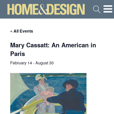
« All Events
Mary Cassatt: An American in
Paris
February 14
-
August 30