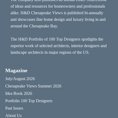
of ideas and resources for homeowners and professionals
alike. H&D Chesapeake Views is published bi-annually
and showcases fine home design and luxury living in and
around the Chesapeake Bay.
The H&D Portfolio of 100 Top Designers spotlights the
superior work of selected architects, interior designers and
landscape architects in major regions of the US.
Magazine
July/August 2026
Chesapeake Views Summer 2026
Idea Book 2026
Portfolio 100 Top Designers
Past Issues
About Us