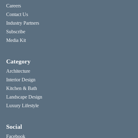
Careers
Contact Us
Industry Partners
Subscribe
Media Kit
Category
Architecture
Interior Design
Kitchen & Bath
Landscape Design
Luxury Lifestyle
Social
Facebook