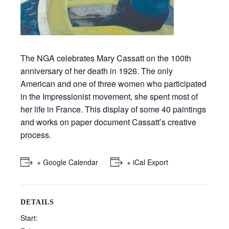
The NGA celebrates Mary Cassatt on the 100th
anniversary of her death in 1926. The only
American and one of three women who participated
in the Impressionist movement, she spent most of
her life in France. This display of some 40 paintings
and works on paper document Cassatt’s creative
process.
+ Google Calendar
+ iCal Export
DETAILS
Start: