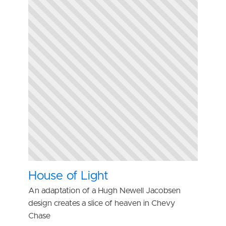
House of Light
An adaptation of a Hugh Newell Jacobsen
design creates a slice of heaven in Chevy
Chase