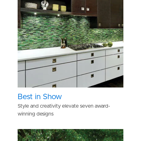
Best in Show
Style and creativity elevate seven award-
winning designs