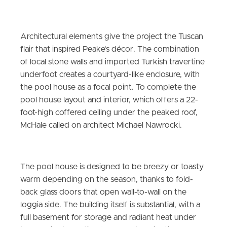
Architectural elements give the project the Tuscan
flair that inspired Peake’s décor. The combination
of local stone walls and imported Turkish travertine
underfoot creates a courtyard-like enclosure, with
the pool house as a focal point. To complete the
pool house layout and interior, which offers a 22-
foot-high coffered ceiling under the peaked roof,
McHale called on architect Michael Nawrocki.
The pool house is designed to be breezy or toasty
warm depending on the season, thanks to fold-
back glass doors that open wall-to-wall on the
loggia side. The building itself is substantial, with a
full basement for storage and radiant heat under