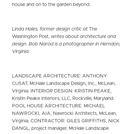
house and on to the garden beyond.
Linda Hales, former design critic at
The
Washington Post,
writes about architecture and
design. Bob Narod is a photographer in Herndon,
Virginia.
LANDSCAPE ARCHITECTURE: ANTHONY
CUSAT, McHale Landscape Design, Inc., McLean,
Virginia. INTERIOR DESIGN: KRISTIN PEAKE,
Kristin Peake Interiors, LLC, Rockville, Maryland.
POOL HOUSE ARCHITECTURE: MICHAEL
NAWROCKI, AIA, Nawrocki Architects, McLean,
Virginia. CONTRACTOR: GILES GRIFFITHS, NICK
DANGL, project manager, McHale Landscape