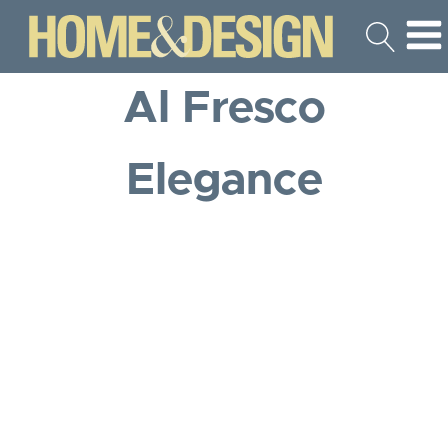
Al Fresco
Elegance