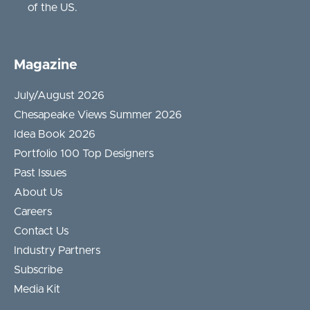
of the US.
Magazine
July/August 2026
Chesapeake Views Summer 2026
Idea Book 2026
Portfolio 100 Top Designers
Past Issues
About Us
Careers
Contact Us
Industry Partners
Subscribe
Media Kit