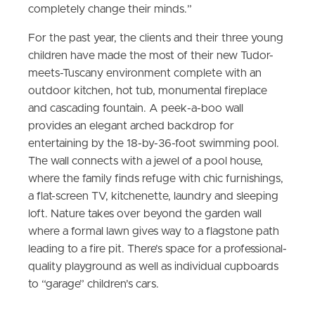
completely change their minds.”
For the past year, the clients and their three young
children have made the most of their new Tudor-
meets-Tuscany environment complete with an
outdoor kitchen, hot tub, monumental fireplace
and cascading fountain. A peek-a-boo wall
provides an elegant arched backdrop for
entertaining by the 18-by-36-foot swimming pool.
The wall connects with a jewel of a pool house,
where the family finds refuge with chic furnishings,
a flat-screen TV, kitchenette, laundry and sleeping
loft. Nature takes over beyond the garden wall
where a formal lawn gives way to a flagstone path
leading to a fire pit. There’s space for a professional-
quality playground as well as individual cupboards
to “garage” children’s cars.