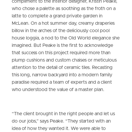
compliment to the interior designer, Kristin Peake,
who chose a palette as soothing as the froth on a
latte to complete a grand private garden in
McLean. On a hot summer day, creamy draperies
billow in the arches of the deliciously cool pool
house loggia, a nod to the Old World elegance she
imagined. But Peake is the first to acknowledge
that success on this project required more than
plump cushions and custom chaises or meticulous
attention to the detail of ceramic tiles. Recasting
this long, narrow backyard into a modern family
paradise required a team of experts and a client
who understood the value of a master plan.
“The client brought in the right people and let us
do our jobs,” says Peake. “They started with an
idea of how they wanted it. We were able to