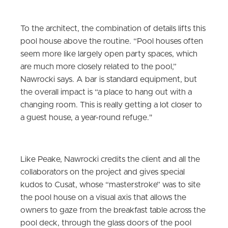
To the architect, the combination of details lifts this
pool house above the routine. “Pool houses often
seem more like largely open party spaces, which
are much more closely related to the pool,”
Nawrocki says. A bar is standard equipment, but
the overall impact is “a place to hang out with a
changing room. This is really getting a lot closer to
a guest house, a year-round refuge."
Like Peake, Nawrocki credits the client and all the
collaborators on the project and gives special
kudos to Cusat, whose “masterstroke” was to site
the pool house on a visual axis that allows the
owners to gaze from the breakfast table across the
pool deck, through the glass doors of the pool