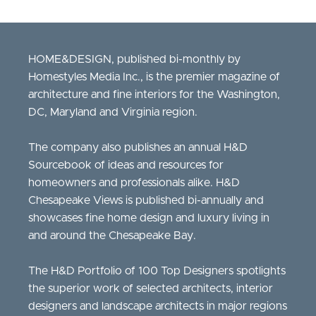
HOME&DESIGN, published bi-monthly by
Homestyles Media Inc., is the premier magazine of
architecture and fine interiors for the Washington,
DC, Maryland and Virginia region.
The company also publishes an annual H&D
Sourcebook of ideas and resources for
homeowners and professionals alike. H&D
Chesapeake Views is published bi-annually and
showcases fine home design and luxury living in
and around the Chesapeake Bay.
The H&D Portfolio of 100 Top Designers spotlights
the superior work of selected architects, interior
designers and landscape architects in major regions