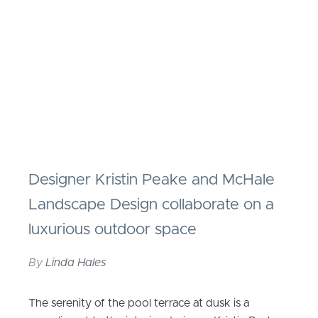
Designer Kristin Peake and McHale
Landscape Design collaborate on a
luxurious outdoor space
By
Linda Hales
The serenity of the pool terrace at dusk is a