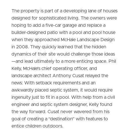
The property is part of a developing lane of houses
designed for sophisticated living. The owners were
hoping to add a five-car garage and replace a
builder-designed patio with a pool and pool house
when they approached McHale Landscape Design
in 2008. They quickly learned that the hidden
dynamics of their site would challenge those ideas
—and lead ultimately to a more enticing space. Phil
Kelly, McHale’s chief operating officer, and
landscape architect Anthony Cusat relayed the
news: With setback requirements and an
awkwardly placed septic system, it would require
ingenuity just to fit in a pool. With help from a civil
engineer and septic system designer, Kelly found
the way forward. Cusat never wavered from his
goal of creating a “destination” with features to
entice children outdoors.