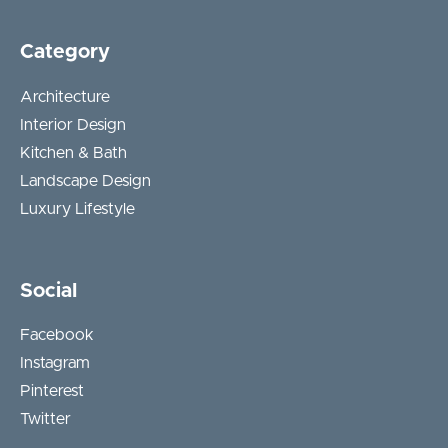
Category
Architecture
Interior Design
Kitchen & Bath
Landscape Design
Luxury Lifestyle
Social
Facebook
Instagram
Pinterest
Twitter