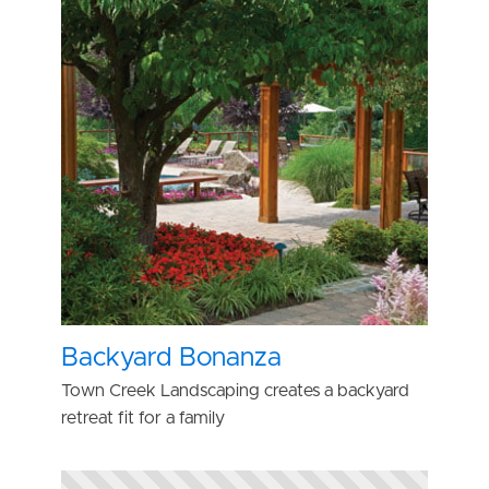
Backyard Bonanza
Town Creek Landscaping creates a backyard
retreat fit for a family