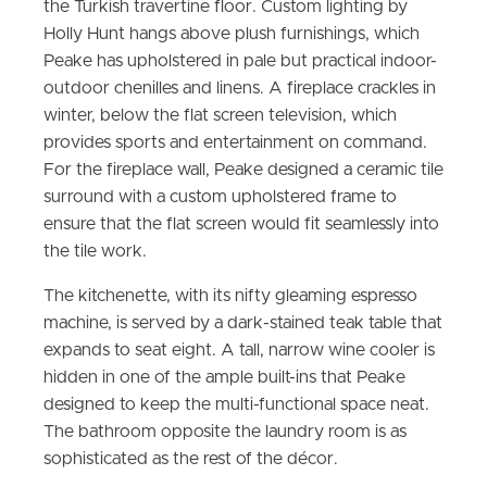
the Turkish travertine floor. Custom lighting by
Holly Hunt hangs above plush furnishings, which
Peake has upholstered in pale but practical indoor-
outdoor chenilles and linens. A fireplace crackles in
winter, below the flat screen television, which
provides sports and entertainment on command.
For the fireplace wall, Peake designed a ceramic tile
surround with a custom upholstered frame to
ensure that the flat screen would fit seamlessly into
the tile work.
The kitchenette, with its nifty gleaming espresso
machine, is served by a dark-stained teak table that
expands to seat eight. A tall, narrow wine cooler is
hidden in one of the ample built-ins that Peake
designed to keep the multi-functional space neat.
The bathroom opposite the laundry room is as
sophisticated as the rest of the décor.