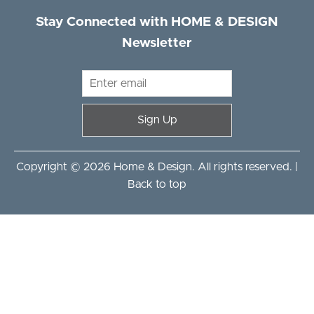
Stay Connected with HOME & DESIGN
Newsletter
Sign Up
Copyright © 2026 Home & Design. All rights reserved. |
Back to top