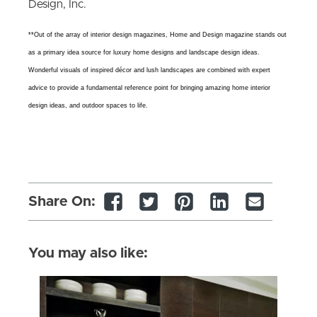
Design, Inc.
**Out of the array of interior design magazines, Home and Design magazine stands out
as a primary idea source for luxury home designs and landscape design ideas.
Wonderful visuals of inspired décor and lush landscapes are combined with expert
advice to provide a fundamental reference point for bringing amazing home interior
design ideas, and outdoor spaces to life.
Share On:
You may also like: