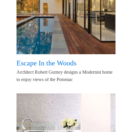
Escape In the Woods
Architect Robert Gurney designs a Modernist home
to enjoy views of the Potomac