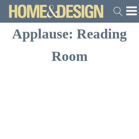
Applause: Reading
Room