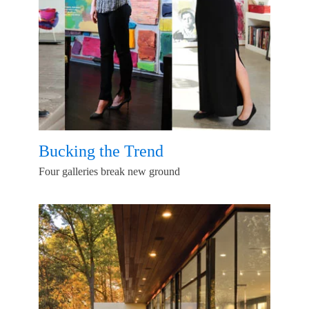
Bucking the Trend
Four galleries break new ground