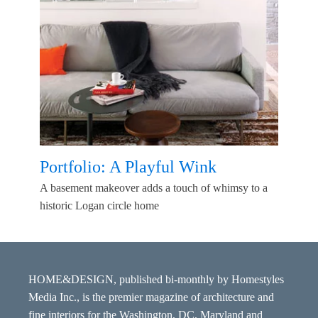
Portfolio: A Playful Wink
A basement makeover adds a touch of whimsy to a
historic Logan circle home
HOME&DESIGN, published bi-monthly by Homestyles
Media Inc., is the premier magazine of architecture and
fine interiors for the Washington, DC, Maryland and