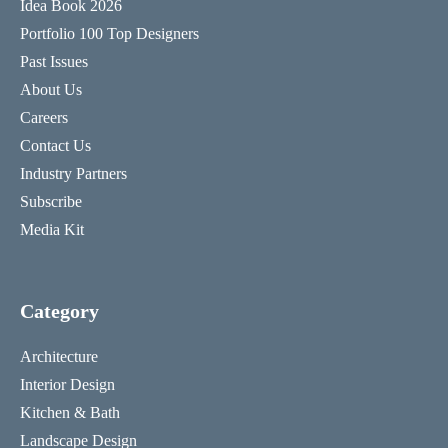
Idea Book 2026
Portfolio 100 Top Designers
Past Issues
About Us
Careers
Contact Us
Industry Partners
Subscribe
Media Kit
Category
Architecture
Interior Design
Kitchen & Bath
Landscape Design