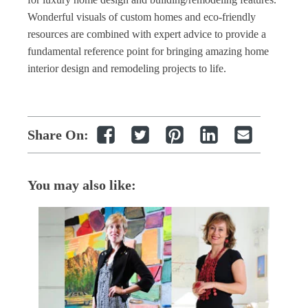
Wonderful visuals of custom homes and eco
-
friendly
resources are combined with expert advice to provide a
fundamental reference point for bringing amazing
home
interior design
and remodeling projects to life.
Share On:
You may also like: