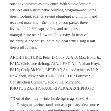
out above visitors as they enter. With state-of-the-art
services and a sustainable building program—including
green roofing, energy-saving plumbing and lighting and
recycled materials—the library encompasses three
levels and 22,800 square feet, and occupies a
triangular site near Howard University. In front of
the entry, a 22-foot sculpture by local artist Craig Kraft
greets all comers.
ARCHITECTURE: Peter D Cook, AIA; J. Max Bond Jr.,
FAIA; Christiane deJong, AIA, LEED AP; Nathan Hoyt,
FAIA; Cody McNeal, LEED AP, Aedas Architects LLP,
New York, New York. CONTRACTOR: Forrester
Construction Company, Rockville, Maryland.
PHOTOGRAPHY: PAUL RIVERA/ARCHPHOTO.
**Out of the array of
interior design magazines
,
Home
and Design magazine
stands out as a primary idea source
for luxury
home design
and building/remodeling features.