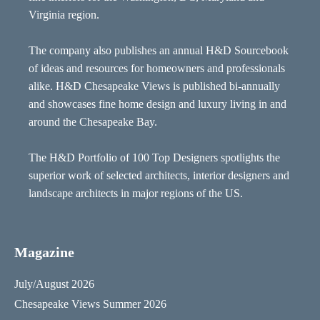
Virginia region.
The company also publishes an annual H&D Sourcebook
of ideas and resources for homeowners and professionals
alike. H&D Chesapeake Views is published bi-annually
and showcases fine home design and luxury living in and
around the Chesapeake Bay.
The H&D Portfolio of 100 Top Designers spotlights the
superior work of selected architects, interior designers and
landscape architects in major regions of the US.
Magazine
July/August 2026
Chesapeake Views Summer 2026