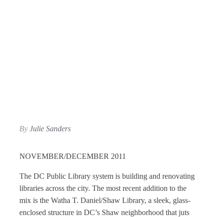
By
Julie Sanders
NOVEMBER/DECEMBER 2011
The DC Public Library system is building and renovating
libraries across the city. The most recent addition to the
mix is the Watha T. Daniel/Shaw Library, a sleek, glass-
enclosed structure in DC’s Shaw neighborhood that juts