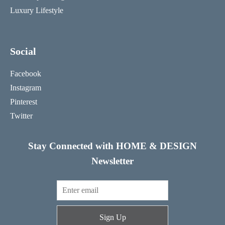
Luxury Lifestyle
Social
Facebook
Instagram
Pinterest
Twitter
Stay Connected with HOME & DESIGN
Newsletter
Sign Up