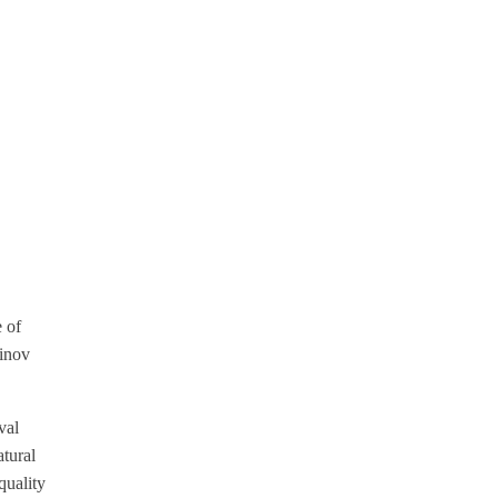
e of
hinov
val
atural
quality