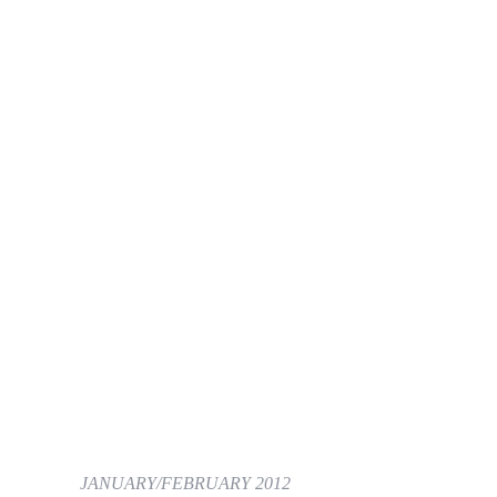
JANUARY/FEBRUARY 2012