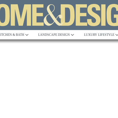
ITCHEN & BATH
LANDSCAPE DESIGN
LUXURY LIFESTYLE
Built to Perfection
Steeped in 