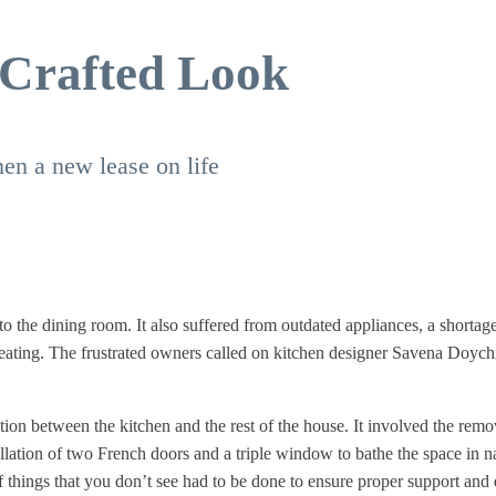
 Crafted Look
en a new lease on life
to the dining room. It also suffered from outdated appliances, a shortag
 seating. The frustrated owners called on kitchen designer Savena Doyc
ion between the kitchen and the rest of the house. It involved the remo
allation of two French doors and a triple window to bathe the space in n
f things that you don’t see had to be done to ensure proper support and 