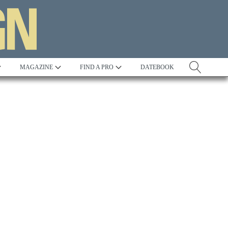
MAGAZINE
FIND A PRO
DATEBOOK
Tradition
Best in Show