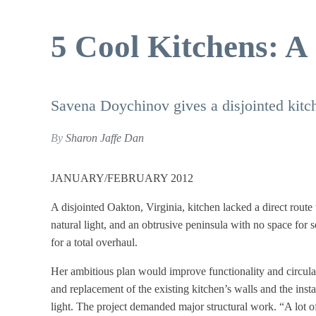
5 Cool Kitchens: A
Savena Doychinov gives a disjointed kitch
By
Sharon Jaffe Dan
JANUARY/FEBRUARY 2012
A disjointed Oakton, Virginia, kitchen lacked a direct route 
natural light, and an obtrusive peninsula with no space for
for a total overhaul.
Her ambitious plan would improve functionality and circulat
and replacement of the existing kitchen’s walls and the inst
light. The project demanded major structural work. “A lot o