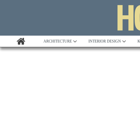
ARCHITECTURE
INTERIOR DESIGN
K
Awards
Custom Building
Project Profile
Remodelling