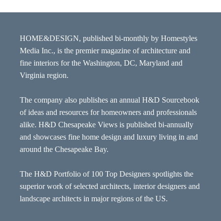
HOME&DESIGN, published bi-monthly by Homestyles
Media Inc., is the premier magazine of architecture and
fine interiors for the Washington, DC, Maryland and
Virginia region.
The company also publishes an annual H&D Sourcebook
of ideas and resources for homeowners and professionals
alike. H&D Chesapeake Views is published bi-annually
and showcases fine home design and luxury living in and
around the Chesapeake Bay.
The H&D Portfolio of 100 Top Designers spotlights the
superior work of selected architects, interior designers and
landscape architects in major regions of the US.