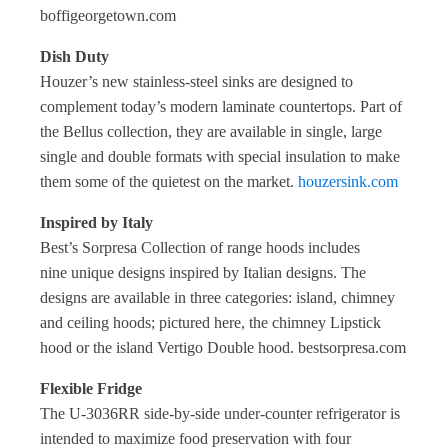
boffigeorgetown.com
Dish Duty
Houzer’s new stainless-steel sinks are designed to
complement today’s modern laminate countertops. Part of
the Bellus collection, they are available in single, large
single and double formats with special insulation to make
them some of the quietest on the market.
houzersink.com
Inspired by Italy
Best’s Sorpresa Collection of range hoods includes
nine
unique designs inspired by Italian designs. The
designs are available in three categories: island, chimney
and ceiling hoods; pictured here, the chimney Lipstick
hood or the island Vertigo Double hood. bestsorpresa.com
Flexible Fridge
The U-3036RR side-by-side under-counter refrigerator is
intended to maximize food preservation with four