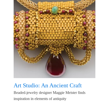
Art Studio: An Ancient Craft
Beaded-jewelry designer Maggie Meister finds
inspiration in elements of antiquity