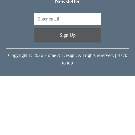
Newsletter
Sign Up
Copyright © 2026 Home & Design. All rights reserved. |
Back
to top