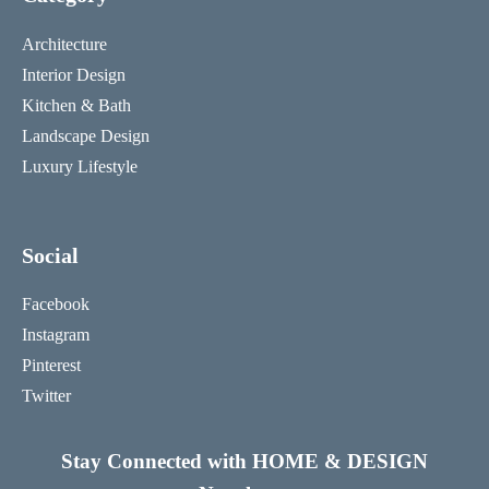
Architecture
Interior Design
Kitchen & Bath
Landscape Design
Luxury Lifestyle
Social
Facebook
Instagram
Pinterest
Twitter
Stay Connected with HOME & DESIGN