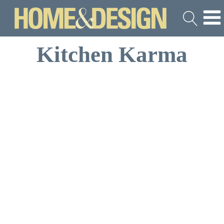
Kitchen Karma