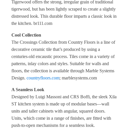
Tigerwood offers the strong, irregular grain of traditional
tigerwood, but has been lightly scraped to create a slightly
distressed look. This durable floor imparts a classic look in
the kitchen. br111.com
Cool Collection
The Crossings Collection from Country Floors is a line of
decorative ceramic tile that’s produced by using a
centuries-old encaustic process. Tiles come in a variety of
patterns, inlay colors and styles. Suitable for walls and
floors, the collection is available through Marble Systems
Design.
countryfloors.com
; marblesystems.com
A Seamless Look
Designed by Luigi Massoni and CRS Boffi, the sleek Xila
ST kitchen system is made up of modular bases—wall
units and taller cabinets with angular, squared doors.
Units, which come in a range of finishes, are fitted with
push-to-open mechanisms for a seamless look.