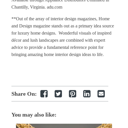
Chantilly, Virginia. adu.com
**Out of the array of
interior design magazines
,
Home
and Design magazine
stands out as a primary idea source
for luxury
home designs
. Wonderful visuals of inspired
décor and lush landscapes are combined with expert
advice to provide a fundamental reference point for
bringing amazing
home interior design
ideas to life.
Share On:
You may also like: