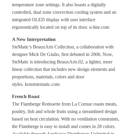
temperature zone settings. It also boasts a
digitally
controlled, dual zone convection cooling system
and an
integrated OLED display with user interface
ergonomically located on top of its door. u-line.com
A New Interpretation
SieMatic’s BeauxArts Collection, a
collaboration with
designer Mick De Giulio, first debuted in 2006. Now,
SieMatic is introducing BeauxArts.02, a lighter, more
linear collection that includes new design elements and
proportions, materials, colors and door
styles. konstsiematic.com
French Roast
The Flamberge Rotisserie from La Cornue roasts meats,
poultry, fish and whole fruits using a streamlined design
based on heat circulation. With no ventilation constraints,
the Flamberge is easy to install and comes in 28 colors.
Available through Appliance Distributors Unlimited in