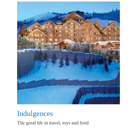
Indulgences
The good life in travel, toys and food