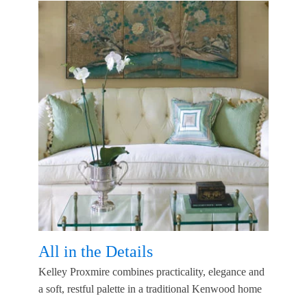
All in the Details
Kelley Proxmire combines practicality, elegance and
a soft, restful palette in a traditional Kenwood home