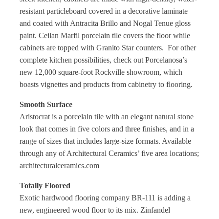
resistant particleboard covered in a decorative laminate
and coated with Antracita Brillo and Nogal Tenue gloss
paint. Ceilan Marfil porcelain tile covers the floor while
cabinets are topped with Granito Star counters.
For other
complete kitchen possibilities, check out Porcelanosa’s
new 12,000 square-foot Rockville showroom, which
boasts vignettes and products from cabinetry to flooring.
Smooth Surface
Aristocrat is a porcelain tile with an elegant natural stone
look that comes in five colors and three finishes, and in a
range of sizes that includes large-size formats. Available
through any of Architectural Ceramics’ five area locations;
architecturalceramics.com
Totally Floored
Exotic hardwood flooring company BR-111 is adding a
new, engineered wood floor to its mix. Zinfandel