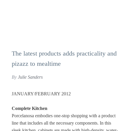
The latest products adds practicality and
pizazz to mealtime
By
Julie Sanders
JANUARY/FEBRUARY 2012
Complete Kitchen
Porcelanosa embodies one-stop shopping with a product
line that includes all the necessary components. In this
sleek kitchen, cabinets are made with high-density, water-