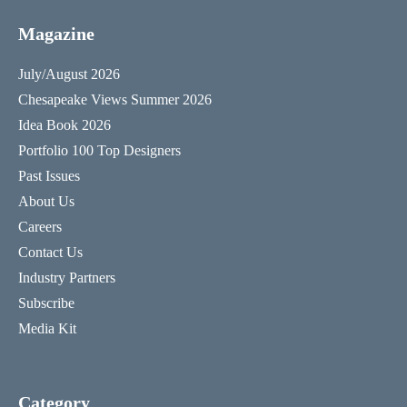
Magazine
July/August 2026
Chesapeake Views Summer 2026
Idea Book 2026
Portfolio 100 Top Designers
Past Issues
About Us
Careers
Contact Us
Industry Partners
Subscribe
Media Kit
Category