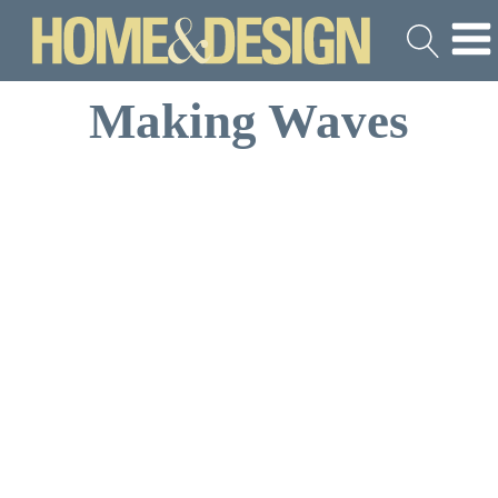
Making Waves