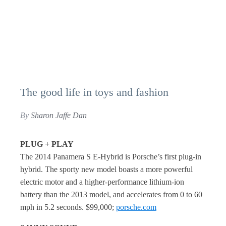
The good life in toys and fashion
By
Sharon Jaffe Dan
PLUG + PLAY
The 2014 Panamera S E-Hybrid is Porsche’s first plug-in
hybrid. The sporty new model boasts a more powerful
electric motor and a higher-performance lithium-ion
battery than the 2013 model, and accelerates from 0 to 60
mph in 5.2 seconds. $99,000;
porsche.com