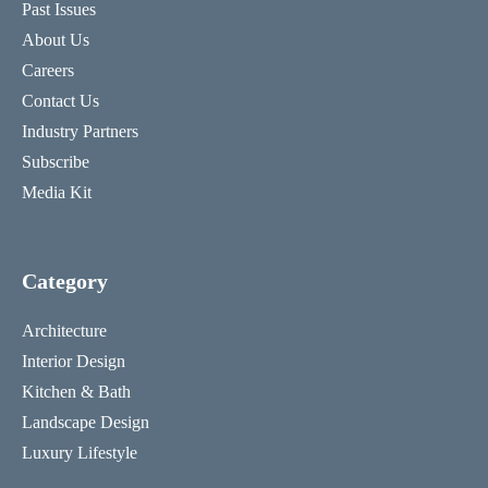
Past Issues
About Us
Careers
Contact Us
Industry Partners
Subscribe
Media Kit
Category
Architecture
Interior Design
Kitchen & Bath
Landscape Design
Luxury Lifestyle