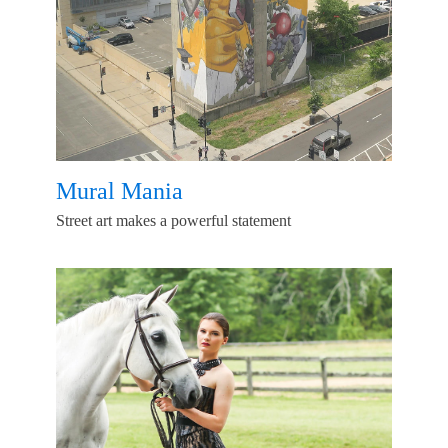
Mural Mania
Street art makes a powerful statement