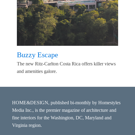
Buzzy Escape
The new Ritz-Carlton Costa Rica offers killer views
and amenities galore.
HOME&DESIGN, published bi-monthly by Homestyles
Media Inc., is the premier magazine of architecture and
fine interiors for the Washington, DC, Maryland and
Virginia region.