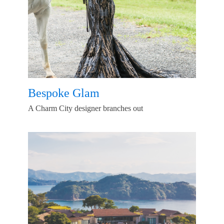
Bespoke Glam
A Charm City designer branches out