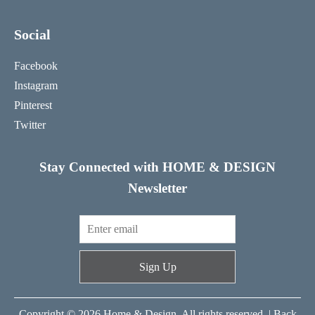
Social
Facebook
Instagram
Pinterest
Twitter
Stay Connected with HOME & DESIGN
Newsletter
Sign Up
Copyright © 2026 Home & Design. All rights reserved. |
Back