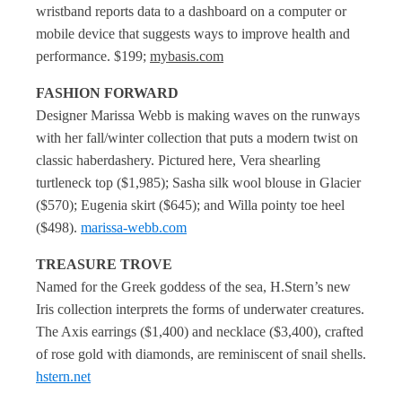
wristband reports data to a dashboard on a computer or
mobile device that suggests ways to improve health and
performance. $199;
mybasis.com
FASHION FORWARD
Designer Marissa Webb is making waves on the runways
with her fall/winter collection that puts a modern twist on
classic haberdashery. Pictured here, Vera shearling
turtleneck top ($1,985); Sasha silk wool blouse in Glacier
($570); Eugenia skirt ($645); and Willa pointy toe heel
($498).
marissa-webb.com
TREASURE TROVE
Named for the Greek goddess of the sea, H.Stern’s new
Iris collection interprets the forms of underwater creatures.
The Axis earrings ($1,400) and necklace ($3,400), crafted
of rose gold with diamonds, are reminiscent of snail shells.
hstern.net