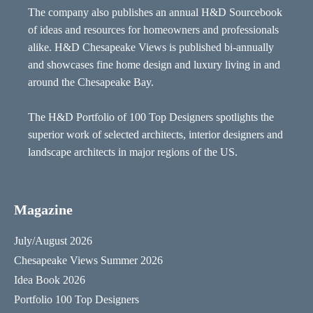
The company also publishes an annual H&D Sourcebook
of ideas and resources for homeowners and professionals
alike. H&D Chesapeake Views is published bi-annually
and showcases fine home design and luxury living in and
around the Chesapeake Bay.
The H&D Portfolio of 100 Top Designers spotlights the
superior work of selected architects, interior designers and
landscape architects in major regions of the US.
Magazine
July/August 2026
Chesapeake Views Summer 2026
Idea Book 2026
Portfolio 100 Top Designers