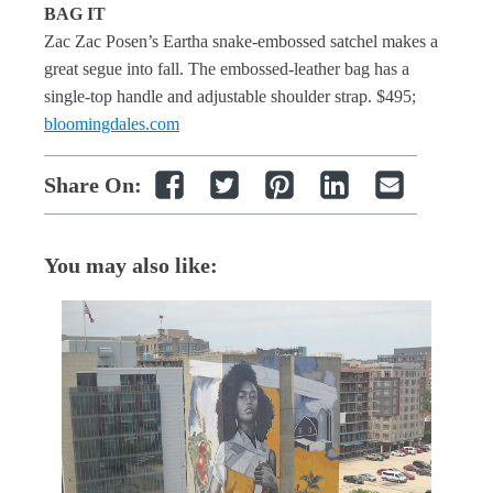
BAG IT
Zac Zac Posen’s Eartha snake-embossed satchel makes a
great segue into fall. The embossed-leather bag has a
single-top handle and adjustable shoulder strap. $495;
bloomingdales.com
Share On:
You may also like: