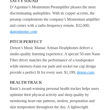
SAVVY SOUND
D’Agostino’s Momentum Preamplifier pleases the most
discriminating audiophiles. With its copper accents, the
preamp complements the company’s Momentum amplifier
and comes with a radio-frequency remote. $32,000;
dagostinoinc.com
PITCH PERFECT
Denon’s Music Maniac Artisan Headphones deliver a
studio-quality listening experience. A special 50-mm Nano
Fiber driver matches the performance of a loudspeaker
while memory-foam ear pads and socket ear cup design
provide a perfect fit for every user. $1,199;
denon.com
HEALTH TRACK
Basis’s award-winning personal health tracker helps users
optimize their physical activity and sleep quality by
monitoring heart rate patterns, motion, perspiration and
skin temperature throughout the day. A lightweight