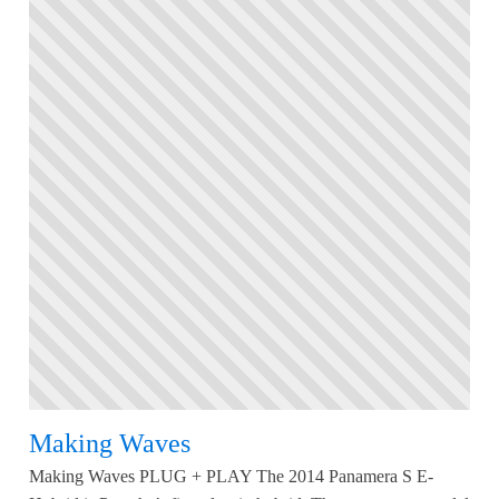
Making Waves
Making Waves PLUG + PLAY The 2014 Panamera S E-