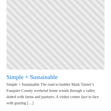
Simple + Sustainable
Simple + Sustainable The road to builder Mark Turner’s
Fauquier County weekend home wends through a valley
dotted with farms and pastures. A visitor comes face to face
with grazing […]