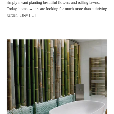
simply meant planting beautiful flowers and rolling lawns.
Today, homeowners are looking for much more than a thriving
garden: They […]