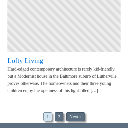
Lofty Living
Hard-edged contemporary architecture is rarely kid-friendly,
but a Modernist house in the Baltimore suburb of Lutherville
proves otherwise. The homeowners and their three young
children enjoy the openness of this light-filled […]
1
2
Next »