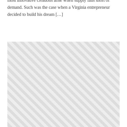
most innovative creations arise when supply falls short of
demand. Such was the case when a Virginia entrepreneur
decided to build his dream […]