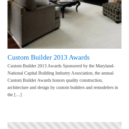
Custom Builder 2013 Awards
Custom Builder 2013 Awards Sponsored by the Maryland-
National Capital Building Industry Association, the annual
Custom Builder Awards honors quality construction,
architecture and design by custom builders and remodelers in
the […]