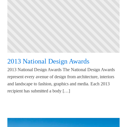
2013 National Design Awards
2013 National Design Awards The National Design Awards
represent every avenue of design from architecture, interiors
and landscape to fashion, graphics and media. Each 2013
recipient has submitted a body […]