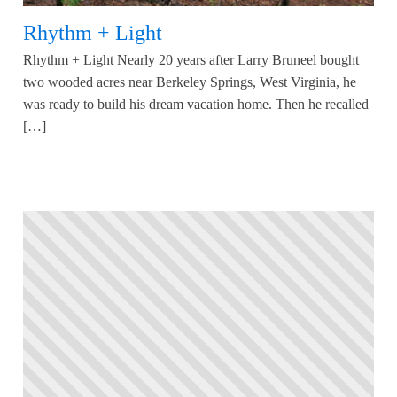
Rhythm + Light
Rhythm + Light Nearly 20 years after Larry Bruneel bought
two wooded acres near Berkeley Springs, West Virginia, he
was ready to build his dream vacation home. Then he recalled
[…]