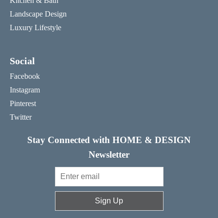
Kitchen & Bath
Landscape Design
Luxury Lifestyle
Social
Facebook
Instagram
Pinterest
Twitter
Stay Connected with HOME & DESIGN
Newsletter
Sign Up