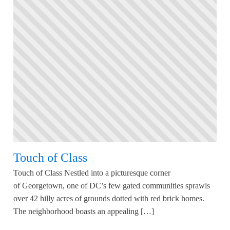
Touch of Class
Touch of Class Nestled into a picturesque corner
of Georgetown, one of DC’s few gated communities sprawls
over 42 hilly acres of grounds dotted with red brick homes.
The neighborhood boasts an appealing […]