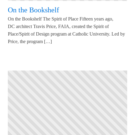
On the Bookshelf
On the Bookshelf The Spirit of Place Fifteen years ago,
DC architect Travis Price, FAIA, created the Spirit of
Place/Spirit of Design program at Catholic University. Led by
Price, the program […]