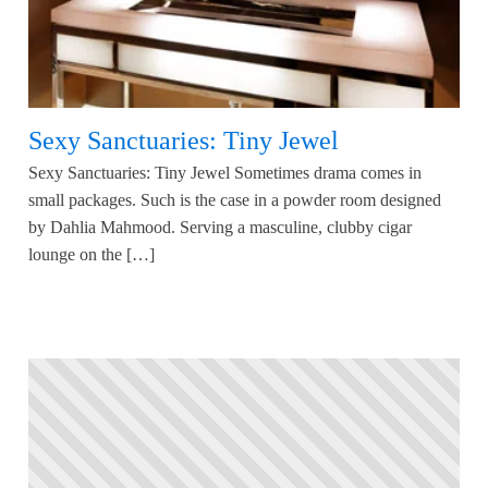
Sexy Sanctuaries: Tiny Jewel
Sexy Sanctuaries: Tiny Jewel Sometimes drama comes in
small packages. Such is the case in a powder room designed
by Dahlia Mahmood. Serving a masculine, clubby cigar
lounge on the […]