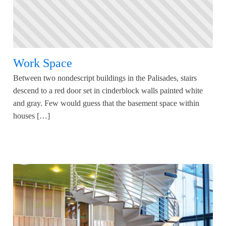
Work Space
Between two nondescript buildings in the Palisades, stairs
descend to a red door set in cinderblock walls painted white
and gray. Few would guess that the basement space within
houses […]