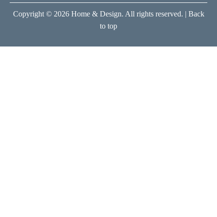
Copyright © 2026 Home & Design. All rights reserved. |
Back
to top