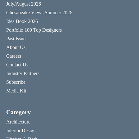
July/August 2026
Chesapeake Views Summer 2026
Idea Book 2026
Portfolio 100 Top Designers
Past Issues
About Us
Careers
Contact Us
Industry Partners
Subscribe
Media Kit
Category
Architecture
Interior Design