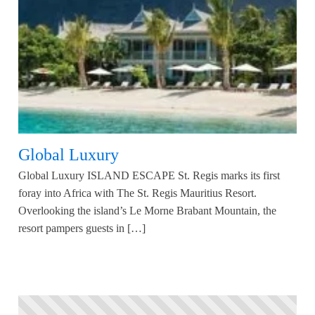
Global Luxury
Global Luxury ISLAND ESCAPE St. Regis marks its first
foray into Africa with The St. Regis Mauritius Resort.
Overlooking the island’s Le Morne Brabant Mountain, the
resort pampers guests in […]