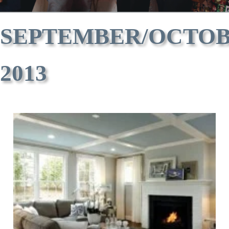
SEPTEMBER/OCTO
2013