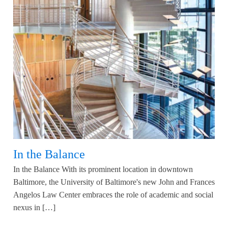
In the Balance
In the Balance With its prominent location in downtown
Baltimore, the University of Baltimore's new John and Frances
Angelos Law Center embraces the role of academic and social
nexus in […]