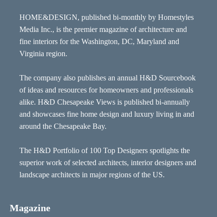
HOME&DESIGN, published bi-monthly by Homestyles
Media Inc., is the premier magazine of architecture and
fine interiors for the Washington, DC, Maryland and
Virginia region.
The company also publishes an annual H&D Sourcebook
of ideas and resources for homeowners and professionals
alike. H&D Chesapeake Views is published bi-annually
and showcases fine home design and luxury living in and
around the Chesapeake Bay.
The H&D Portfolio of 100 Top Designers spotlights the
superior work of selected architects, interior designers and
landscape architects in major regions of the US.
Magazine