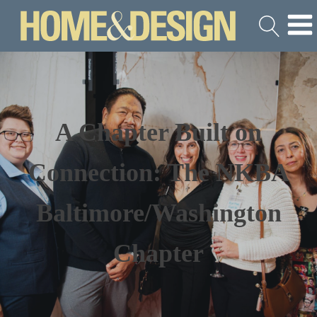
A Chapter Built on
Connection: The NKBA
Baltimore/Washington
Chapter