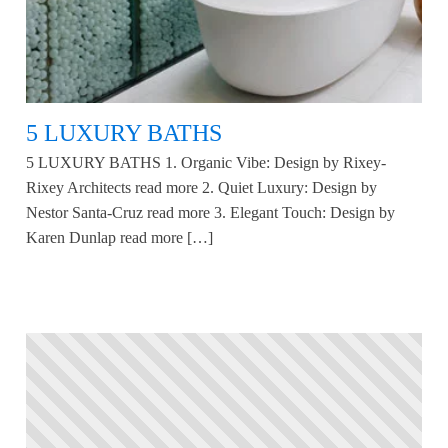
5 LUXURY BATHS
5 LUXURY BATHS 1. Organic Vibe: Design by Rixey-
Rixey Architects read more 2. Quiet Luxury: Design by
Nestor Santa-Cruz read more 3. Elegant Touch: Design by
Karen Dunlap read more […]