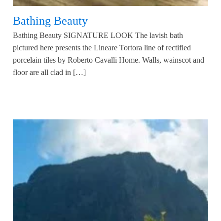
Bathing Beauty
Bathing Beauty SIGNATURE LOOK The lavish bath
pictured here presents the Lineare Tortora line of rectified
porcelain tiles by Roberto Cavalli Home. Walls, wainscot and
floor are all clad in […]