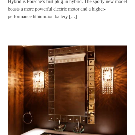
Hybrid is Porsche’s first plug-in hybrid. The sporty new model
boasts a more powerful electric motor and a higher-
performance lithium-ion battery […]