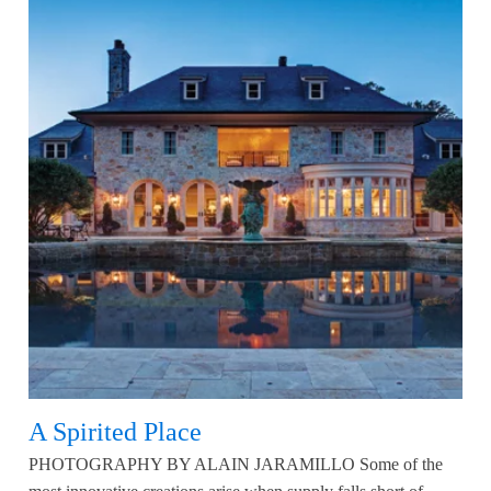
A Spirited Place
PHOTOGRAPHY BY ALAIN JARAMILLO Some of the