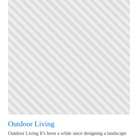
Outdoor Living
Outdoor Living It’s been a while since designing a landscape