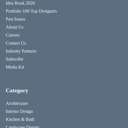
Idea Book 2026
Portfolio 100 Top Designers
Past Issues
About Us
Careers
Contact Us
Industry Partners
Subscribe
Media Kit
Category
Architecture
Interior Design
Kitchen & Bath
Landscape Design