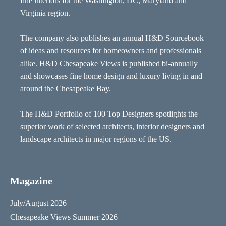
fine interiors for the Washington, DC, Maryland and
Virginia region.
The company also publishes an annual H&D Sourcebook
of ideas and resources for homeowners and professionals
alike. H&D Chesapeake Views is published bi-annually
and showcases fine home design and luxury living in and
around the Chesapeake Bay.
The H&D Portfolio of 100 Top Designers spotlights the
superior work of selected architects, interior designers and
landscape architects in major regions of the US.
Magazine
July/August 2026
Chesapeake Views Summer 2026