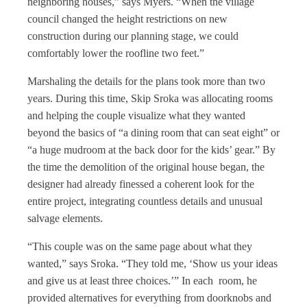
neighboring houses,” says Myers. “When the village
council changed the height restrictions on new
construction during our planning stage, we could
comfortably lower the roofline two feet.”
Marshaling the details for the plans took more than two
years. During this time, Skip Sroka was allocating rooms
and helping the couple visualize what they wanted
beyond the basics of “a dining room that can seat eight” or
“a huge mudroom at the back door for the kids’ gear.” By
the time the demolition of the original house began, the
designer had already finessed a coherent look for the
entire project, integrating countless details and unusual
salvage elements.
“This couple was on the same page about what they
wanted,” says Sroka. “They told me, ‘Show us your ideas
and give us at least three choices.’” In each room, he
provided alternatives for everything from doorknobs and