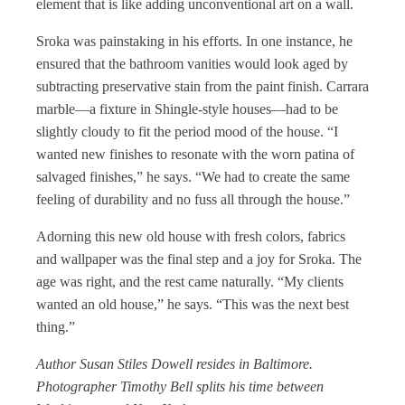
element that is like adding unconventional art on a wall.
Sroka was painstaking in his efforts. In one instance, he
ensured that the bathroom vanities would look aged by
subtracting preservative stain from the paint finish. Carrara
marble—a fixture in Shingle-style houses—had to be
slightly cloudy to fit the period mood of the house. “I
wanted new finishes to resonate with the worn patina of
salvaged finishes,” he says. “We had to create the same
feeling of durability and no fuss all through the house.”
Adorning this new old house with fresh colors, fabrics
and wallpaper was the final step and a joy for Sroka. The
age was right, and the rest came naturally. “My clients
wanted an old house,” he says. “This was the next best
thing.”
Author Susan Stiles Dowell resides in Baltimore.
Photographer Timothy Bell splits his time between