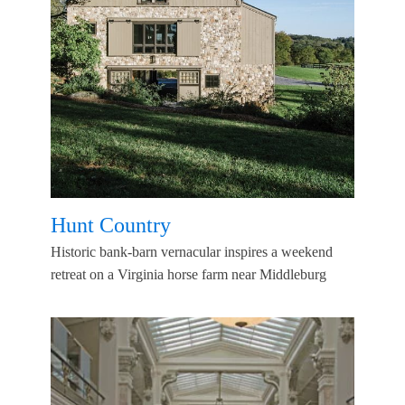
Hunt Country
Historic bank-barn vernacular inspires a weekend
retreat on a Virginia horse farm near Middleburg