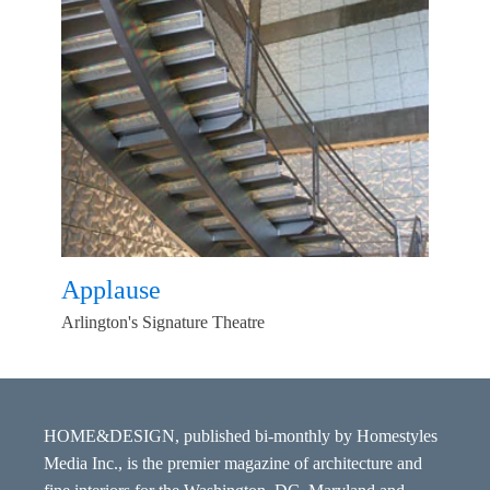
Applause
Arlington's Signature Theatre
HOME&DESIGN, published bi-monthly by Homestyles
Media Inc., is the premier magazine of architecture and