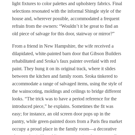
light fixtures to color palettes and upholstery fabrics. Final
selections resonated with the informal Shingle style of the
house and, wherever possible, accommodated a frequent
refrain from the owners: “Wouldn’t it be great to find an
old piece of salvage for this door, stairway or mirror?”
From a friend in New Hampshire, the wife received a
dilapidated, white-painted barn door that Gibson Builders
rehabilitated and Sroka’s faux painter overlaid with red
paint. They hung it on its original track, where it slides
between the kitchen and family room. Sroka tinkered to
accommodate a range of salvaged items, using the style of
the wainscoting, moldings and ceilings to bridge different
looks. “The trick was to have a period reference for the
introduced piece,” he explains. Sometimes the fit was
easy; for instance, an old screen door pops up in the
pantry, while green-painted doors from a Paris flea market
occupy a proud place in the family room—a decorative