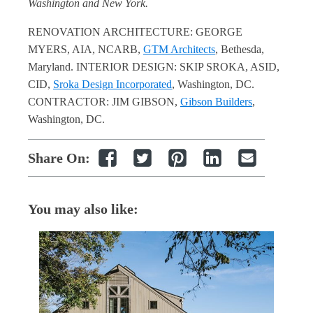
Washington and New York.
RENOVATION ARCHITECTURE: GEORGE
MYERS, AIA, NCARB,
GTM Architects
, Bethesda,
Maryland. INTERIOR DESIGN: SKIP SROKA, ASID,
CID,
Sroka Design Incorporated
, Washington, DC.
CONTRACTOR: JIM GIBSON,
Gibson Builders
,
Washington, DC.
Share On:
You may also like: