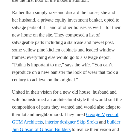
use the first floor of the modern addition.”
Rather than simply raze and discard the house, she and
her husband, a private equity investment banker, opted to
salvage parts of it—and of other houses as well—for their
new home on the site. They composed a list of
salvageable parts including a staircase and newel post,
some yellow pine kitchen cabinets and leaded window
frames; everything else would go to a salvage depot.
“Patina is important to me,” says the wife. “You can’t
reproduce on a new banister the look of wear that took a
century to achieve on the original.”
United in their vision for a new old house, husband and
wife brainstormed an architectural style that would suit the
composition of parts they wanted and would also adapt to
their lot and neighborhood. They hired
George Myers of
GTM Architects
,
interior designer Skip Sroka
and
builder
Jim Gibson of Gibson Builders
to realize their vision and