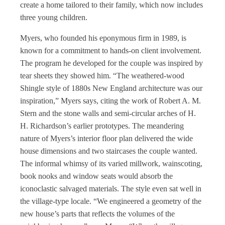
create a home tailored to their family, which now includes
three young children.
Myers, who founded his eponymous firm in 1989, is
known for a commitment to hands-on client involvement.
The program he developed for the couple was inspired by
tear sheets they showed him. “The weathered-wood
Shingle style of 1880s New England architecture was our
inspiration,” Myers says, citing the work of Robert A. M.
Stern and the stone walls and semi-circular arches of H.
H. Richardson’s earlier prototypes. The meandering
nature of Myers’s interior floor plan delivered the wide
house dimensions and two staircases the couple wanted.
The informal whimsy of its varied millwork, wainscoting,
book nooks and window seats would absorb the
iconoclastic salvaged materials. The style even sat well in
the village-type locale. “We engineered a geometry of the
new house’s parts that reflects the volumes of the