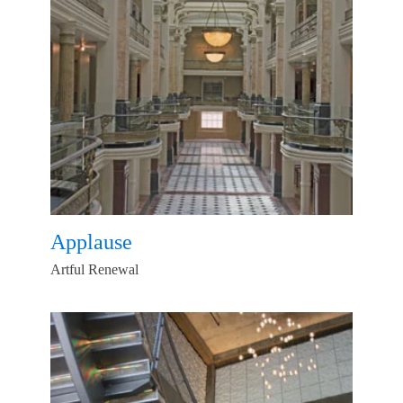
Applause
Artful Renewal