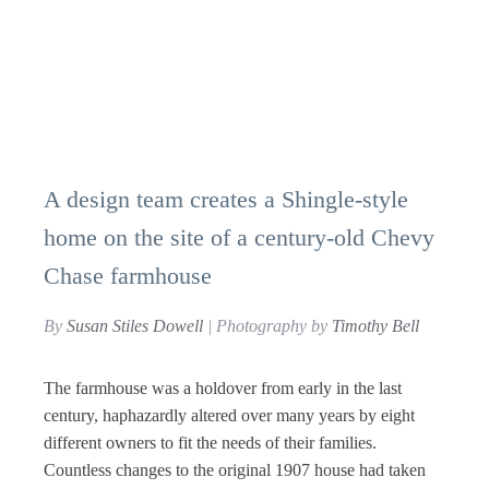
A design team creates a Shingle-style
home on the site of a century-old Chevy
Chase farmhouse
By
Susan Stiles Dowell
| Photography by
Timothy Bell
The farmhouse was a holdover from early in the last
century, haphazardly altered over many years by eight
different owners to fit the needs of their families.
Countless changes to the original 1907 house had taken