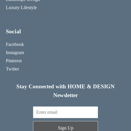
Luxury Lifestyle
Social
Facebook
Instagram
Pinterest
Twitter
Stay Connected with HOME & DESIGN
Newsletter
Sign Up