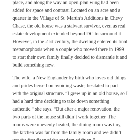
place, and along the way an open-plan wing had been
added for space and contrast. Located on an acre and a
quarter in the Village of St. Martin’s Additions in Chevy
Chase, the old house was a stalwart survivor, even as real
estate development extended beyond DC to surround it.
However, in the 21st century, the dwelling entered its final
metamorphosis when a couple who moved there in 1999
to start their own family finally decided to dismantle it and
build something new.
The wife, a New Englander by birth who loves old things
and prides herself on avoiding waste, hesitated to part
with the original structure. “I grew up in an old house, so I
had a hard time deciding to take down something
authentic,“ she says. “But after a major renovation, the
two parts of the house still didn’t work together. The
rooms were unevenly heated, the dining room was tiny,
the kitchen was far from the family room and we didn’t