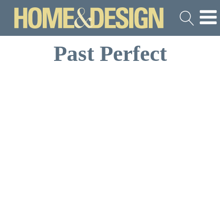
Past Perfect