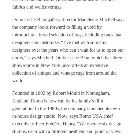
fabrics and wallcoverings.
Doris Leslie Blau gallery director Madeleine Mitchell says
the company looks forward to filling a void by
introducing a broad selection of rugs, including ones that
designers can customize. “I’ve met with so many
designers over the years who can’t wait for us to open our
doors,” says Mitchell. Doris Leslie Blau, which has three
showrooms in New York, also offers an extensive
collection of antique and vintage rugs from around the
world.
Founded in 1902 by Robert Mould in Nottingham,
England, Romo is now run by his family’s fifth
generation. In the 1980s, the company launched its own
in-house design studio. Now, says Romo USA chief
executive officer Frédéric Henry, “We operate six design
studios, each with a different aesthetic and point of view.”