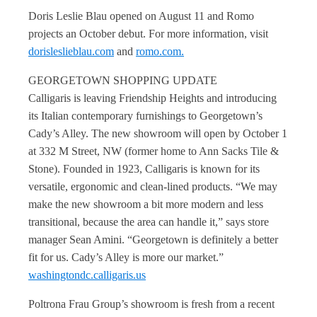
Doris Leslie Blau opened on August 11 and Romo
projects an October debut. For more information, visit
dorisleslieblau.com
and
romo.com.
GEORGETOWN SHOPPING UPDATE
Calligaris is leaving Friendship Heights and introducing
its Italian contemporary furnishings to Georgetown’s
Cady’s Alley. The new showroom will open by October 1
at 332 M Street, NW (former home to Ann Sacks Tile &
Stone). Founded in 1923, Calligaris is known for its
versatile, ergonomic and clean-lined products. “We may
make the new showroom a bit more modern and less
transitional, because the area can handle it,” says store
manager Sean Amini. “Georgetown is definitely a better
fit for us. Cady’s Alley is more our market.”
washingtondc.calligaris.us
Poltrona Frau Group’s showroom is fresh from a recent