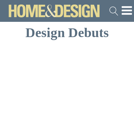
Design Debuts