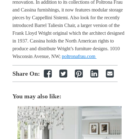
renovation. In addition to its collections of Poltrona Frau
and Cassina furnishings, it now features modular storage
pieces by Cappellini Sistemi. Also look for the recently
introduced Barrel Taliesin Chair, a larger version of the
Frank Lloyd Wright original which the architect designed
in 1937. Cassina holds the North American rights to
produce and distribute Wright’s furniture designs. 1010
Wisconsin Avenue, NW;
poltronafrau.com
Share On:
You may also like: