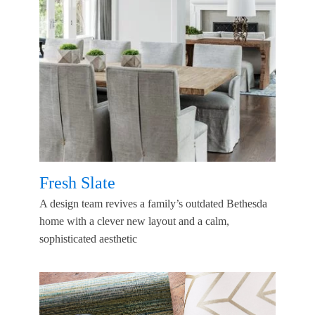
Fresh Slate
A design team revives a family’s outdated Bethesda
home with a clever new layout and a calm,
sophisticated aesthetic