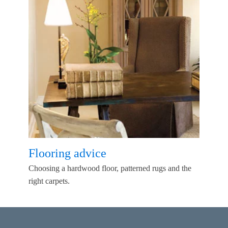
Flooring advice
Choosing a hardwood floor, patterned rugs and the
right carpets.