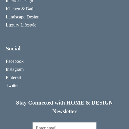
Interior Design
Kitchen & Bath
Landscape Design
Luxury Lifestyle
Social
Facebook
Instagram
Pinterest
Twitter
Stay Connected with HOME & DESIGN
Newsletter