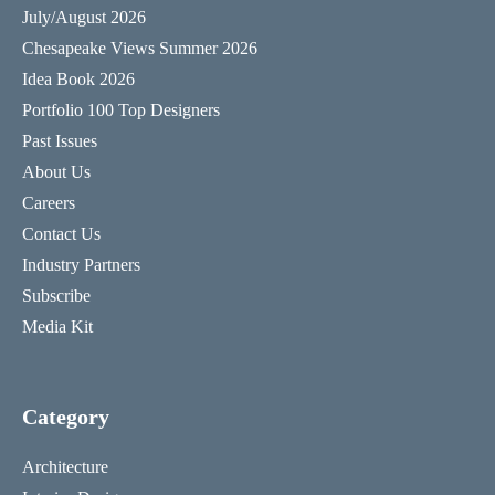
July/August 2026
Chesapeake Views Summer 2026
Idea Book 2026
Portfolio 100 Top Designers
Past Issues
About Us
Careers
Contact Us
Industry Partners
Subscribe
Media Kit
Category
Architecture