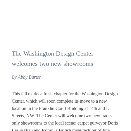
The Washington Design Center
welcomes two new showrooms
By
Abby Burton
This fall marks a fresh chapter for the Washington Design
Center, which will soon complete its move to a new
location in the Franklin Court Building at 14th and L
Streets, NW. The Center will welcome two new trade-
only showrooms to the local scene: carpet purveyor Doris
Leslie Blau and Romo, a British manufacturer of fine