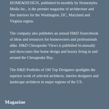
HOME&DESIGN, published bi-monthly by Homestyles
Media Inc., is the premier magazine of architecture and
fine interiors for the Washington, DC, Maryland and
Virginia region.
The company also publishes an annual H&D Sourcebook
of ideas and resources for homeowners and professionals
alike. H&D Chesapeake Views is published bi-annually
and showcases fine home design and luxury living in and
around the Chesapeake Bay.
The H&D Portfolio of 100 Top Designers spotlights the
superior work of selected architects, interior designers and
landscape architects in major regions of the US.
Magazine