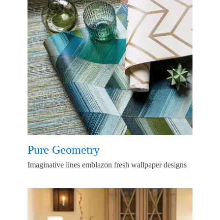
Pure Geometry
Imaginative lines emblazon fresh wallpaper designs