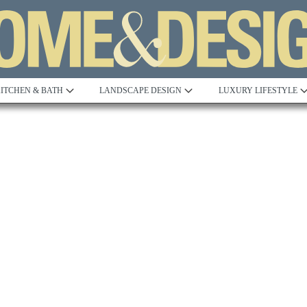
ITCHEN & BATH
LANDSCAPE DESIGN
LUXURY LIFESTYLE
Built to Perfection
Steeped in 