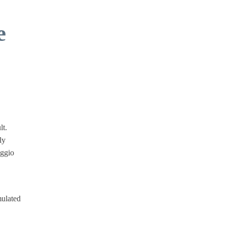
e
lt.
ly
iggio
mulated