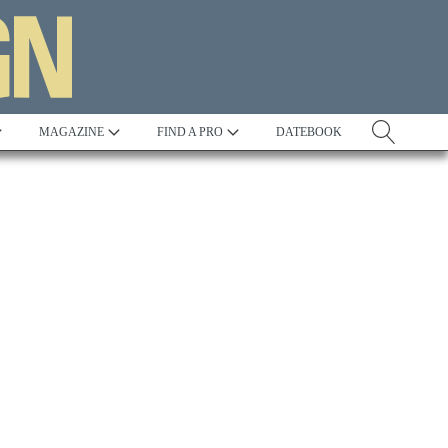
MAGAZINE
FIND A PRO
DATEBOOK
Tradition
Best in Show