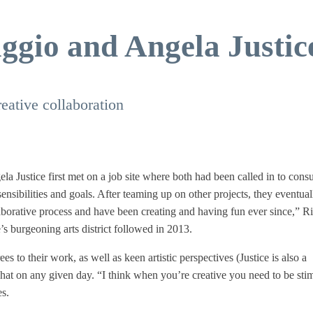
iggio and Angela Justic
ative collaboration
a Justice first met on a job site where both had been called in to consu
nsibilities and goals. After teaming up on other projects, they eventual
laborative process and have been creating and having fun ever since,” R
 burgeoning arts district followed in 2013.
s to their work, as well as keen artistic perspectives (Justice is also a
hat on any given day. “I think when you’re creative you need to be sti
es.