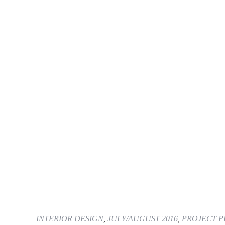
INTERIOR DESIGN
,
JULY/AUGUST 2016
,
PROJECT P