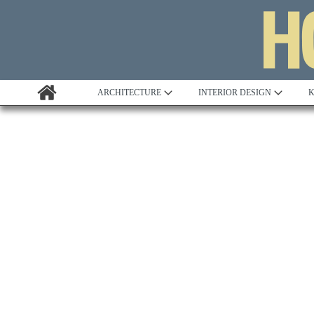
ARCHITECTURE
INTERIOR DESIGN
K
Awards
Custom Building
Project Profile
Remodelling