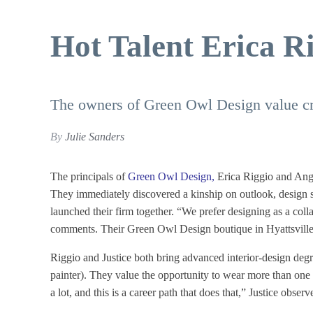
Hot Talent Erica R
The owners of Green Owl Design value cre
By
Julie Sanders
The principals of
Green Owl Design
,
Erica Riggio and Angel
They immediately discovered a kinship on outlook, design se
launched their firm together. “We prefer designing as a col
comments. Their Green Owl Design boutique in Hyattsville’s
Riggio and Justice both bring advanced interior-design degree
painter). They value the opportunity to wear more than one 
a lot, and this is a career path that does that,” Justice observ