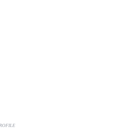
ROFILE