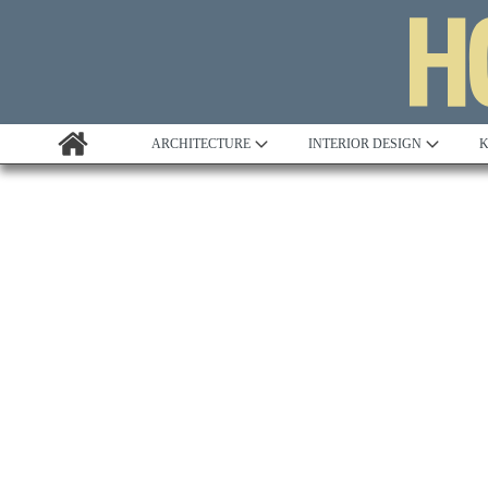
ARCHITECTURE
INTERIOR DESIGN
K
Awards
Custom Building
Project Profile
Remodelling