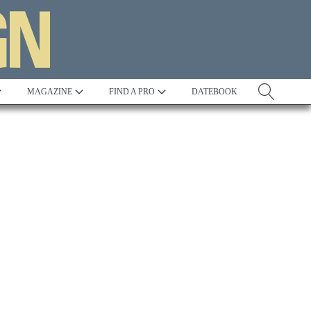
MAGAZINE
FIND A PRO
DATEBOOK
Tradition
Best in Show