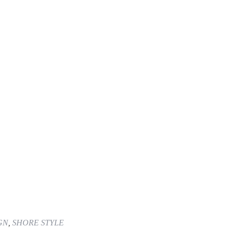
GN
,
SHORE STYLE