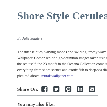
Shore Style Cerule
By
Julie Sanders
The intense hues, varying moods and swirling, frothy wave
Wallpaper. Comprised of high-definition images taken using
the sea itself, the 23 motifs in the Oceana Collection come i
everything from shore scenes and exotic fish to deep-sea 
pictured above.
muralswallpaper.com
Share On:
You may also like: