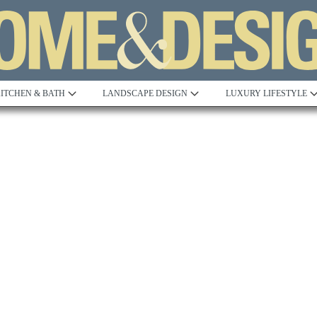
ITCHEN & BATH
LANDSCAPE DESIGN
LUXURY LIFESTYLE
Built to Perfection
Steeped in 