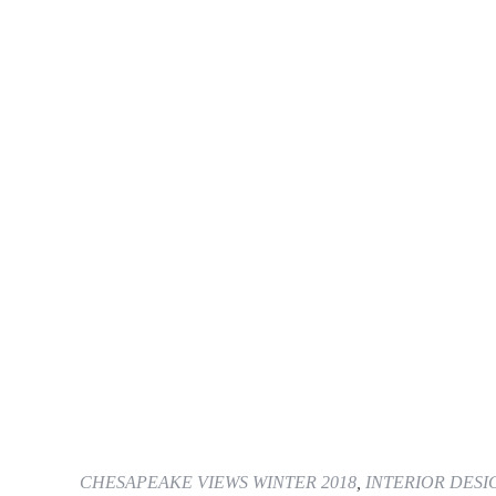
CHESAPEAKE VIEWS WINTER 2018
,
INTERIOR DESI