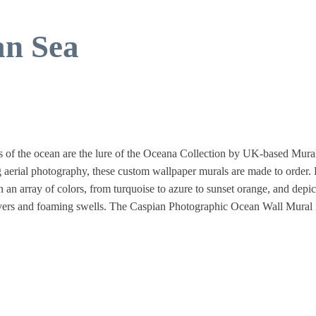
an Sea
s of the ocean are the lure of the Oceana Collection by UK-based Mura
 aerial photography, these custom wallpaper murals are made to order.
n an array of colors, from turquoise to azure to sunset orange, and depic
divers and foaming swells. The Caspian Photographic Ocean Wall Mural 