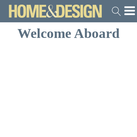
Welcome Aboard