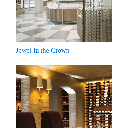
Jewel in the Crown