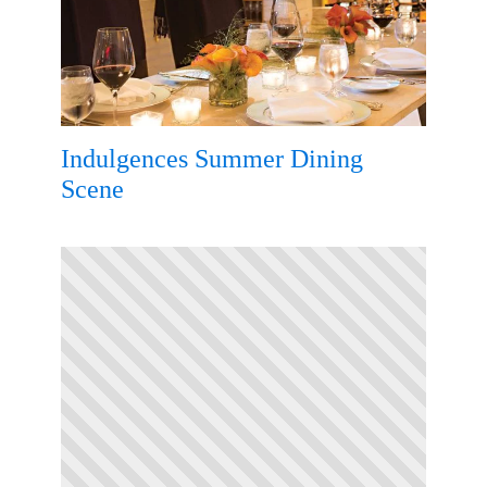
Indulgences Summer Dining
Scene