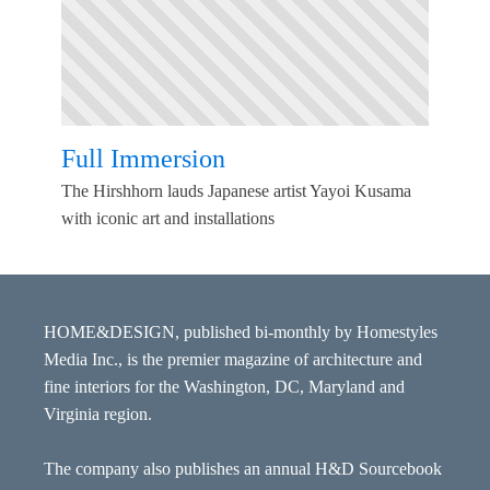
Full Immersion
The Hirshhorn lauds Japanese artist Yayoi Kusama
with iconic art and installations
HOME&DESIGN, published bi-monthly by Homestyles
Media Inc., is the premier magazine of architecture and
fine interiors for the Washington, DC, Maryland and
Virginia region.
The company also publishes an annual H&D Sourcebook