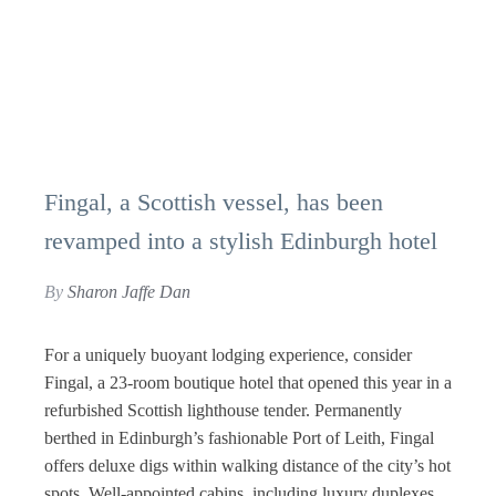
Fingal, a Scottish vessel, has been
revamped into a stylish Edinburgh hotel
By
Sharon Jaffe Dan
For a uniquely buoyant lodging experience, consider
Fingal, a 23-room boutique hotel that opened this year in a
refurbished Scottish lighthouse tender. Permanently
berthed in Edinburgh’s fashionable Port of Leith, Fingal
offers deluxe digs within walking distance of the city’s hot
spots. Well-appointed cabins, including luxury duplexes,