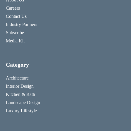
Careers
Contact Us
Industry Partners
Subscribe
Media Kit
Category
Architecture
Interior Design
Kitchen & Bath
Landscape Design
Luxury Lifestyle