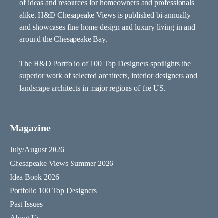
of ideas and resources for homeowners and professionals
alike. H&D Chesapeake Views is published bi-annually
and showcases fine home design and luxury living in and
around the Chesapeake Bay.
The H&D Portfolio of 100 Top Designers spotlights the
superior work of selected architects, interior designers and
landscape architects in major regions of the US.
Magazine
July/August 2026
Chesapeake Views Summer 2026
Idea Book 2026
Portfolio 100 Top Designers
Past Issues
About Us