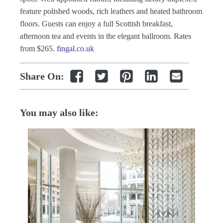
feature polished woods, rich leathers and heated bathroom
floors. Guests can enjoy a full Scottish breakfast,
afternoon tea and events in the elegant ballroom. Rates
from $265.
fingal.co.uk
Share On:
You may also like: