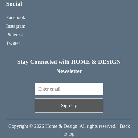
Social
Facebook
Instagram
Pinterest
Twitter
Stay Connected with HOME & DESIGN
Newsletter
Sign Up
Copyright © 2026 Home & Design. All rights reserved. |
Back
to top