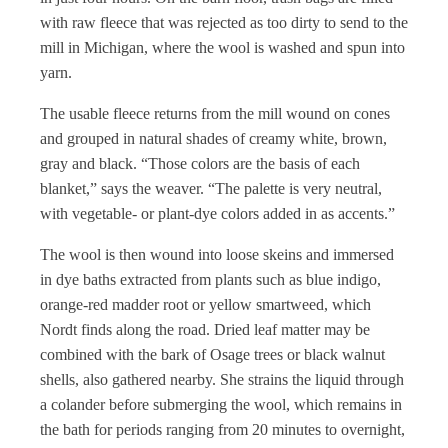
with raw fleece that was rejected as too dirty to send to the
mill in Michigan, where the wool is washed and spun into
yarn.
The usable fleece returns from the mill wound on cones
and grouped in natural shades of creamy white, brown,
gray and black. “Those colors are the basis of each
blanket,” says the weaver. “The palette is very neutral,
with vegetable- or plant-dye colors added in as accents.”
The wool is then wound into loose skeins and immersed
in dye baths extracted from plants such as blue indigo,
orange-red madder root or yellow smartweed, which
Nordt finds along the road. Dried leaf matter may be
combined with the bark of Osage trees or black walnut
shells, also gathered nearby. She strains the liquid through
a colander before submerging the wool, which remains in
the bath for periods ranging from 20 minutes to overnight,