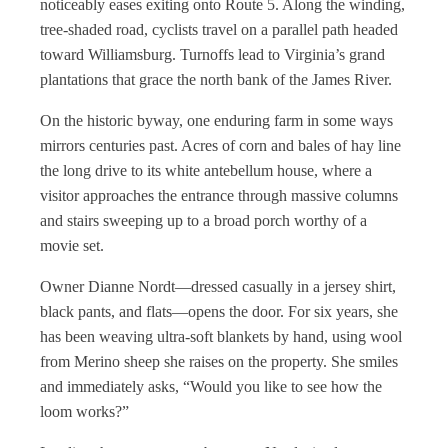
noticeably eases exiting onto Route 5. Along the winding,
tree-shaded road, cyclists travel on a parallel path headed
toward Williamsburg. Turnoffs lead to Virginia’s grand
plantations that grace the north bank of the James River.
On the historic byway, one enduring farm in some ways
mirrors centuries past. Acres of corn and bales of hay line
the long drive to its white antebellum house, where a
visitor approaches the entrance through massive columns
and stairs sweeping up to a broad porch worthy of a
movie set.
Owner Dianne Nordt—dressed casually in a jersey shirt,
black pants, and flats—opens the door. For six years, she
has been weaving ultra-soft blankets by hand, using wool
from Merino sheep she raises on the property. She smiles
and immediately asks, “Would you like to see how the
loom works?”