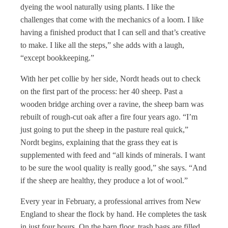
dyeing the wool naturally using plants. I like the
challenges that come with the mechanics of a loom. I like
having a finished product that I can sell and that’s creative
to make. I like all the steps,” she adds with a laugh,
“except bookkeeping.”
With her pet collie by her side, Nordt heads out to check
on the first part of the process: her 40 sheep. Past a
wooden bridge arching over a ravine, the sheep barn was
rebuilt of rough-cut oak after a fire four years ago. “I’m
just going to put the sheep in the pasture real quick,”
Nordt begins, explaining that the grass they eat is
supplemented with feed and “all kinds of minerals. I want
to be sure the wool quality is really good,” she says. “And
if the sheep are healthy, they produce a lot of wool.”
Every year in February, a professional arrives from New
England to shear the flock by hand. He completes the task
in just four hours. On the barn floor, trash bags are filled