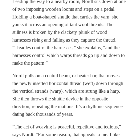
Leading the way to a nearby room, Nordt sits down at one
of two imposing wooden looms and steps on a pedal.
Holding a boat-shaped shuttle that carries the yarn, she
yanks it across an opening of taut wool threads. The
stillness is broken by the clackety-plunk of wood
harnesses rising and falling as they capture the thread.
“Treadles control the harnesses,” she explains, “and the
harnesses control which warps threads go up and down to
make the pattern.”
Nordt pulls on a central beam, or beater bar, that moves
the newly inserted horizontal thread (weft) down through
the vertical strands (warp), which are strung like a harp.
She then throws the shuttle device in the opposite
direction, repeating the motions. It’s a rhythmic sequence
dating back thousands of years.
“The act of weaving is peaceful, repetitive and tedious,”
says Nordt. “For some reason, that appeals to me. I like