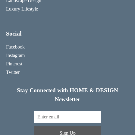
Landscape Design
Luxury Lifestyle
Social
Facebook
Instagram
Pinterest
Twitter
Stay Connected with HOME & DESIGN
Newsletter
Sign Up