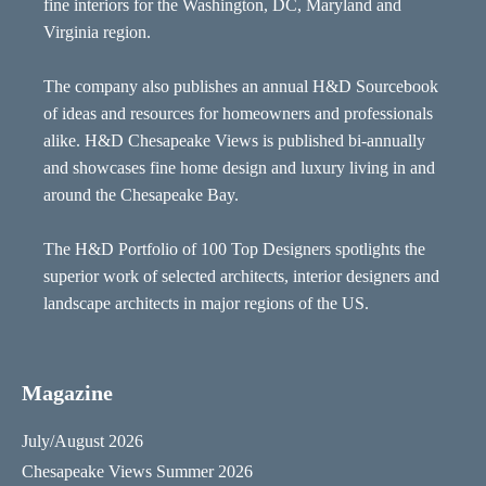
fine interiors for the Washington, DC, Maryland and
Virginia region.
The company also publishes an annual H&D Sourcebook
of ideas and resources for homeowners and professionals
alike. H&D Chesapeake Views is published bi-annually
and showcases fine home design and luxury living in and
around the Chesapeake Bay.
The H&D Portfolio of 100 Top Designers spotlights the
superior work of selected architects, interior designers and
landscape architects in major regions of the US.
Magazine
July/August 2026
Chesapeake Views Summer 2026