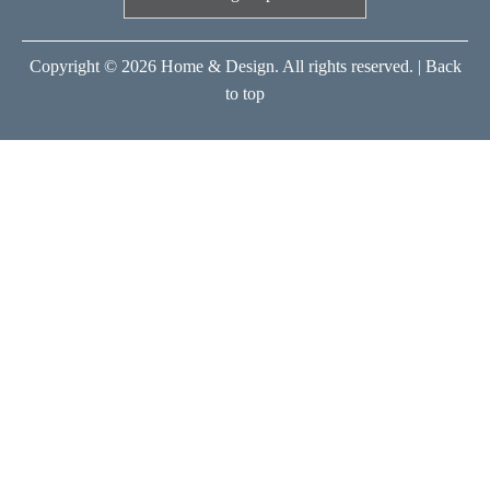
Copyright © 2026 Home & Design. All rights reserved. |
Back
to top