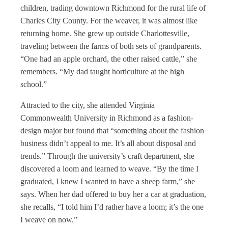
children, trading downtown Richmond for the rural life of
Charles City County. For the weaver, it was almost like
returning home. She grew up outside Charlottesville,
traveling between the farms of both sets of grandparents.
“One had an apple orchard, the other raised cattle,” she
remembers. “My dad taught horticulture at the high
school.”
Attracted to the city, she attended Virginia
Commonwealth University in Richmond as a fashion-
design major but found that “something about the fashion
business didn’t appeal to me. It’s all about disposal and
trends.” Through the university’s craft department, she
discovered a loom and learned to weave. “By the time I
graduated, I knew I wanted to have a sheep farm,” she
says. When her dad offered to buy her a car at graduation,
she recalls, “I told him I’d rather have a loom; it’s the one
I weave on now.”