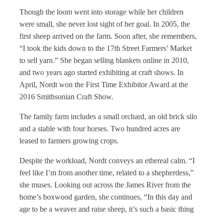
Though the loom went into storage while her children
were small, she never lost sight of her goal. In 2005, the
first sheep arrived on the farm. Soon after, she remembers,
“I took the kids down to the 17th Street Farmers’ Market
to sell yarn.” She began selling blankets online in 2010,
and two years ago started exhibiting at craft shows. In
April, Nordt won the First Time Exhibitor Award at the
2016 Smithsonian Craft Show.
The family farm includes a small orchard, an old brick silo
and a stable with four horses. Two hundred acres are
leased to farmers growing crops.
Despite the workload, Nordt conveys an ethereal calm. “I
feel like I’m from another time, related to a shepherdess,”
she muses. Looking out across the James River from the
home’s boxwood garden, she continues, “In this day and
age to be a weaver and raise sheep, it’s such a basic thing