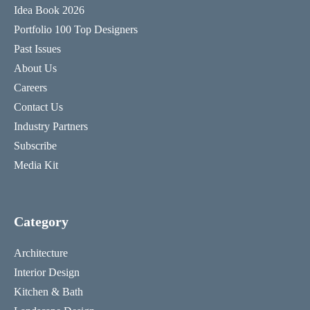
Idea Book 2026
Portfolio 100 Top Designers
Past Issues
About Us
Careers
Contact Us
Industry Partners
Subscribe
Media Kit
Category
Architecture
Interior Design
Kitchen & Bath