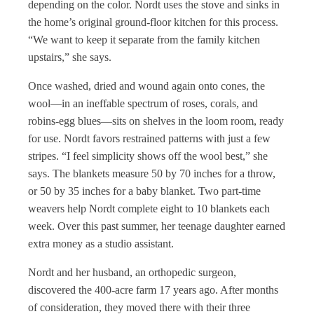
depending on the color. Nordt uses the stove and sinks in
the home’s original ground-floor kitchen for this process.
“We want to keep it separate from the family kitchen
upstairs,” she says.
Once washed, dried and wound again onto cones, the
wool—in an ineffable spectrum of roses, corals, and
robins-egg blues—sits on shelves in the loom room, ready
for use. Nordt favors restrained patterns with just a few
stripes. “I feel simplicity shows off the wool best,” she
says. The blankets measure 50 by 70 inches for a throw,
or 50 by 35 inches for a baby blanket. Two part-time
weavers help Nordt complete eight to 10 blankets each
week. Over this past summer, her teenage daughter earned
extra money as a studio assistant.
Nordt and her husband, an orthopedic surgeon,
discovered the 400-acre farm 17 years ago. After months
of consideration, they moved there with their three