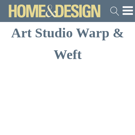
Art Studio Warp &
Weft