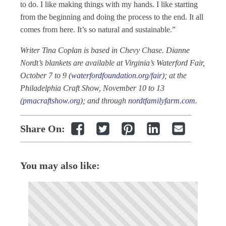
to do. I like making things with my hands. I like starting
from the beginning and doing the process to the end. It all
comes from here. It’s so natural and sustainable.”
Writer Tina Coplan is based in Chevy Chase. Dianne
Nordt’s blankets are available at Virginia’s Waterford Fair,
October 7 to 9 (
waterfordfoundation.org/fair
); at the
Philadelphia Craft Show, November 10 to 13
(
pmacraftshow.org
); and through
nordtfamilyfarm.com
.
Share On:
You may also like: