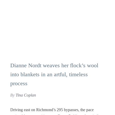
Dianne Nordt weaves her flock’s wool
into blankets in an artful, timeless
process
By
Tina Coplan
Driving east on Richmond’s 295 bypasses, the pace