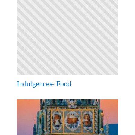
Indulgences- Food