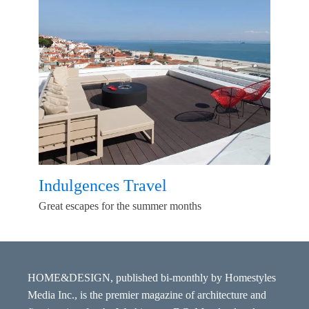
Indulgences Travel
Great escapes for the summer months
HOME&DESIGN, published bi-monthly by Homestyles
Media Inc., is the premier magazine of architecture and