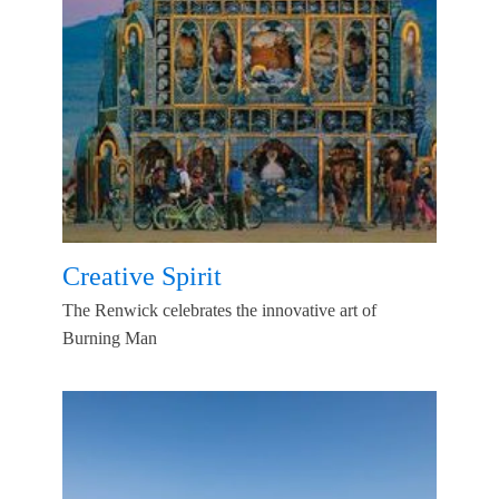
Creative Spirit
The Renwick celebrates the innovative art of
Burning Man