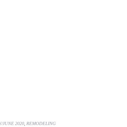
/JUNE 2020
,
REMODELING