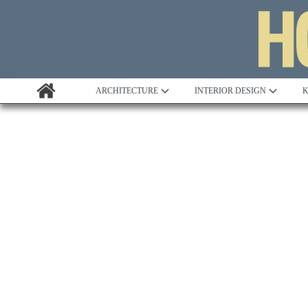
ARCHITECTURE
INTERIOR DESIGN
K
Awards
Custom Building
Project Profile
Remodelling