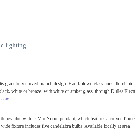
c lighting
s gracefully curved branch design. Hand-blown glass pods illuminate 
black, white or bronze, with white or amber glass, through Dulles Electr
t.com
l things blue with its Van Noord pendant, which features a curved frame
ide fixture includes five candelabra bulbs. Available locally at area