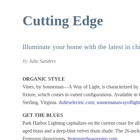
Cutting Edge
Illuminate your home with the latest in chi
By
Julie Sanders
ORGANIC STYLE
Vines, by Sonneman—A Way of Light, is characterized by it
fixture, which comes in varied configurations. Available in 
Sterling, Virginia.
dulleselectric.com
;
sonnemanawayofligh
GET THE BLUES
Park Harbor Lighting capitalizes on the current craze for al
aged brass and a deep-blue velvet drum shade. The 26-inch-w
Ferguson showrooms.
fergusonshowrooms.com