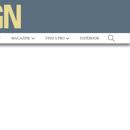
MAGAZINE
FIND A PRO
DATEBOOK
Tradition
Best in Show