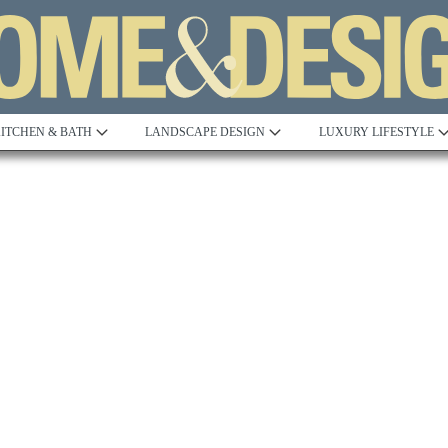
ITCHEN & BATH
LANDSCAPE DESIGN
LUXURY LIFESTYLE
Built to Perfection
Steeped in 