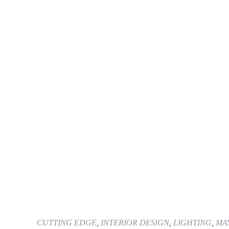
CUTTING EDGE
,
INTERIOR DESIGN
,
LIGHTING
,
MAY