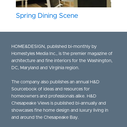
Spring Dining Scene
HOME&DESIGN, published bi-monthly by
Homestyles Media Inc., is the premier magazine of
architecture and fine interiors for the Washington,
DC, Maryland and Virginia region.
The company also publishes an annual H&D
Sourcebook of ideas and resources for
homeowners and professionals alike. H&D
Chesapeake Views is published bi-annually and
showcases fine home design and luxury living in
and around the Chesapeake Bay.