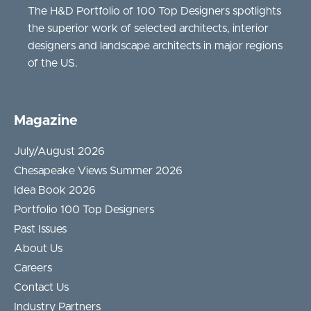
The H&D Portfolio of 100 Top Designers spotlights
the superior work of selected architects, interior
designers and landscape architects in major regions
of the US.
Magazine
July/August 2026
Chesapeake Views Summer 2026
Idea Book 2026
Portfolio 100 Top Designers
Past Issues
About Us
Careers
Contact Us
Industry Partners