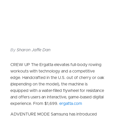
By
Sharon Jaffe Dan
CREW UP The Ergatta elevates full-body rowing
workouts with technology and a competitive
edge. Handcrafted in the U.S. out of cherry or oak
(depending on the model), the machine is
equipped with a water-filled flywheel for resistance
and offers users an interactive, game-based digital
experience. From $1,699.
ergatta.com
ADVENTURE MODE Samsung has introduced