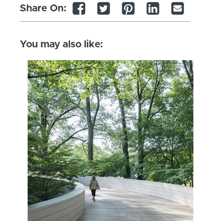
Share On:
You may also like: