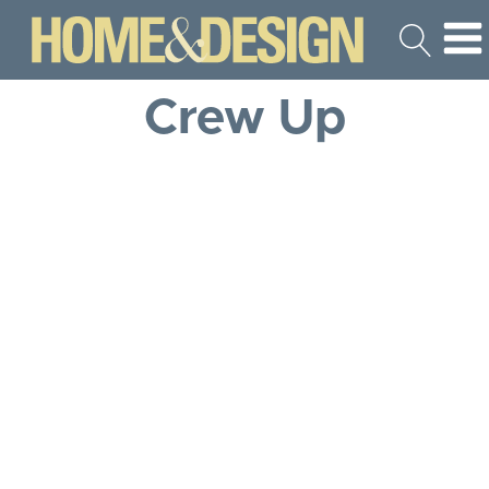
Crew Up