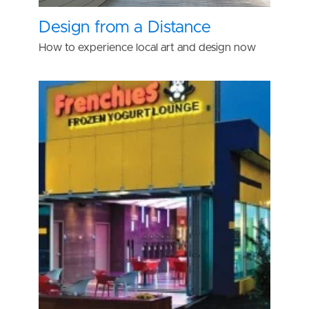
Design from a Distance
How to experience local art and design now