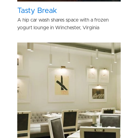
Tasty Break
A hip car wash shares space with a frozen
yogurt lounge in Winchester, Virginia