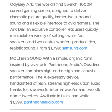
Odyssey Ark, the world’s first 55-inch, 1000R
curved gaming screen, designed to deliver
cinematic picture quality, immersive surround
sound and a flexible interface to avid gamers. The
Ark Dial, an exclusive controller, lets users quickly
manipulate a variety of settings while four
speakers and two central woofers produce rich,
realistic sound. From $1,799;
samsung.com
MOLTEN SOUND With a simple, organic form
inspired by lava rock, Pantheone Audio’s Obsidian
speaker combines high-end design and acoustic
performance. The Alexa-ready device,
handcrafted of resin, streams high-resolution audio
thanks to its powerful internal woofer and two silk
dome tweeters. Available in black and white.
$1,399.
pantheoneaudio.com