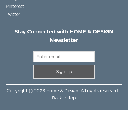
Pinterest
Twitter
Stay Connected with HOME & DESIGN
Newsletter
Sign Up
Copyright © 2026 Home & Design. All rights reserved. |
Back to top