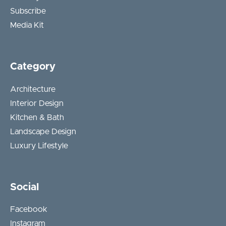
Subscribe
Media Kit
Category
Architecture
Interior Design
Kitchen & Bath
Landscape Design
Luxury Lifestyle
Social
Facebook
Instagram