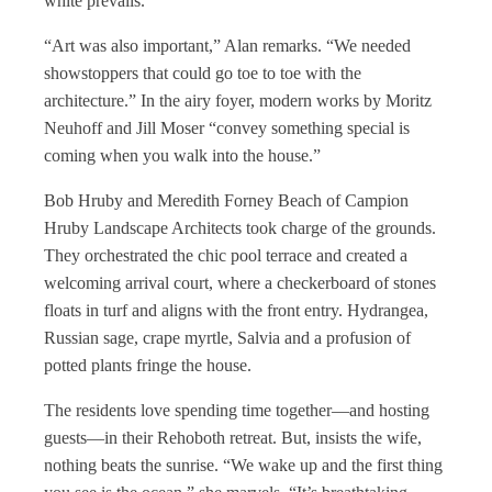
white prevails.
“Art was also important,” Alan remarks. “We needed
showstoppers that could go toe to toe with the
architecture.” In the airy foyer, modern works by Moritz
Neuhoff and Jill Moser “convey something special is
coming when you walk into the house.”
Bob Hruby and Meredith Forney Beach of Campion
Hruby Landscape Architects took charge of the grounds.
They orchestrated the chic pool terrace and created a
welcoming arrival court, where a checkerboard of stones
floats in turf and aligns with the front entry. Hydrangea,
Russian sage, crape myrtle, Salvia and a profusion of
potted plants fringe the house.
The residents love spending time together—and hosting
guests—in their Rehoboth retreat. But, insists the wife,
nothing beats the sunrise. “We wake up and the first thing