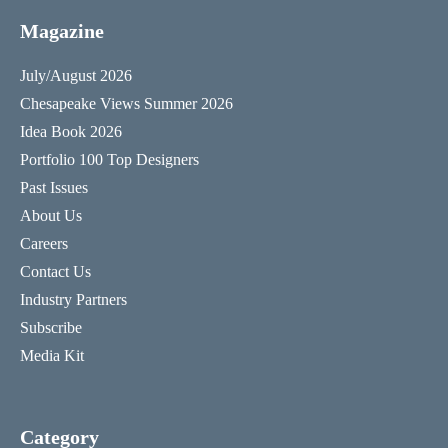
Magazine
July/August 2026
Chesapeake Views Summer 2026
Idea Book 2026
Portfolio 100 Top Designers
Past Issues
About Us
Careers
Contact Us
Industry Partners
Subscribe
Media Kit
Category