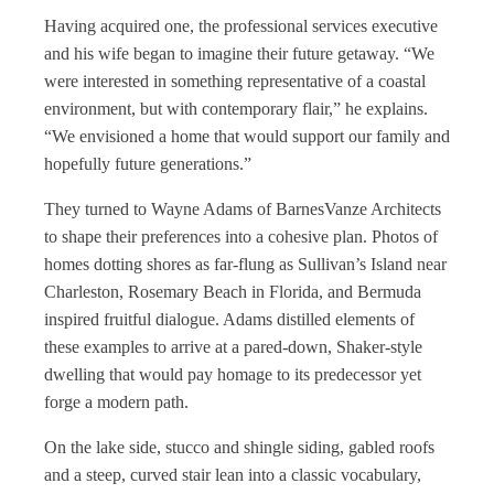
Having acquired one, the professional services executive
and his wife began to imagine their future getaway. “We
were interested in something representative of a coastal
environment, but with contemporary flair,” he explains.
“We envisioned a home that would support our family and
hopefully future generations.”
They turned to Wayne Adams of BarnesVanze Architects
to shape their preferences into a cohesive plan. Photos of
homes dotting shores as far-flung as Sullivan’s Island near
Charleston, Rosemary Beach in Florida, and Bermuda
inspired fruitful dialogue. Adams distilled elements of
these examples to arrive at a pared-down, Shaker-style
dwelling that would pay homage to its predecessor yet
forge a modern path.
On the lake side, stucco and shingle siding, gabled roofs
and a steep, curved stair lean into a classic vocabulary,