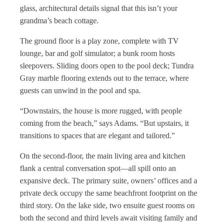
glass, architectural details signal that this isn’t your
grandma’s beach cottage.
The ground floor is a play zone, complete with TV
lounge, bar and golf simulator; a bunk room hosts
sleepovers. Sliding doors open to the pool deck; Tundra
Gray marble flooring extends out to the terrace, where
guests can unwind in the pool and spa.
“Downstairs, the house is more rugged, with people
coming from the beach,” says Adams. “But upstairs, it
transitions to spaces that are elegant and tailored.”
On the second-floor, the main living area and kitchen
flank a central conversation spot—all spill onto an
expansive deck. The primary suite, owners’ offices and a
private deck occupy the same beachfront footprint on the
third story. On the lake side, two ensuite guest rooms on
both the second and third levels await visiting family and