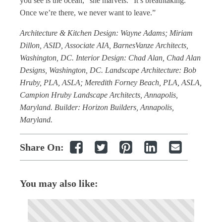
you see is the ocean,” she marvels. “It’s breathtaking.
Once we’re there, we never want to leave.”
Architecture & Kitchen Design: Wayne Adams; Miriam
Dillon, ASID, Associate AIA, BarnesVanze Architects,
Washington, DC. Interior Design: Chad Alan, Chad Alan
Designs, Washington, DC. Landscape Architecture: Bob
Hruby, PLA, ASLA; Meredith Forney Beach, PLA, ASLA,
Campion Hruby Landscape Architects, Annapolis,
Maryland. Builder: Horizon Builders, Annapolis,
Maryland.
Share On:
You may also like: