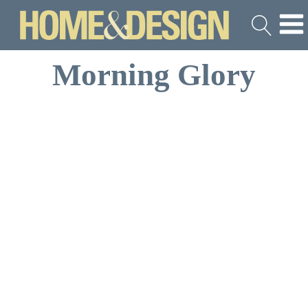
Morning Glory