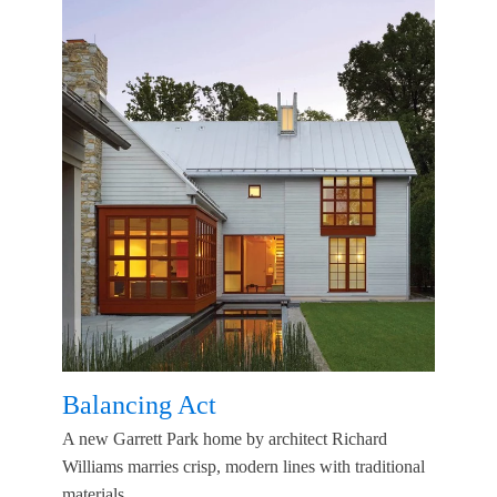
Balancing Act
A new Garrett Park home by architect Richard
Williams marries crisp, modern lines with traditional
materials