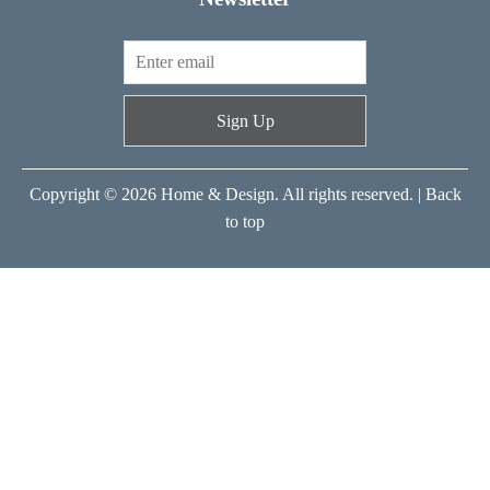
Sign Up
Copyright © 2026 Home & Design. All rights reserved. |
Back
to top