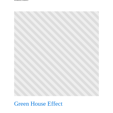
Green House Effect