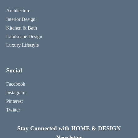
Architecture
Interior Design
Kitchen & Bath
Landscape Design
Luxury Lifestyle
Social
Facebook
Instagram
Pinterest
Twitter
Stay Connected with HOME & DESIGN
Newsletter