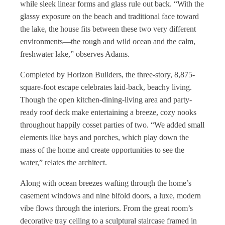
while sleek linear forms and glass rule out back. “With the
glassy exposure on the beach and traditional face toward
the lake, the house fits between these two very different
environments—the rough and wild ocean and the calm,
freshwater lake,” observes Adams.
Completed by Horizon Builders, the three-story, 8,875-
square-foot escape celebrates laid-back, beachy living.
Though the open kitchen-dining-living area and party-
ready roof deck make entertaining a breeze, cozy nooks
throughout happily cosset parties of two. “We added small
elements like bays and porches, which play down the
mass of the home and create opportunities to see the
water,” relates the architect.
Along with ocean breezes wafting through the home’s
casement windows and nine bifold doors, a luxe, modern
vibe flows through the interiors. From the great room’s
decorative tray ceiling to a sculptural staircase framed in