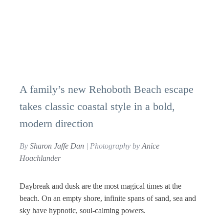
A family’s new Rehoboth Beach escape
takes classic coastal style in a bold,
modern direction
By
Sharon Jaffe Dan
| Photography by
Anice
Hoachlander
D
aybreak and dusk are the most magical times at the
beach. On an empty shore, infinite spans of sand, sea and
sky have hypnotic, soul-calming powers.