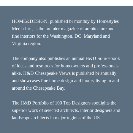
HOME&DESIGN, published bi-monthly by Homestyles
Media Inc., is the premier magazine of architecture and
fine interiors for the Washington, DC, Maryland and
Virginia region.
The company also publishes an annual H&D Sourcebook
of ideas and resources for homeowners and professionals
alike. H&D Chesapeake Views is published bi-annually
and showcases fine home design and luxury living in and
around the Chesapeake Bay.
The H&D Portfolio of 100 Top Designers spotlights the
superior work of selected architects, interior designers and
landscape architects in major regions of the US.