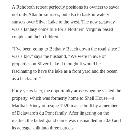
A Rehoboth retreat perfectly positions its owners to savor
not only Atlantic sunrises, but also to bask in watery
sunsets over Silver Lake to the west. The new getaway
was a fantasy come true for a Northern Virginia-based
couple and their children.
“I’ve been going to Bethany Beach down the road since I
was a kid,” says the husband. “We were in awe of
properties on Silver Lake. I thought it would be
fascinating to have the lake as a front yard and the ocean
as a backyard.”
Forty years later, the opportunity arose when he visited the
property, which was formerly home to Shell House—a
Martha’s Vineyard-esque 1920 manse built by a member
of Delaware’s du Pont family. After lingering on the
market, the faded grand dame was dismantled in 2020 and
its acreage split into three parcels.