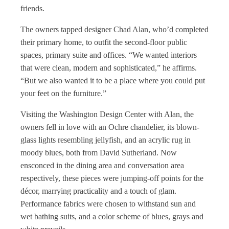
friends.
The owners tapped designer Chad Alan, who’d completed
their primary home, to outfit the second-floor public
spaces, primary suite and offices. “We wanted interiors
that were clean, modern and sophisticated,” he affirms.
“But we also wanted it to be a place where you could put
your feet on the furniture.”
Visiting the Washington Design Center with Alan, the
owners fell in love with an Ochre chandelier, its blown-
glass lights resembling jellyfish, and an acrylic rug in
moody blues, both from David Sutherland. Now
ensconced in the dining area and conversation area
respectively, these pieces were jumping-off points for the
décor, marrying practicality and a touch of glam.
Performance fabrics were chosen to withstand sun and
wet bathing suits, and a color scheme of blues, grays and