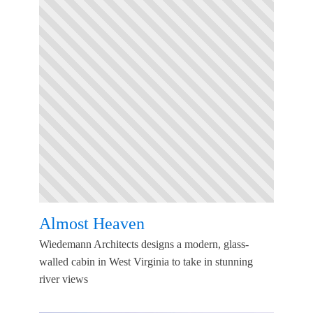
Almost Heaven
Wiedemann Architects designs a modern, glass-
walled cabin in West Virginia to take in stunning
river views