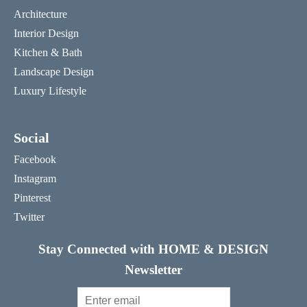
Architecture
Interior Design
Kitchen & Bath
Landscape Design
Luxury Lifestyle
Social
Facebook
Instagram
Pinterest
Twitter
Stay Connected with HOME & DESIGN
Newsletter