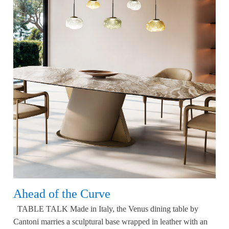
Ahead of the Curve
TABLE TALK Made in Italy, the Venus dining table by
Cantoni marries a sculptural base wrapped in leather with an