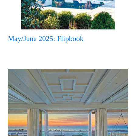
May/June 2025: Flipbook