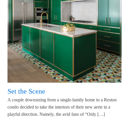
Set the Scene
A couple downsizing from a single-family home to a Reston
condo decided to take the interiors of their new aerie in a
playful direction. Namely, the avid fans of “Only […]