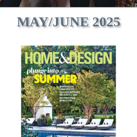
MAY/JUNE 2025