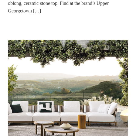
oblong, ceramic-stone top. Find at the brand’s Upper
Georgetown […]