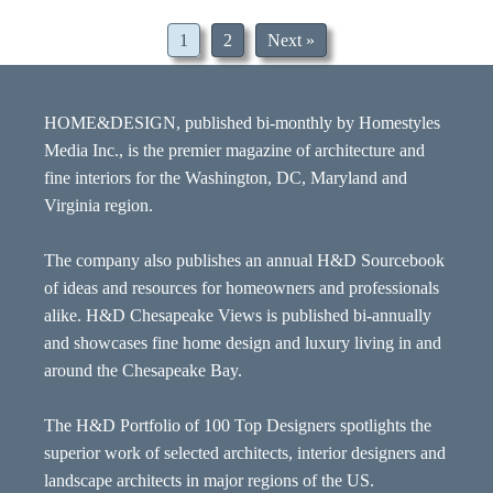
1
2
Next »
HOME&DESIGN, published bi-monthly by Homestyles
Media Inc., is the premier magazine of architecture and
fine interiors for the Washington, DC, Maryland and
Virginia region.
The company also publishes an annual H&D Sourcebook
of ideas and resources for homeowners and professionals
alike. H&D Chesapeake Views is published bi-annually
and showcases fine home design and luxury living in and
around the Chesapeake Bay.
The H&D Portfolio of 100 Top Designers spotlights the
superior work of selected architects, interior designers and
landscape architects in major regions of the US.