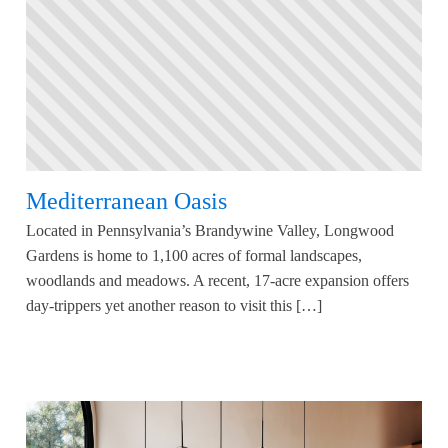
Mediterranean Oasis
Located in Pennsylvania’s Brandywine Valley, Longwood
Gardens is home to 1,100 acres of formal landscapes,
woodlands and meadows. A recent, 17-acre expansion offers
day-trippers yet another reason to visit this […]