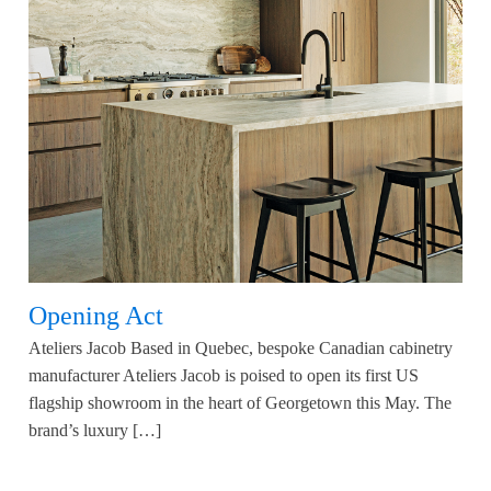
Opening Act
Ateliers Jacob Based in Quebec, bespoke Canadian cabinetry
manufacturer Ateliers Jacob is poised to open its first US
flagship showroom in the heart of Georgetown this May. The
brand’s luxury […]