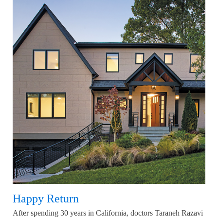
Happy Return
After spending 30 years in California, doctors Taraneh Razavi