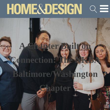
A Chapter Built on
Connection: The NKBA
Baltimore/Washington
Chapter