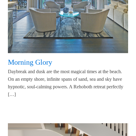
Morning Glory
Daybreak and dusk are the most magical times at the beach.
On an empty shore, infinite spans of sand, sea and sky have
hypnotic, soul-calming powers. A Rehoboth retreat perfectly
[…]