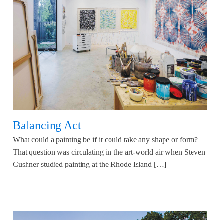
Balancing Act
What could a painting be if it could take any shape or form?
That question was circulating in the art-world air when Steven
Cushner studied painting at the Rhode Island […]