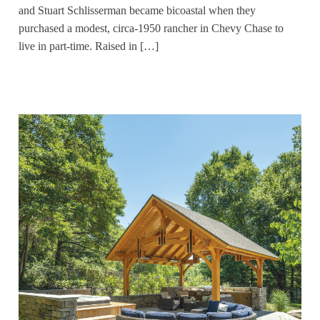
and Stuart Schlisserman became bicoastal when they
purchased a modest, circa-1950 rancher in Chevy Chase to
live in part-time. Raised in […]