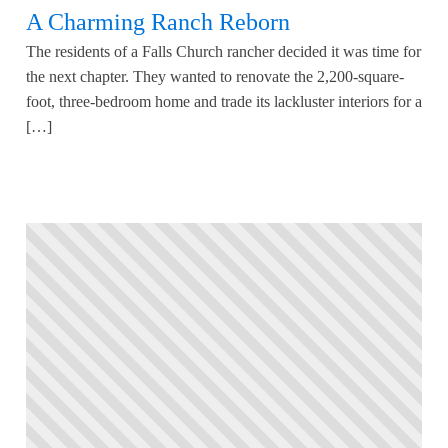
A Charming Ranch Reborn
The residents of a Falls Church rancher decided it was time for
the next chapter. They wanted to renovate the 2,200-square-
foot, three-bedroom home and trade its lackluster interiors for a
[…]