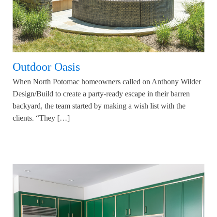
Outdoor Oasis
When North Potomac homeowners called on Anthony Wilder
Design/Build to create a party-ready escape in their barren
backyard, the team started by making a wish list with the
clients. “They […]