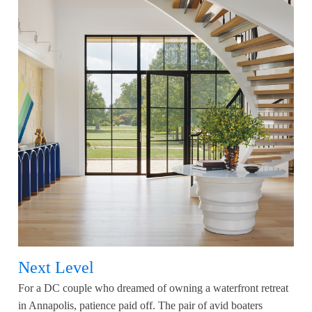
Next Level
For a DC couple who dreamed of owning a waterfront retreat
in Annapolis, patience paid off. The pair of avid boaters