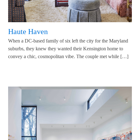
Haute Haven
When a DC-based family of six left the city for the Maryland
suburbs, they knew they wanted their Kensington home to
convey a chic, cosmopolitan vibe. The couple met while […]