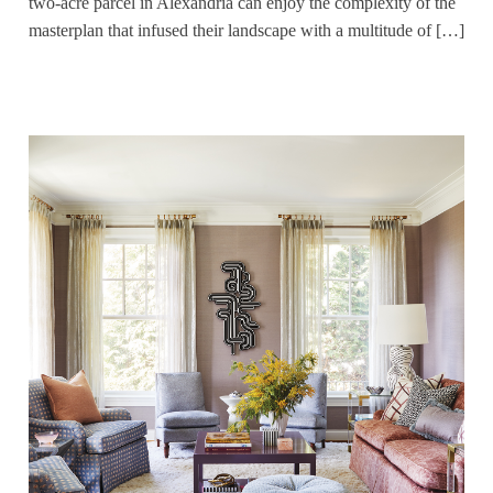
two-acre parcel in Alexandria can enjoy the complexity of the
masterplan that infused their landscape with a multitude of […]