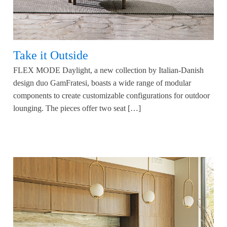
Take it Outside
FLEX MODE Daylight, a new collection by Italian-Danish
design duo GamFratesi, boasts a wide range of modular
components to create customizable configurations for outdoor
lounging. The pieces offer two seat […]