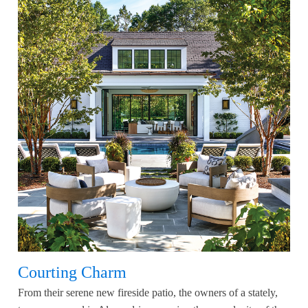
Courting Charm
From their serene new fireside patio, the owners of a stately,