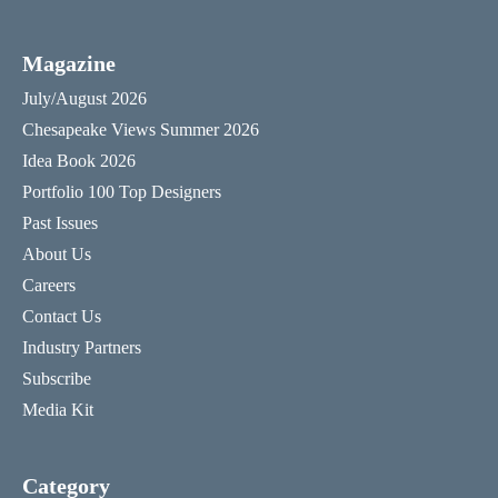
Magazine
July/August 2026
Chesapeake Views Summer 2026
Idea Book 2026
Portfolio 100 Top Designers
Past Issues
About Us
Careers
Contact Us
Industry Partners
Subscribe
Media Kit
Category