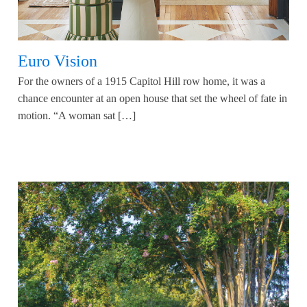
Euro Vision
For the owners of a 1915 Capitol Hill row home, it was a
chance encounter at an open house that set the wheel of fate in
motion. “A woman sat […]