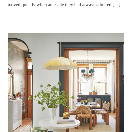
moved quickly when an estate they had always admired […]