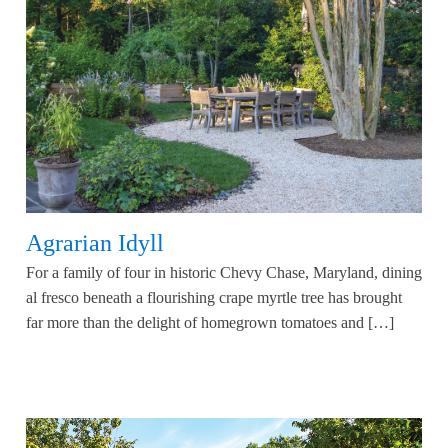
Agrarian Idyll
For a family of four in historic Chevy Chase, Maryland, dining
al fresco beneath a flourishing crape myrtle tree has brought
far more than the delight of homegrown tomatoes and […]