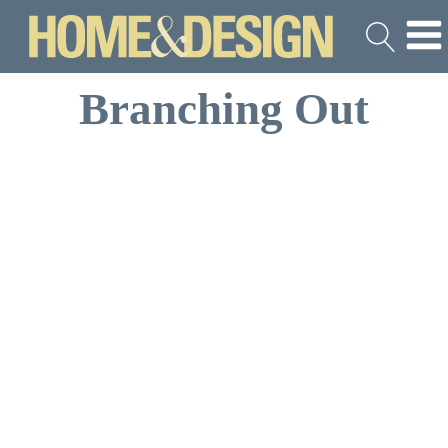
Branching Out