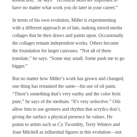
have no matter what work you do later in your career.”
In terms of his own evolution, Miller is experimenting
with a different approach as of late, making mixed-media
collages that he then draws and paints upon. Occasionally
the collages remain independent works. Others become
the foundation for larger canvases. “Not all of them
translate,” he says. “Some stay small. Some push me to go
bigger.”
But no matter how Miller’s work has grown and changed,
one thing has remained the same—his use of oil paint.
“There’s something that’s very earthy and the color feels
pure,” he says of the medium. “It’s very seductive.” Oils
allow him to use gestures and rhythm that acrylics don’t,
giving the surface a physical presence he values. He
points to artists such as Cy Twombly, Terry Winters and
Joan Mitchell as influential figures in this evolution—not