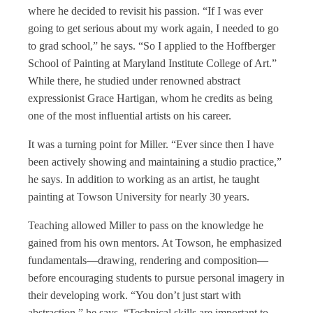
where he decided to revisit his passion. “If I was ever
going to get serious about my work again, I needed to go
to grad school,” he says. “So I applied to the Hoffberger
School of Painting at Maryland Institute College of Art.”
While there, he studied under renowned abstract
expressionist Grace Hartigan, whom he credits as being
one of the most influential artists on his career.
It was a turning point for Miller. “Ever since then I have
been actively showing and maintaining a studio practice,”
he says. In addition to working as an artist, he taught
painting at Towson University for nearly 30 years.
Teaching allowed Miller to pass on the knowledge he
gained from his own mentors. At Towson, he emphasized
fundamentals—drawing, rendering and composition—
before encouraging students to pursue personal imagery in
their developing work. “You don’t just start with
abstraction,” he says. “Technical skills are important to