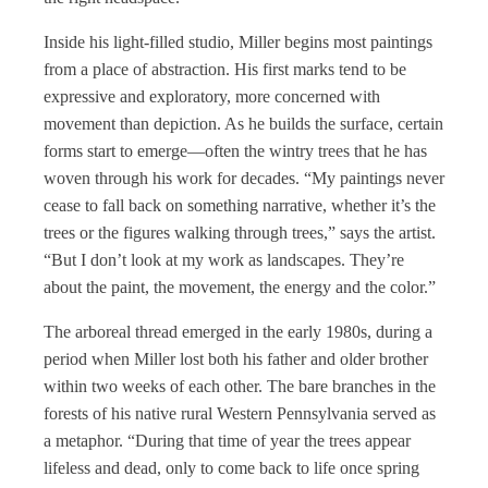
Inside his light-filled studio, Miller begins most paintings
from a place of abstraction. His first marks tend to be
expressive and exploratory, more concerned with
movement than depiction. As he builds the surface, certain
forms start to emerge—often the wintry trees that he has
woven through his work for decades. “My paintings never
cease to fall back on something narrative, whether it’s the
trees or the figures walking through trees,” says the artist.
“But I don’t look at my work as landscapes. They’re
about the paint, the movement, the energy and the color.”
The arboreal thread emerged in the early 1980s, during a
period when Miller lost both his father and older brother
within two weeks of each other. The bare branches in the
forests of his native rural Western Pennsylvania served as
a metaphor. “During that time of year the trees appear
lifeless and dead, only to come back to life once spring