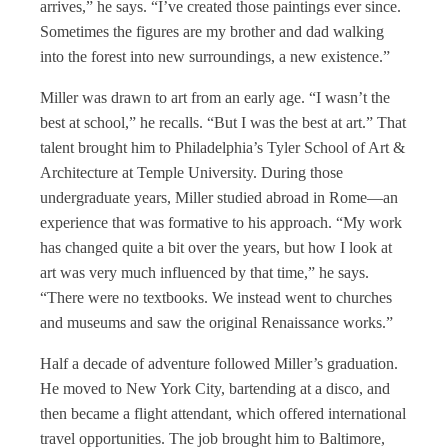
arrives,” he says. “I’ve created those paintings ever since.
Sometimes the figures are my brother and dad walking
into the forest into new surroundings, a new existence.”
Miller was drawn to art from an early age. “I wasn’t the
best at school,” he recalls. “But I was the best at art.” That
talent brought him to Philadelphia’s Tyler School of Art &
Architecture at Temple University. During those
undergraduate years, Miller studied abroad in Rome—an
experience that was formative to his approach. “My work
has changed quite a bit over the years, but how I look at
art was very much influenced by that time,” he says.
“There were no textbooks. We instead went to churches
and museums and saw the original Renaissance works.”
Half a decade of adventure followed Miller’s graduation.
He moved to New York City, bartending at a disco, and
then became a flight attendant, which offered international
travel opportunities. The job brought him to Baltimore,