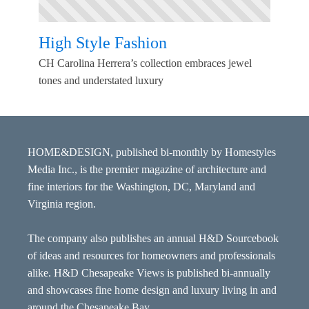
High Style Fashion
CH Carolina Herrera’s collection embraces jewel
tones and understated luxury
HOME&DESIGN, published bi-monthly by Homestyles
Media Inc., is the premier magazine of architecture and
fine interiors for the Washington, DC, Maryland and
Virginia region.
The company also publishes an annual H&D Sourcebook
of ideas and resources for homeowners and professionals
alike. H&D Chesapeake Views is published bi-annually
and showcases fine home design and luxury living in and
around the Chesapeake Bay.