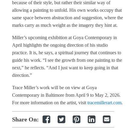
because of their style, but rather their similar way of
allowing a painting to unfold. His own works occupy that
same space between abstraction and suggestion, where the
marks carry as much weight as the imagery they hint at.
Miller’s upcoming exhibition at Goya Contemporary in
April highlights the ongoing direction of his studio
practice. It is, he says, a spiritual journey that continues to
guide his work. “I see the growth from one painting to the
next,” he reflects. “And I just want to keep going in that
direction.”
Trace Miller’s work will be on view at Goya
Contemporary in Baltimore from April 9 to May 2, 2026.
For more information on the artist, visit
tracemillerart.com
.
Share On: