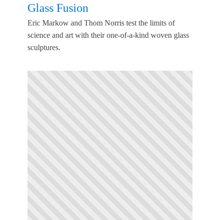
Glass Fusion
Eric Markow and Thom Norris test the limits of
science and art with their one-of-a-kind woven glass
sculptures.