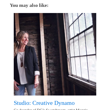
You may also like:
Studio: Creative Dynamo