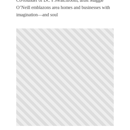
Co-founder of DC’s Swatchroom, artist Maggie
O’Neill emblazons area homes and businesses with
imagination—and soul