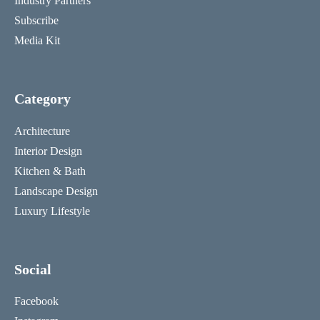
Industry Partners
Subscribe
Media Kit
Category
Architecture
Interior Design
Kitchen & Bath
Landscape Design
Luxury Lifestyle
Social
Facebook