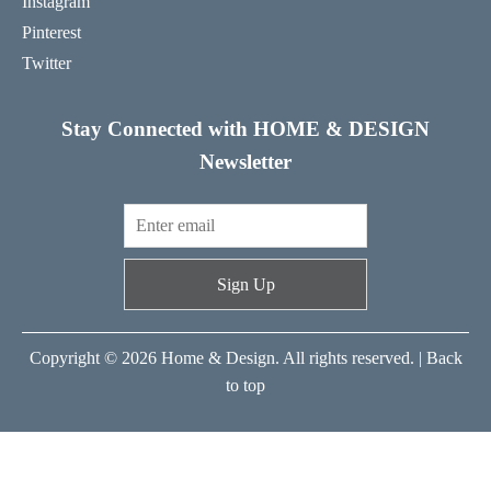
Instagram
Pinterest
Twitter
Stay Connected with HOME & DESIGN
Newsletter
Sign Up
Copyright © 2026 Home & Design. All rights reserved. |
Back
to top