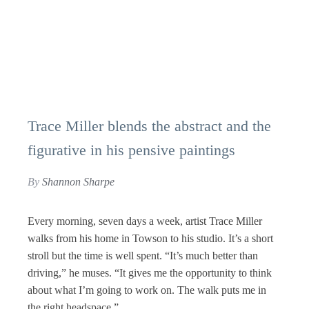
Trace Miller blends the abstract and the
figurative in his pensive paintings
By
Shannon Sharpe
Every morning, seven days a week, artist Trace Miller
walks from his home in Towson to his studio. It’s a short
stroll but the time is well spent. “It’s much better than
driving,” he muses. “It gives me the opportunity to think
about what I’m going to work on. The walk puts me in
the right headspace.”