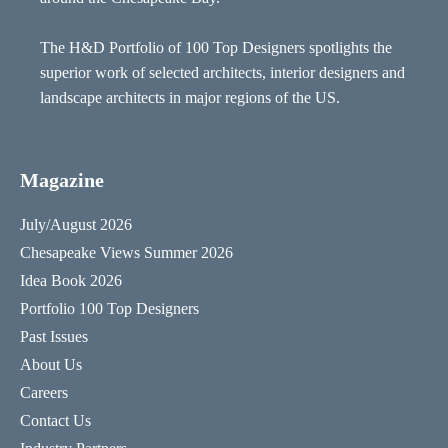
The H&D Portfolio of 100 Top Designers spotlights the
superior work of selected architects, interior designers and
landscape architects in major regions of the US.
Magazine
July/August 2026
Chesapeake Views Summer 2026
Idea Book 2026
Portfolio 100 Top Designers
Past Issues
About Us
Careers
Contact Us