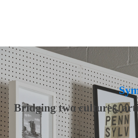
Art
Fine Furnish
Audio/Video
Floors + Wi
Closets + Organized Spaces
Interior Des
Sym
Bridging two cultures, art