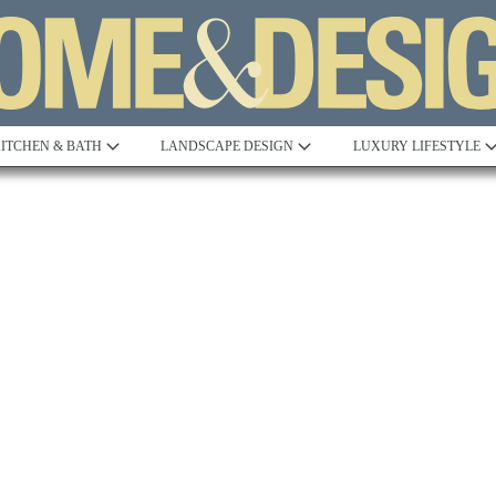
ITCHEN & BATH
LANDSCAPE DESIGN
LUXURY LIFESTYLE
Built to Perfection
Steeped in 