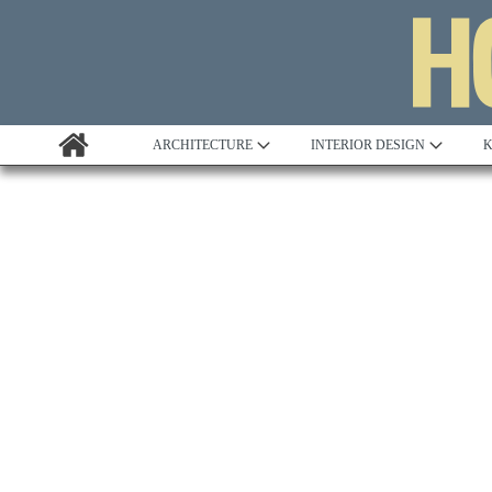
ARCHITECTURE
INTERIOR DESIGN
K
Awards
Custom Building
Project Profile
Remodelling