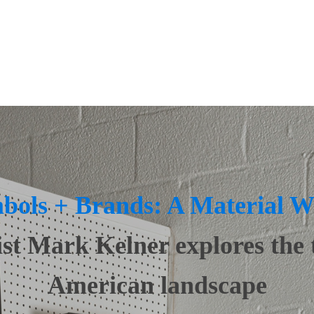
ings
Lighting
ndows + Doors
Real Estate
ign
Top Custom Builders
bols + Brands: A Material W
ist Mark Kelner explores the 
American landscape