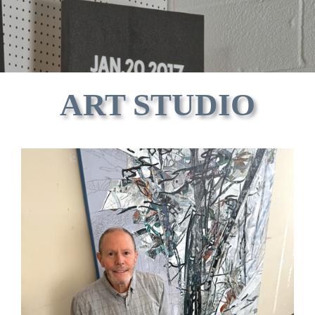
ART STUDIO