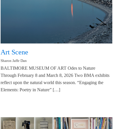
Art Scene
Sharon Jaffe Dan
BALTIMORE MUSEUM OF ART Odes to Nature
Through February 8 and March 8, 2026 Two BMA exhibits
reflect upon the natural world this season. “Engaging the
Elements: Poetry in Nature” […]