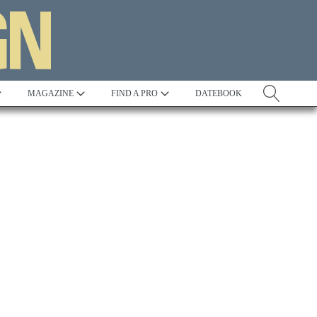
MAGAZINE
FIND A PRO
DATEBOOK
Tradition
Best in Show