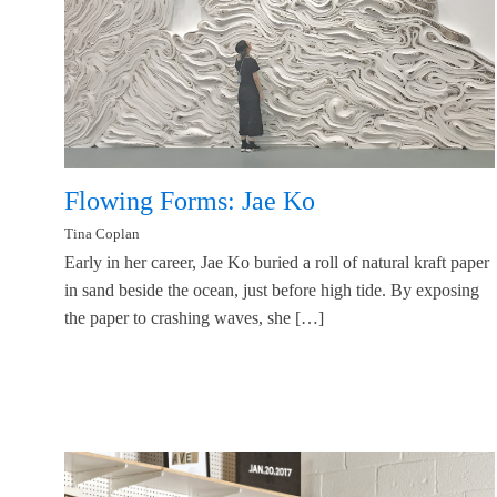
Flowing Forms: Jae Ko
Tina Coplan
Early in her career, Jae Ko buried a roll of natural kraft paper
in sand beside the ocean, just before high tide. By exposing
the paper to crashing waves, she […]