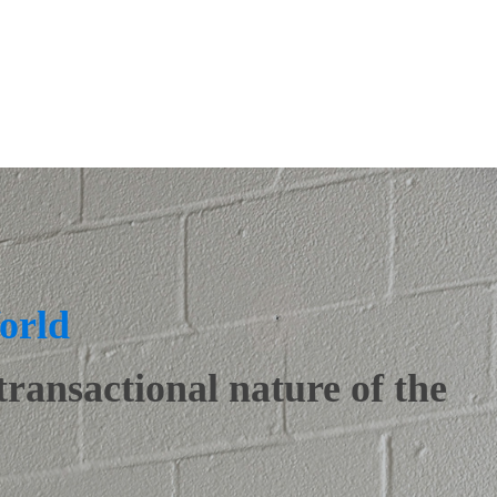
orld
transactional nature of the