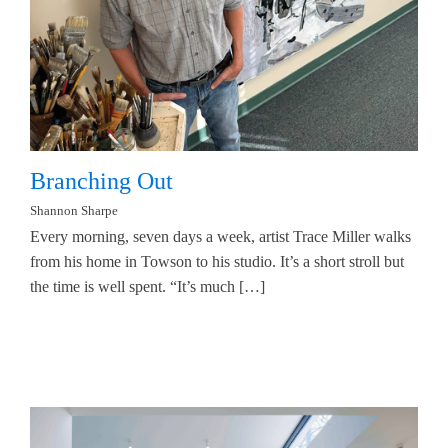
Branching Out
Shannon Sharpe
Every morning, seven days a week, artist Trace Miller walks
from his home in Towson to his studio. It’s a short stroll but
the time is well spent. “It’s much […]